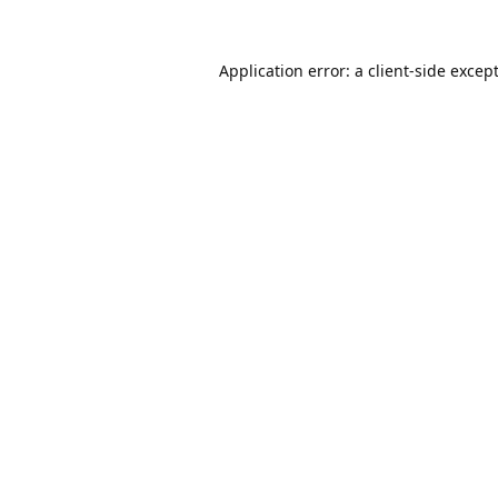
Application error: a
client
-side excep