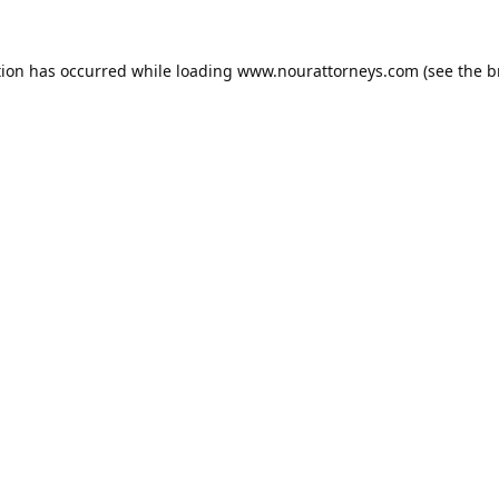
tion has occurred while loading
www.nourattorneys.com
(see the
b