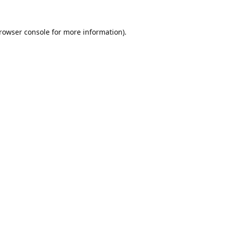
rowser console
for more information).