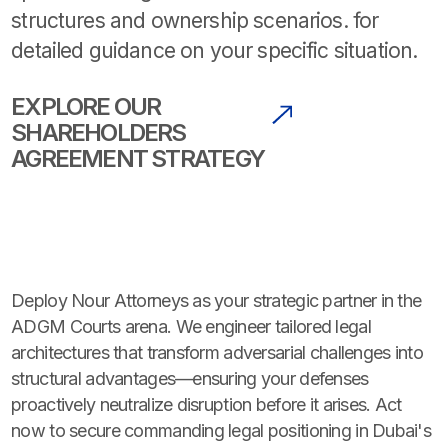
structures and ownership scenarios. for
detailed guidance on your specific situation.
EXPLORE OUR
SHAREHOLDERS
AGREEMENT STRATEGY
Deploy Nour Attorneys as your strategic partner in the
ADGM Courts arena. We engineer tailored legal
architectures that transform adversarial challenges into
structural advantages—ensuring your defenses
proactively neutralize disruption before it arises. Act
now to secure commanding legal positioning in Dubai's