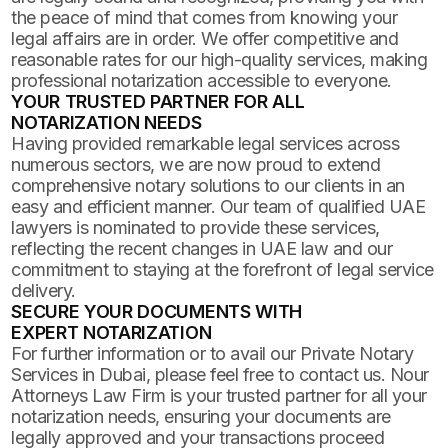
the peace of mind that comes from knowing your
legal affairs are in order. We offer competitive and
reasonable rates for our high-quality services, making
professional notarization accessible to everyone.
YOUR TRUSTED PARTNER FOR ALL
NOTARIZATION NEEDS
Having provided remarkable legal services across
numerous sectors, we are now proud to extend
comprehensive notary solutions to our clients in an
easy and efficient manner. Our team of qualified UAE
lawyers is nominated to provide these services,
reflecting the recent changes in UAE law and our
commitment to staying at the forefront of legal service
delivery.
SECURE YOUR DOCUMENTS WITH
EXPERT NOTARIZATION
For further information or to avail our Private Notary
Services in Dubai, please feel free to contact us. Nour
Attorneys Law Firm is your trusted partner for all your
notarization needs, ensuring your documents are
legally approved and your transactions proceed