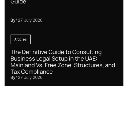
Guide
By
/ 27 July 2026
Articles
The Definitive Guide to Consulting
Business Legal Setup in the UAE:
Mainland Vs. Free Zone, Structures, and
Tax Compliance
By
/ 27 July 2026