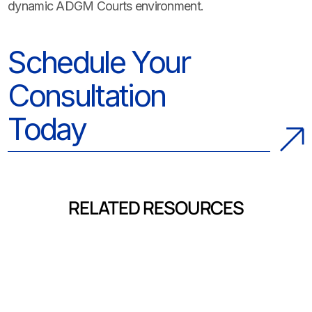
dynamic ADGM Courts environment.
Schedule Your
Consultation
Today
RELATED RESOURCES