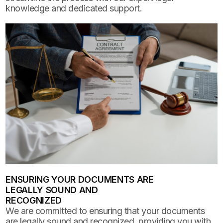
knowledge and dedicated support.
ENSURING YOUR DOCUMENTS ARE
LEGALLY SOUND AND
RECOGNIZED
We are committed to ensuring that your documents
are legally sound and recognized, providing you with