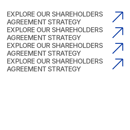
EXPLORE OUR SHAREHOLDERS
AGREEMENT STRATEGY
EXPLORE OUR SHAREHOLDERS
AGREEMENT STRATEGY
EXPLORE OUR SHAREHOLDERS
AGREEMENT STRATEGY
EXPLORE OUR SHAREHOLDERS
AGREEMENT STRATEGY