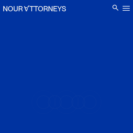
CONTACTS