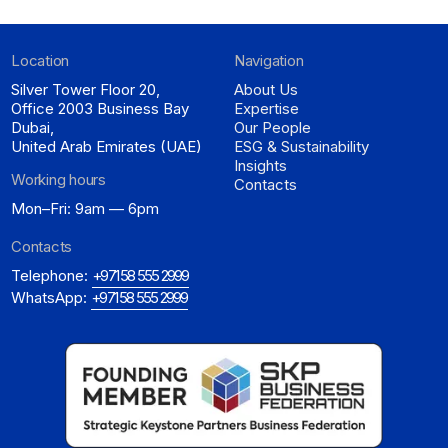
Location
Navigation
Silver Tower Floor 20,
About Us
Office 2003 Business Bay
Expertise
Dubai,
Our People
United Arab Emirates (UAE)
ESG & Sustainability
Insights
Working hours
Contacts
Mon–Fri: 9am — 6pm
Contacts
Telephone:
+971 58 555 2999
WhatsApp:
+971 58 555 2999