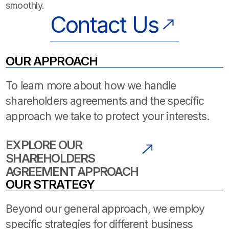
smoothly.
Contact Us
OUR APPROACH
To learn more about how we handle
shareholders agreements and the specific
approach we take to protect your interests.
EXPLORE OUR
SHAREHOLDERS
AGREEMENT APPROACH
OUR STRATEGY
Beyond our general approach, we employ
specific strategies for different business