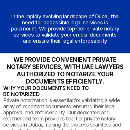
In the rapidly evolving landscape of Dubai, the
need for accessible legal services is
paramount. We provide top-tier private notary
services to validate your crucial documents
and ensure their legal enforceability
WE PROVIDE CONVENIENT PRIVATE
NOTARY SERVICES, WITH UAE LAWYERS
AUTHORIZED TO NOTARIZE YOUR
DOCUMENTS EFFICIENTLY.
WHY YOUR DOCUMENTS NEED TO
BE NOTARIZED
Private notarization is essential for validating a wide
array of important documents, ensuring their legal
approval and enforceability. Our dedicated and
experienced team provides top-tier private notary
services in Dubai, making the process seamless and