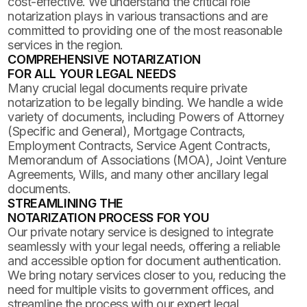
cost-effective. We understand the critical role
notarization plays in various transactions and are
committed to providing one of the most reasonable
services in the region.
COMPREHENSIVE NOTARIZATION
FOR ALL YOUR LEGAL NEEDS
Many crucial legal documents require private
notarization to be legally binding. We handle a wide
variety of documents, including Powers of Attorney
(Specific and General), Mortgage Contracts,
Employment Contracts, Service Agent Contracts,
Memorandum of Associations (MOA), Joint Venture
Agreements, Wills, and many other ancillary legal
documents.
STREAMLINING THE
NOTARIZATION PROCESS FOR YOU
Our private notary service is designed to integrate
seamlessly with your legal needs, offering a reliable
and accessible option for document authentication.
We bring notary services closer to you, reducing the
need for multiple visits to government offices, and
streamline the process with our expert legal