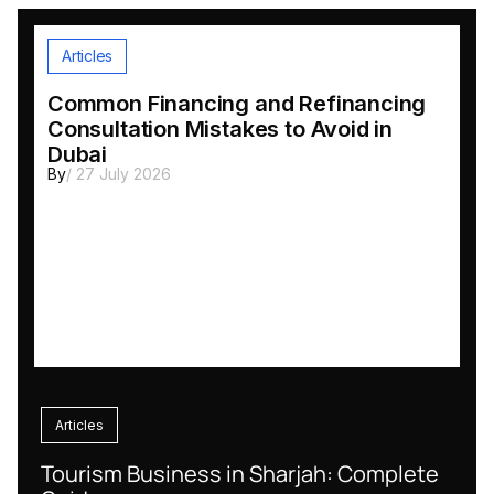
Articles
Common Financing and Refinancing
Consultation Mistakes to Avoid in
Dubai
By
/ 27 July 2026
Articles
Tourism Business in Sharjah: Complete