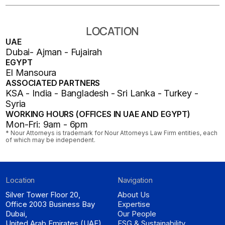
LOCATION
UAE
Dubai- Ajman - Fujairah
EGYPT
El Mansoura
ASSOCIATED PARTNERS
KSA - India - Bangladesh - Sri Lanka - Turkey -
Syria
WORKING HOURS (OFFICES IN UAE AND EGYPT)
Mon-Fri: 9am - 6pm
* Nour Attorneys is trademark for Nour Attorneys Law Firm entities, each
of which may be independent.
Location
Navigation
Silver Tower Floor 20,
About Us
Office 2003 Business Bay
Expertise
Dubai,
Our People
United Arab Emirates (UAE)
ESG & Sustainability