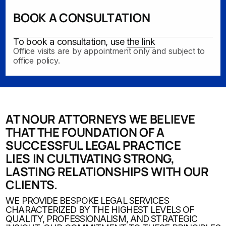
BOOK A CONSULTATION
To book a consultation, use
the link
Office visits are by appointment only and subject to
office policy.
AT NOUR ATTORNEYS
WE BELIEVE
THAT THE FOUNDATION OF A
SUCCESSFUL LEGAL PRACTICE
LIES IN CULTIVATING STRONG,
LASTING RELATIONSHIPS WITH OUR
CLIENTS.
WE PROVIDE BESPOKE LEGAL SERVICES
CHARACTERIZED BY THE HIGHEST LEVELS OF
QUALITY, PROFESSIONALISM, AND STRATEGIC