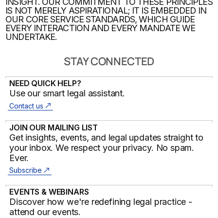
INSIGHT. OUR COMMITMENT TO THESE PRINCIPLES
IS NOT MERELY ASPIRATIONAL; IT IS EMBEDDED IN
OUR CORE SERVICE STANDARDS, WHICH GUIDE
EVERY INTERACTION AND EVERY MANDATE WE
UNDERTAKE.
STAY CONNECTED
NEED QUICK HELP?
Use our smart legal assistant.
Contact us
JOIN OUR MAILING LIST
Get insights, events, and legal updates straight to
your inbox. We respect your privacy. No spam.
Ever.
Subscribe
EVENTS & WEBINARS
Discover how we're redefining legal practice -
attend our events.