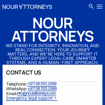
CONTACTS
NOUR
ATTORNEYS
WE STAND FOR INTEGRITY, INNOVATION, AND
REAL CONNECTION. YOUR JOURNEY
MATTERS, AND WE'RE HERE TO SUPPORT IT
THROUGH EXPERT LEGAL CARE, SMARTER
SYSTEMS, AND A HUMAN- FIRST APPROACH.
CONTACT US
+971 58 555 2999
Telephone:
+971 58 555 2999
WhatsApp:
info@nourattorneys.com
Email:
Emergency legal support