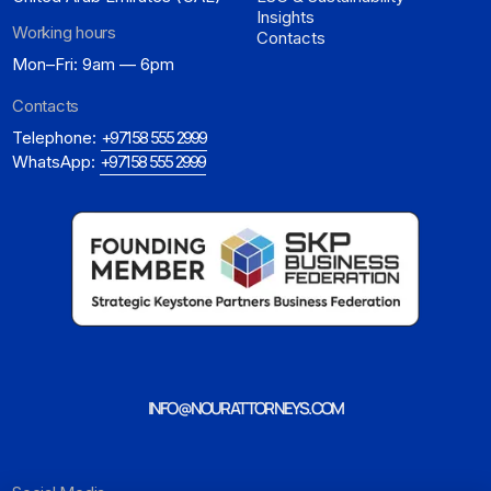
Insights
Working hours
Contacts
Mon–Fri: 9am — 6pm
Contacts
Telephone:
+971 58 555 2999
WhatsApp:
+971 58 555 2999
INFO@NOURATTORNEYS.COM