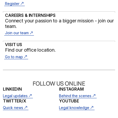
Register
CAREERS & INTERNSHIPS
Connect your passion to a bigger mission - join our
team.
Join our team
VISIT US
Find our office location.
Go to map
FOLLOW US ONLINE
LINKEDIN
INSTAGRAM
Legal updates
Behind the scenes
TWITTER/X
YOUTUBE
Quick news
Legal knowledge