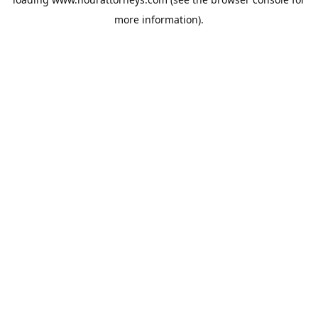
more information).