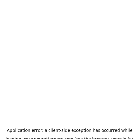
Application error: a
client
-side exception has occurred while
loading
www.nourattorneys.com
(see the
browser console
for