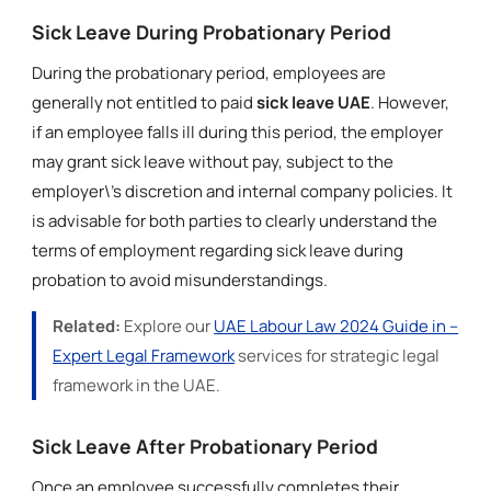
Sick Leave During Probationary Period
During the probationary period, employees are
generally not entitled to paid
sick leave UAE
. However,
if an employee falls ill during this period, the employer
may grant sick leave without pay, subject to the
employer\'s discretion and internal company policies. It
is advisable for both parties to clearly understand the
terms of employment regarding sick leave during
probation to avoid misunderstandings.
Related:
Explore our
UAE Labour Law 2024 Guide in –
Expert Legal Framework
services for strategic legal
framework in the UAE.
Sick Leave After Probationary Period
Once an employee successfully completes their