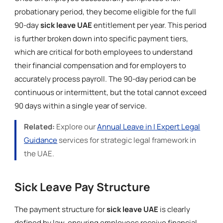
probationary period, they become eligible for the full
90-day
sick leave UAE
entitlement per year. This period
is further broken down into specific payment tiers,
which are critical for both employees to understand
their financial compensation and for employers to
accurately process payroll. The 90-day period can be
continuous or intermittent, but the total cannot exceed
90 days within a single year of service.
Related:
Explore our
Annual Leave in | Expert Legal
Guidance
services for strategic legal framework in
the UAE.
Sick Leave Pay Structure
The payment structure for
sick leave UAE
is clearly
defined by law, ensuring employees receive financial