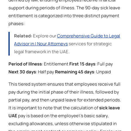
support during periods of illness. The 90-day sick leave
entitlement is categorized into three distinct payment
phases:
Related:
Explore our
Comprehensive Guide to Legal
Advisor in | Nour Attorneys
services for strategic
legal framework in the UAE.
Period of Illness
: Entitlement
First 15 days
: Full pay
Next 30 days
: Half pay
Remaining 45 days
: Unpaid
This tiered system ensures that employees receive full
pay during the initial phase of their illness, followed by
partial pay, and then unpaid leave for extended periods.
It is important to note that the calculation of
sick leave
UAE
pay is based on the employee\'s basic salary,
excluding allowances, unless otherwise stipulated in