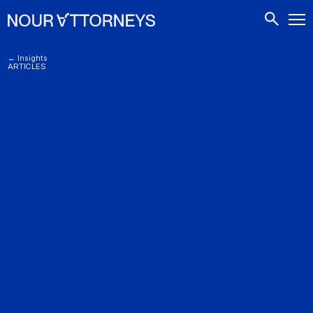
CONTACTS
← Insights
ARTICLES