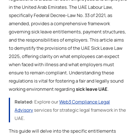
in the United Arab Emirates. The UAE Labour Law,
specifically Federal Decree-Law No. 33 of 2021, as
amended, provides a comprehensive framework
governing sick leave entitlements, payment structures,
and the responsibilities of employers. This article aims
to demystify the provisions of the UAE Sick Leave Law
2025, offering clarity on what employees can expect
when faced with illness and what employers must
ensure to remain compliant. Understanding these
regulations is vital for fostering a fair and legally sound
working environment regarding
sick leave UAE
.
Related:
Explore our
Web3 Compliance Legal
Advisory
services for strategic legal framework in the
UAE.
This guide will delve into the specific entitlements