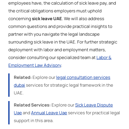
employees have, the calculation of sick leave pay, and
the critical obligations employers must uphold
concerning
sick leave UAE
. We will also address
common questions and provide practical insights to
partner with you navigate the legal landscape
surrounding sick leave in the UAE. For further strategic
deployment with labor and employment matters,
consider consulting our specialized team at
Labor &
Employment Law Advisory
.
Related:
Explore our
legal consultation services
dubai
services for strategic legal framework in the
UAE.
Related Services:
Explore our
Sick Leave Dispute
Uae
and
Annual Leave Uae
services for practical legal
support in this area.