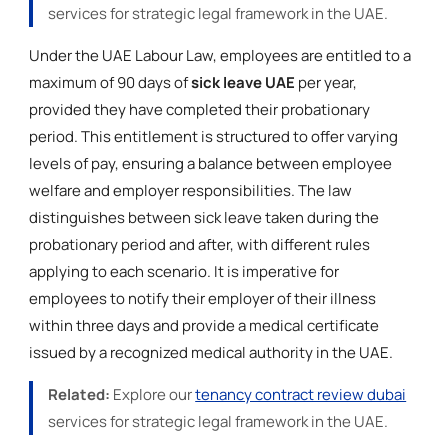
services for strategic legal framework in the UAE.
Under the UAE Labour Law, employees are entitled to a
maximum of 90 days of
sick leave UAE
per year,
provided they have completed their probationary
period. This entitlement is structured to offer varying
levels of pay, ensuring a balance between employee
welfare and employer responsibilities. The law
distinguishes between sick leave taken during the
probationary period and after, with different rules
applying to each scenario. It is imperative for
employees to notify their employer of their illness
within three days and provide a medical certificate
issued by a recognized medical authority in the UAE.
Related:
Explore our
tenancy contract review dubai
services for strategic legal framework in the UAE.