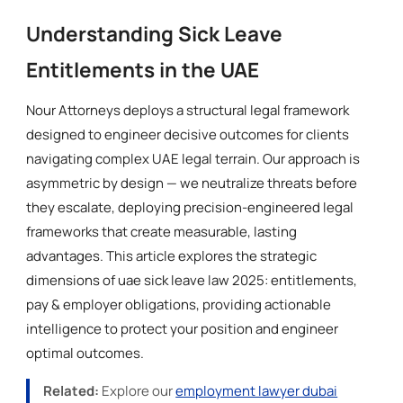
Understanding Sick Leave
Entitlements in the UAE
Nour Attorneys deploys a structural legal framework
designed to engineer decisive outcomes for clients
navigating complex UAE legal terrain. Our approach is
asymmetric by design — we neutralize threats before
they escalate, deploying precision-engineered legal
frameworks that create measurable, lasting
advantages. This article explores the strategic
dimensions of uae sick leave law 2025: entitlements,
pay & employer obligations, providing actionable
intelligence to protect your position and engineer
optimal outcomes.
Related:
Explore our
employment lawyer dubai