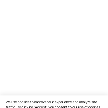
We use cookies to improve your experience and analyze site
traffic. By clicking "Accept", you consent to our use of cookies.