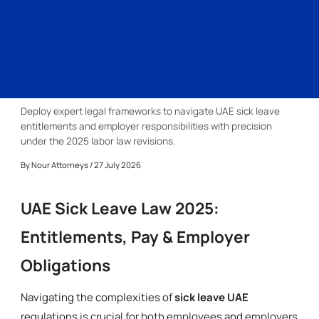
Deploy expert legal frameworks to navigate UAE sick leave
entitlements and employer responsibilities with precision
under the 2025 labor law revisions.
By
Nour Attorneys
/ 27 July 2026
UAE Sick Leave Law 2025:
Entitlements, Pay & Employer
Obligations
Navigating the complexities of
sick leave UAE
regulations is crucial for both employees and employers