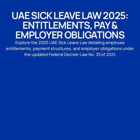
UAE SICK LEAVE LAW 2025:
ENTITLEMENTS, PAY &
EMPLOYER OBLIGATIONS
Explore the 2025 UAE Sick Leave Law detailing employee
entitlements, payment structures, and employer obligations under
the updated Federal Decree-Law No. 33 of 2021.