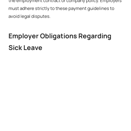
the employment contract or company policy. Employers
must adhere strictly to these payment guidelines to
avoid legal disputes.
Employer Obligations Regarding
Sick Leave