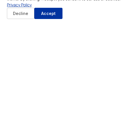
Privacy Policy
Decline
Accept