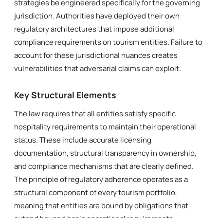
strategies be engineered specifically for the governing
jurisdiction. Authorities have deployed their own
regulatory architectures that impose additional
compliance requirements on tourism entities. Failure to
account for these jurisdictional nuances creates
vulnerabilities that adversarial claims can exploit.
Key Structural Elements
The law requires that all entities satisfy specific
hospitality requirements to maintain their operational
status. These include accurate licensing
documentation, structural transparency in ownership,
and compliance mechanisms that are clearly defined.
The principle of regulatory adherence operates as a
structural component of every tourism portfolio,
meaning that entities are bound by obligations that