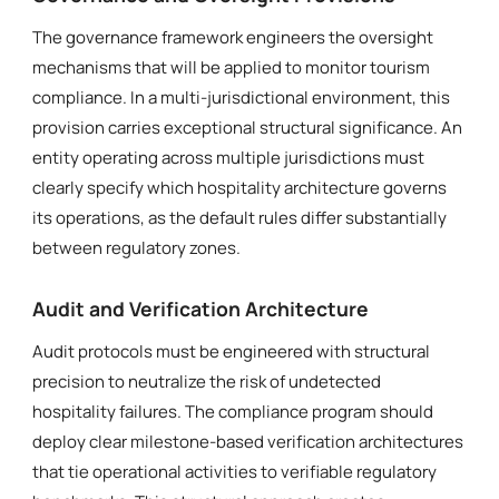
The governance framework engineers the oversight
mechanisms that will be applied to monitor tourism
compliance. In a multi-jurisdictional environment, this
provision carries exceptional structural significance. An
entity operating across multiple jurisdictions must
clearly specify which hospitality architecture governs
its operations, as the default rules differ substantially
between regulatory zones.
Audit and Verification Architecture
Audit protocols must be engineered with structural
precision to neutralize the risk of undetected
hospitality failures. The compliance program should
deploy clear milestone-based verification architectures
that tie operational activities to verifiable regulatory