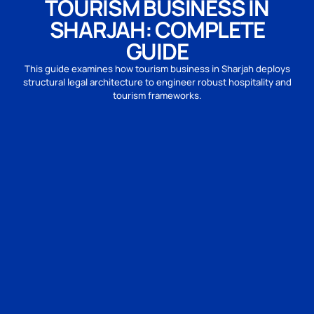
TOURISM BUSINESS IN
SHARJAH: COMPLETE
GUIDE
This guide examines how tourism business in Sharjah deploys
structural legal architecture to engineer robust hospitality and
tourism frameworks.