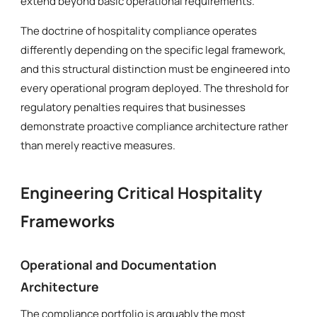
extend beyond basic operational requirements.
The doctrine of hospitality compliance operates
differently depending on the specific legal framework,
and this structural distinction must be engineered into
every operational program deployed. The threshold for
regulatory penalties requires that businesses
demonstrate proactive compliance architecture rather
than merely reactive measures.
Engineering Critical Hospitality
Frameworks
Operational and Documentation
Architecture
The compliance portfolio is arguably the most