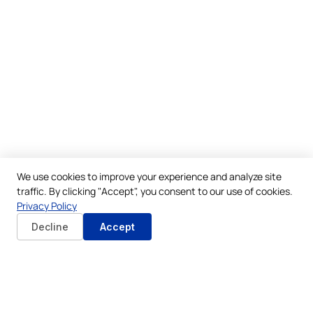
We use cookies to improve your experience and analyze site
traffic. By clicking "Accept", you consent to our use of cookies.
Privacy Policy
Decline
Accept