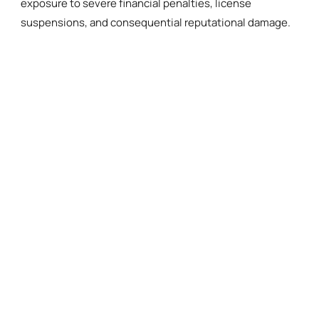
exposure to severe financial penalties, license
suspensions, and consequential reputational damage.