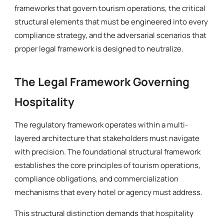
frameworks that govern tourism operations, the critical
structural elements that must be engineered into every
compliance strategy, and the adversarial scenarios that
proper legal framework is designed to neutralize.
The Legal Framework Governing
Hospitality
The regulatory framework operates within a multi-
layered architecture that stakeholders must navigate
with precision. The foundational structural framework
establishes the core principles of tourism operations,
compliance obligations, and commercialization
mechanisms that every hotel or agency must address.
This structural distinction demands that hospitality