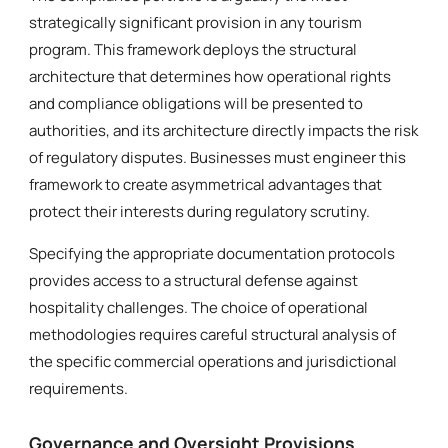
strategically significant provision in any tourism
program. This framework deploys the structural
architecture that determines how operational rights
and compliance obligations will be presented to
authorities, and its architecture directly impacts the risk
of regulatory disputes. Businesses must engineer this
framework to create asymmetrical advantages that
protect their interests during regulatory scrutiny.
Specifying the appropriate documentation protocols
provides access to a structural defense against
hospitality challenges. The choice of operational
methodologies requires careful structural analysis of
the specific commercial operations and jurisdictional
requirements.
Governance and Oversight Provisions