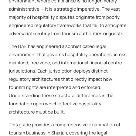
environment where compliance is no longer merely
administrative — it is a strategic imperative. The vast
majority of hospitality disputes originate from poorly
engineered regulatory frameworks that fail to anticipate
adversarial scrutiny from tourism authorities or guests.
The UAE has engineered a sophisticated legal
environment that governs hospitality operations across
mainland, free zone, and international financial centre
jurisdictions. Each jurisdiction deploys distinct
regulatory architectures that directly impact how
tourism rights are interpreted and enforced.
Understanding these structural differences is the
foundation upon which effective hospitality
architecture must be built.
This guide provides a comprehensive examination of
tourism business in Sharjah, covering the legal