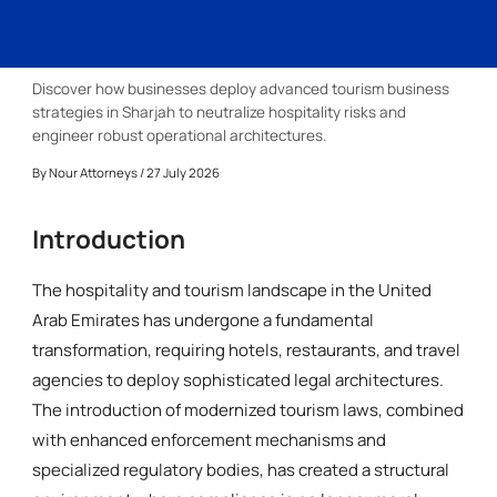
Discover how businesses deploy advanced tourism business
strategies in Sharjah to neutralize hospitality risks and
engineer robust operational architectures.
By
Nour Attorneys
/ 27 July 2026
Introduction
The hospitality and tourism landscape in the United
Arab Emirates has undergone a fundamental
transformation, requiring hotels, restaurants, and travel
agencies to deploy sophisticated legal architectures.
The introduction of modernized tourism laws, combined
with enhanced enforcement mechanisms and
specialized regulatory bodies, has created a structural