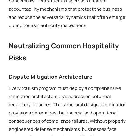
benchmarks. This structural approach creates
accountability mechanisms that protect the business
and reduce the adversarial dynamics that often emerge
during tourism authority inspections.
Neutralizing Common Hospitality
Risks
Dispute Mitigation Architecture
Every tourism program must deploy a comprehensive
mitigation architecture that addresses potential
regulatory breaches. The structural design of mitigation
provisions determines the financial and operational
consequences of compliance failures. Without properly
engineered defense mechanisms, businesses face