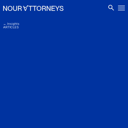
CONTACTS
← Insights
ARTICLES