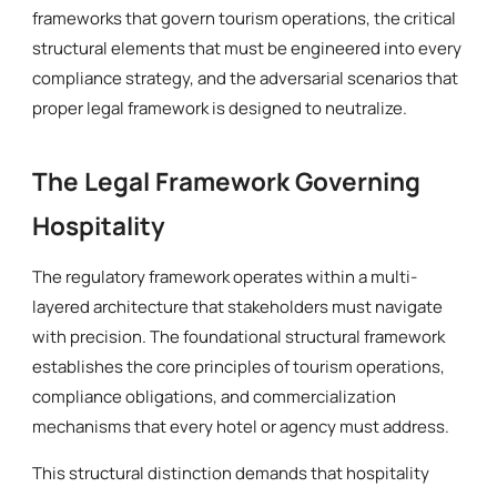
frameworks that govern tourism operations, the critical
structural elements that must be engineered into every
compliance strategy, and the adversarial scenarios that
proper legal framework is designed to neutralize.
The Legal Framework Governing
Hospitality
The regulatory framework operates within a multi-
layered architecture that stakeholders must navigate
with precision. The foundational structural framework
establishes the core principles of tourism operations,
compliance obligations, and commercialization
mechanisms that every hotel or agency must address.
This structural distinction demands that hospitality