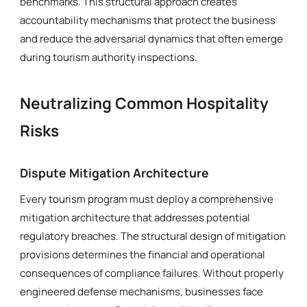
benchmarks. This structural approach creates
accountability mechanisms that protect the business
and reduce the adversarial dynamics that often emerge
during tourism authority inspections.
Neutralizing Common Hospitality
Risks
Dispute Mitigation Architecture
Every tourism program must deploy a comprehensive
mitigation architecture that addresses potential
regulatory breaches. The structural design of mitigation
provisions determines the financial and operational
consequences of compliance failures. Without properly
engineered defense mechanisms, businesses face