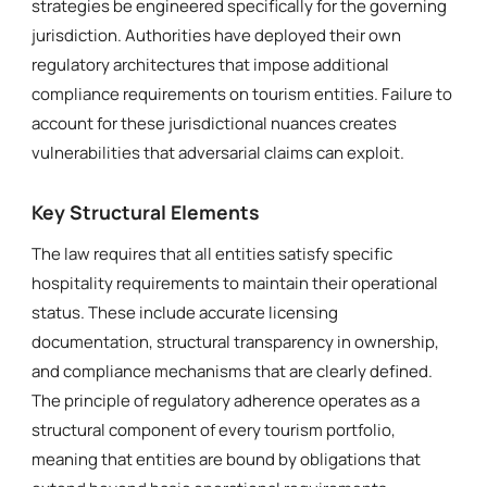
strategies be engineered specifically for the governing
jurisdiction. Authorities have deployed their own
regulatory architectures that impose additional
compliance requirements on tourism entities. Failure to
account for these jurisdictional nuances creates
vulnerabilities that adversarial claims can exploit.
Key Structural Elements
The law requires that all entities satisfy specific
hospitality requirements to maintain their operational
status. These include accurate licensing
documentation, structural transparency in ownership,
and compliance mechanisms that are clearly defined.
The principle of regulatory adherence operates as a
structural component of every tourism portfolio,
meaning that entities are bound by obligations that