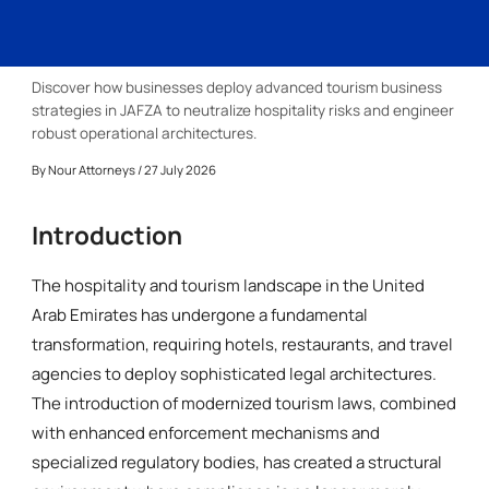
Discover how businesses deploy advanced tourism business
strategies in JAFZA to neutralize hospitality risks and engineer
robust operational architectures.
By
Nour Attorneys
/ 27 July 2026
Introduction
The hospitality and tourism landscape in the United
Arab Emirates has undergone a fundamental
transformation, requiring hotels, restaurants, and travel
agencies to deploy sophisticated legal architectures.
The introduction of modernized tourism laws, combined
with enhanced enforcement mechanisms and
specialized regulatory bodies, has created a structural