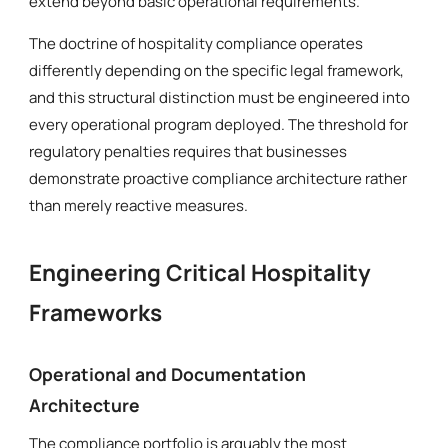
extend beyond basic operational requirements.
The doctrine of hospitality compliance operates
differently depending on the specific legal framework,
and this structural distinction must be engineered into
every operational program deployed. The threshold for
regulatory penalties requires that businesses
demonstrate proactive compliance architecture rather
than merely reactive measures.
Engineering Critical Hospitality
Frameworks
Operational and Documentation
Architecture
The compliance portfolio is arguably the most