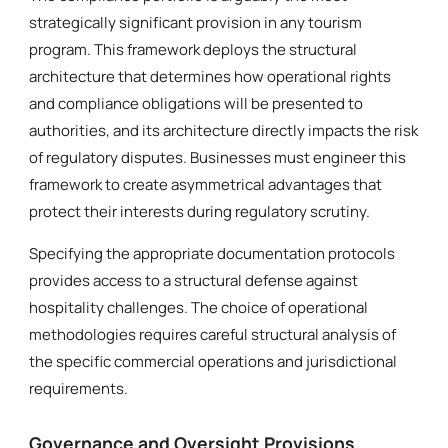
strategically significant provision in any tourism
program. This framework deploys the structural
architecture that determines how operational rights
and compliance obligations will be presented to
authorities, and its architecture directly impacts the risk
of regulatory disputes. Businesses must engineer this
framework to create asymmetrical advantages that
protect their interests during regulatory scrutiny.
Specifying the appropriate documentation protocols
provides access to a structural defense against
hospitality challenges. The choice of operational
methodologies requires careful structural analysis of
the specific commercial operations and jurisdictional
requirements.
Governance and Oversight Provisions