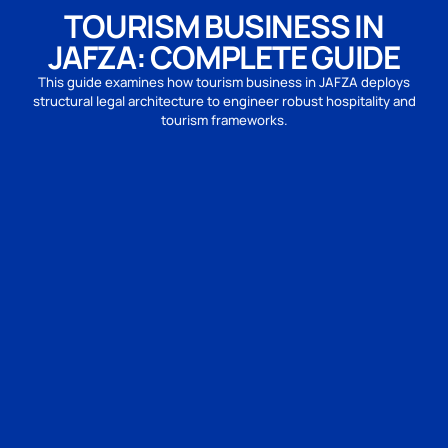
TOURISM BUSINESS IN
JAFZA: COMPLETE GUIDE
This guide examines how tourism business in JAFZA deploys
structural legal architecture to engineer robust hospitality and
tourism frameworks.