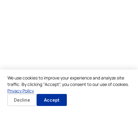
We use cookies to improve your experience and analyze site
traffic. By clicking "Accept", you consent to our use of cookies.
Privacy Policy
Decline
Accept