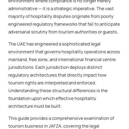
environment where compliance is no longer merely
administrative — it is a strategic imperative. The vast
majority of hospitality disputes originate from poorly
engineered regulatory frameworks that fail to anticipate
adversarial scrutiny from tourism authorities or guests.
The UAE has engineered a sophisticated legal
environment that governs hospitality operations across
mainland, free zone, and international financial centre
jurisdictions. Each jurisdiction deploys distinct
regulatory architectures that directly impact how
tourism rights are interpreted and enforced.
Understanding these structural differences is the
foundation upon which effective hospitality
architecture must be built.
This guide provides a comprehensive examination of
tourism business in JAFZA, covering the legal