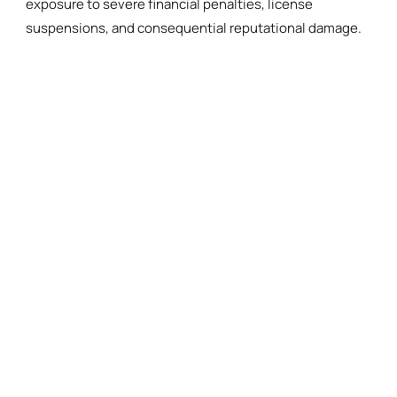
exposure to severe financial penalties, license
suspensions, and consequential reputational damage.