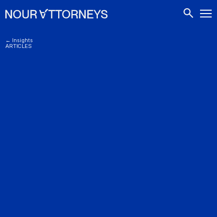
CONTACTS
← Insights
ARTICLES