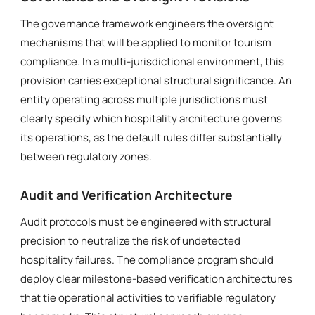
The governance framework engineers the oversight
mechanisms that will be applied to monitor tourism
compliance. In a multi-jurisdictional environment, this
provision carries exceptional structural significance. An
entity operating across multiple jurisdictions must
clearly specify which hospitality architecture governs
its operations, as the default rules differ substantially
between regulatory zones.
Audit and Verification Architecture
Audit protocols must be engineered with structural
precision to neutralize the risk of undetected
hospitality failures. The compliance program should
deploy clear milestone-based verification architectures
that tie operational activities to verifiable regulatory