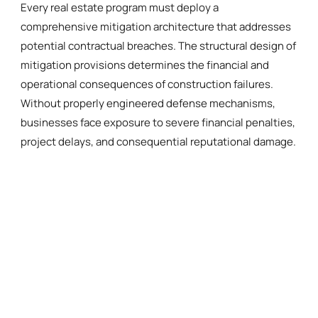
Every real estate program must deploy a
comprehensive mitigation architecture that addresses
potential contractual breaches. The structural design of
mitigation provisions determines the financial and
operational consequences of construction failures.
Without properly engineered defense mechanisms,
businesses face exposure to severe financial penalties,
project delays, and consequential reputational damage.