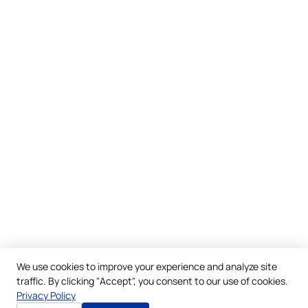
We use cookies to improve your experience and analyze site
traffic. By clicking "Accept", you consent to our use of cookies.
Privacy Policy