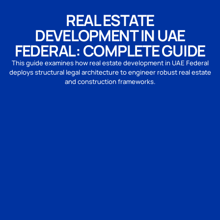
REAL ESTATE
DEVELOPMENT IN UAE
FEDERAL: COMPLETE GUIDE
This guide examines how real estate development in UAE Federal
deploys structural legal architecture to engineer robust real estate
and construction frameworks.