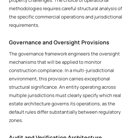
property challenges. The choice of operational
methodologies requires careful structural analysis of
the specific commercial operations and jurisdictional
requirements.
Governance and Oversight Provisions
The governance framework engineers the oversight
mechanisms that will be applied to monitor
construction compliance. In a multi-jurisdictional
environment, this provision carries exceptional
structural significance. An entity operating across
multiple jurisdictions must clearly specify which real
estate architecture governs its operations, as the
default rules differ substantially between regulatory
zones.
Audit and Verification Architecture