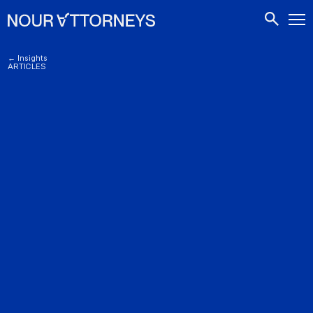
CONTACTS
← Insights
ARTICLES