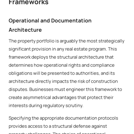
Frameworks
Operational and Documentation
Architecture
The property portfolio is arguably the most strategically
significant provision in any real estate program. This
framework deploys the structural architecture that
determines how operational rights and compliance
obligations will be presented to authorities, and its
architecture directly impacts the risk of construction
disputes. Businesses must engineer this framework to
create asymmetrical advantages that protect their
interests during regulatory scrutiny.
Specifying the appropriate documentation protocols
provides access to a structural defense against