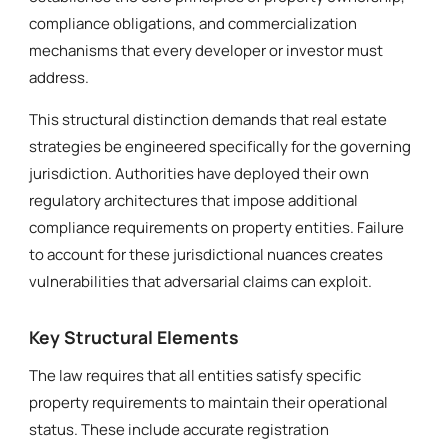
compliance obligations, and commercialization
mechanisms that every developer or investor must
address.
This structural distinction demands that real estate
strategies be engineered specifically for the governing
jurisdiction. Authorities have deployed their own
regulatory architectures that impose additional
compliance requirements on property entities. Failure
to account for these jurisdictional nuances creates
vulnerabilities that adversarial claims can exploit.
Key Structural Elements
The law requires that all entities satisfy specific
property requirements to maintain their operational
status. These include accurate registration