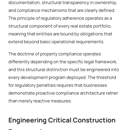
documentation, structural transparency in ownership,
and compliance mechanisms that are clearly defined.
The principle of regulatory adherence operates as a
structural component of every real estate portfolio,
meaning that entities are bound by obligations that
extend beyond basic operational requirements.
The doctrine of property compliance operates
differently depending on the specific legal framework,
and this structural distinction must be engineered into
every development program deployed. The threshold
for regulatory penalties requires that businesses
demonstrate proactive compliance architecture rather
than merely reactive measures.
Engineering Critical Construction