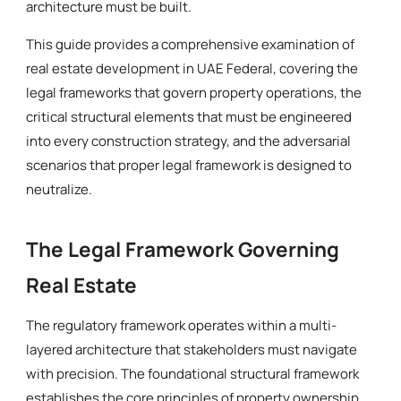
architecture must be built.
This guide provides a comprehensive examination of
real estate development in UAE Federal, covering the
legal frameworks that govern property operations, the
critical structural elements that must be engineered
into every construction strategy, and the adversarial
scenarios that proper legal framework is designed to
neutralize.
The Legal Framework Governing
Real Estate
The regulatory framework operates within a multi-
layered architecture that stakeholders must navigate
with precision. The foundational structural framework
establishes the core principles of property ownership,