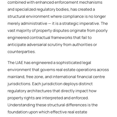
combined with enhanced enforcement mechanisms
and specialized regulatory bodies, has created a
structural environment where compliance is no longer
merely administrative — it is a strategic imperative. The
vast majority of property disputes originate from poorly
engineered contractual frameworks that fail to
anticipate adversarial scrutiny from authorities or
counterparties.
The UAE has engineered a sophisticated legal
environment that governs real estate operations across
mainland, free zone, and international financial centre
jurisdictions. Each jurisdiction deploys distinct
regulatory architectures that directly impact how
property rights are interpreted and enforced.
Understanding these structural differences is the
foundation upon which effective real estate