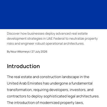
Discover how businesses deploy advanced real estate
development strategies in UAE Federal to neutralize property
risks and engineer robust operational architectures.
By
Nour Attorneys
/ 27 July 2026
Introduction
The real estate and construction landscape in the
United Arab Emirates has undergone a fundamental
transformation, requiring developers, investors, and
contractors to deploy sophisticated legal architectures.
The introduction of modernized property laws,