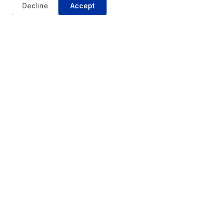
Decline
Accept