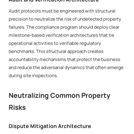
Audit protocols must be engineered with structural
precision to neutralize the risk of undetected property
failures. The compliance program should deploy clear
milestone-based verification architectures that tie
operational activities to verifiable regulatory
benchmarks. This structural approach creates
accountability mechanisms that protect the business
and reduce the adversarial dynamics that often emerge
during site inspections.
Neutralizing Common Property
Risks
Dispute Mitigation Architecture