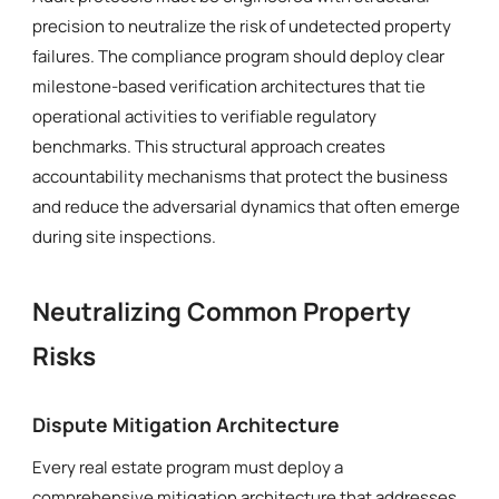
precision to neutralize the risk of undetected property
failures. The compliance program should deploy clear
milestone-based verification architectures that tie
operational activities to verifiable regulatory
benchmarks. This structural approach creates
accountability mechanisms that protect the business
and reduce the adversarial dynamics that often emerge
during site inspections.
Neutralizing Common Property
Risks
Dispute Mitigation Architecture
Every real estate program must deploy a
comprehensive mitigation architecture that addresses