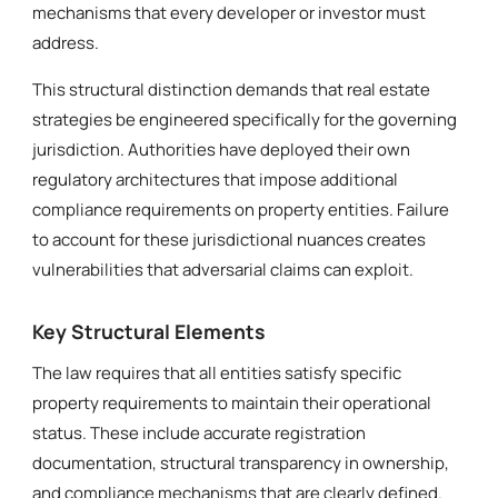
mechanisms that every developer or investor must
address.
This structural distinction demands that real estate
strategies be engineered specifically for the governing
jurisdiction. Authorities have deployed their own
regulatory architectures that impose additional
compliance requirements on property entities. Failure
to account for these jurisdictional nuances creates
vulnerabilities that adversarial claims can exploit.
Key Structural Elements
The law requires that all entities satisfy specific
property requirements to maintain their operational
status. These include accurate registration
documentation, structural transparency in ownership,
and compliance mechanisms that are clearly defined.