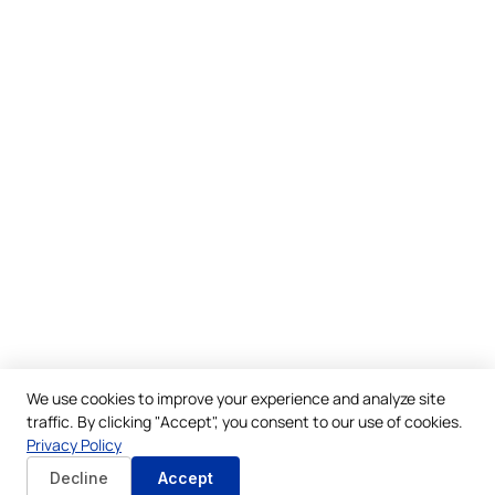
We use cookies to improve your experience and analyze site
traffic. By clicking "Accept", you consent to our use of cookies.
Privacy Policy
Decline
Accept