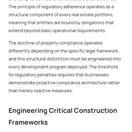
The principle of regulatory adherence operates as a
structural component of every real estate portfolio,
meaning that entities are bound by obligations that
extend beyond basic operational requirements.
The doctrine of property compliance operates
differently depending on the specific legal framework,
and this structural distinction must be engineered into
every development program deployed. The threshold
for regulatory penalties requires that businesses
demonstrate proactive compliance architecture rather
than merely reactive measures.
Engineering Critical Construction
Frameworks