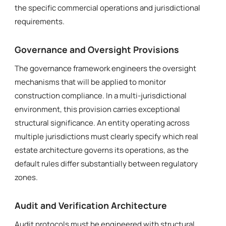
the specific commercial operations and jurisdictional
requirements.
Governance and Oversight Provisions
The governance framework engineers the oversight
mechanisms that will be applied to monitor
construction compliance. In a multi-jurisdictional
environment, this provision carries exceptional
structural significance. An entity operating across
multiple jurisdictions must clearly specify which real
estate architecture governs its operations, as the
default rules differ substantially between regulatory
zones.
Audit and Verification Architecture
Audit protocols must be engineered with structural