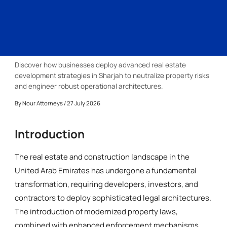
Discover how businesses deploy advanced real estate
development strategies in Sharjah to neutralize property risks
and engineer robust operational architectures.
By
Nour Attorneys
/ 27 July 2026
Introduction
The real estate and construction landscape in the
United Arab Emirates has undergone a fundamental
transformation, requiring developers, investors, and
contractors to deploy sophisticated legal architectures.
The introduction of modernized property laws,
combined with enhanced enforcement mechanisms