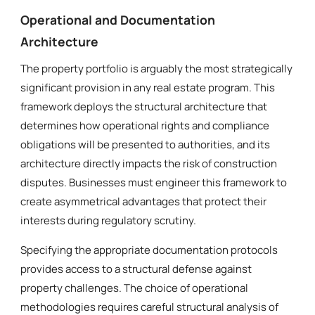
Operational and Documentation
Architecture
The property portfolio is arguably the most strategically
significant provision in any real estate program. This
framework deploys the structural architecture that
determines how operational rights and compliance
obligations will be presented to authorities, and its
architecture directly impacts the risk of construction
disputes. Businesses must engineer this framework to
create asymmetrical advantages that protect their
interests during regulatory scrutiny.
Specifying the appropriate documentation protocols
provides access to a structural defense against
property challenges. The choice of operational
methodologies requires careful structural analysis of