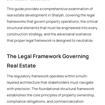
This guide provides a comprehensive examination of
real estate development in Sharjah, covering the legal
frameworks that govern property operations, the critical
structural elements that must be engineered into every
construction strategy, and the adversarial scenarios
that proper legal framework is designed to neutralize.
The Legal Framework Governing
Real Estate
The regulatory framework operates within a multi-
layered architecture that stakeholders must navigate
with precision. The foundational structural framework
establishes the core principles of property ownership,
compliance obligations, and commercialization