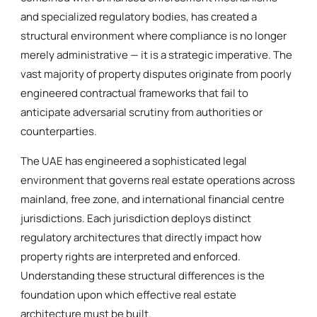
and specialized regulatory bodies, has created a
structural environment where compliance is no longer
merely administrative — it is a strategic imperative. The
vast majority of property disputes originate from poorly
engineered contractual frameworks that fail to
anticipate adversarial scrutiny from authorities or
counterparties.
The UAE has engineered a sophisticated legal
environment that governs real estate operations across
mainland, free zone, and international financial centre
jurisdictions. Each jurisdiction deploys distinct
regulatory architectures that directly impact how
property rights are interpreted and enforced.
Understanding these structural differences is the
foundation upon which effective real estate
architecture must be built.