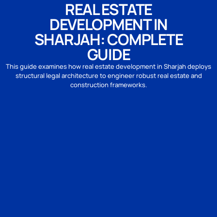
REAL ESTATE
DEVELOPMENT IN
SHARJAH: COMPLETE
GUIDE
This guide examines how real estate development in Sharjah deploys
structural legal architecture to engineer robust real estate and
construction frameworks.