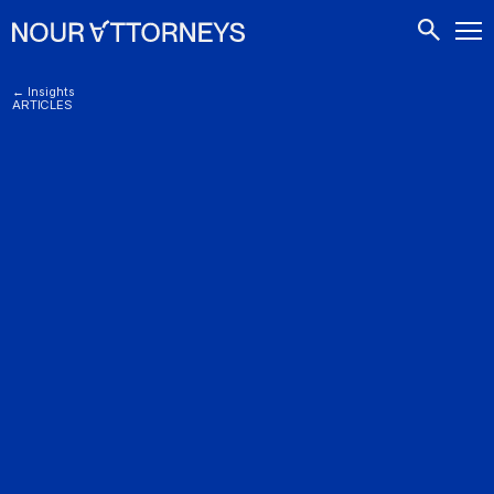
CONTACTS
← Insights
ARTICLES