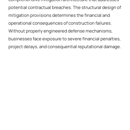
potential contractual breaches. The structural design of
mitigation provisions determines the financial and
operational consequences of construction failures.
Without properly engineered defense mechanisms,
businesses face exposure to severe financial penalties,
project delays, and consequential reputational damage.