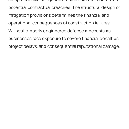
potential contractual breaches. The structural design of
mitigation provisions determines the financial and
operational consequences of construction failures.
Without properly engineered defense mechanisms,
businesses face exposure to severe financial penalties,
project delays, and consequential reputational damage.