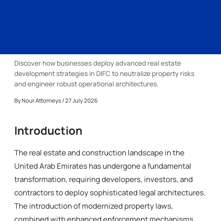
Discover how businesses deploy advanced real estate
development strategies in DIFC to neutralize property risks
and engineer robust operational architectures.
By
Nour Attorneys
/ 27 July 2026
Introduction
The real estate and construction landscape in the
United Arab Emirates has undergone a fundamental
transformation, requiring developers, investors, and
contractors to deploy sophisticated legal architectures.
The introduction of modernized property laws,
combined with enhanced enforcement mechanisms