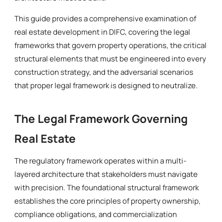
This guide provides a comprehensive examination of
real estate development in DIFC, covering the legal
frameworks that govern property operations, the critical
structural elements that must be engineered into every
construction strategy, and the adversarial scenarios
that proper legal framework is designed to neutralize.
The Legal Framework Governing
Real Estate
The regulatory framework operates within a multi-
layered architecture that stakeholders must navigate
with precision. The foundational structural framework
establishes the core principles of property ownership,
compliance obligations, and commercialization