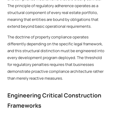
The principle of regulatory adherence operates as a
structural component of every real estate portfolio,
meaning that entities are bound by obligations that
extend beyond basic operational requirements.
The doctrine of property compliance operates
differently depending on the specific legal framework,
and this structural distinction must be engineered into
every development program deployed. The threshold
for regulatory penalties requires that businesses
demonstrate proactive compliance architecture rather
than merely reactive measures.
Engineering Critical Construction
Frameworks