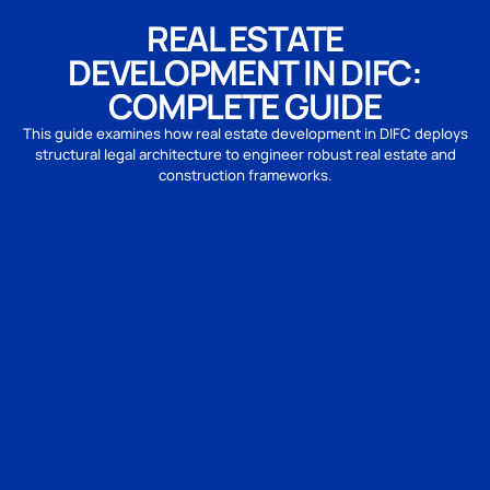
REAL ESTATE
DEVELOPMENT IN DIFC:
COMPLETE GUIDE
This guide examines how real estate development in DIFC deploys
structural legal architecture to engineer robust real estate and
construction frameworks.