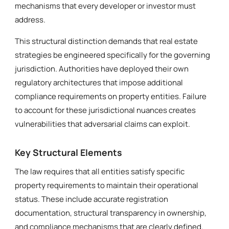
mechanisms that every developer or investor must
address.
This structural distinction demands that real estate
strategies be engineered specifically for the governing
jurisdiction. Authorities have deployed their own
regulatory architectures that impose additional
compliance requirements on property entities. Failure
to account for these jurisdictional nuances creates
vulnerabilities that adversarial claims can exploit.
Key Structural Elements
The law requires that all entities satisfy specific
property requirements to maintain their operational
status. These include accurate registration
documentation, structural transparency in ownership,
and compliance mechanisms that are clearly defined.