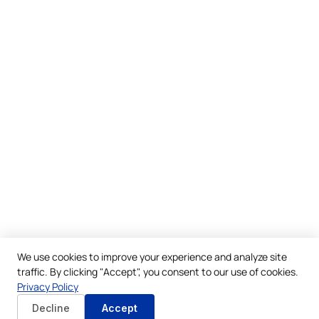
We use cookies to improve your experience and analyze site
traffic. By clicking "Accept", you consent to our use of cookies.
Privacy Policy
Decline
Accept