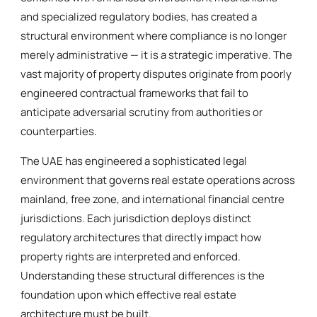
and specialized regulatory bodies, has created a
structural environment where compliance is no longer
merely administrative — it is a strategic imperative. The
vast majority of property disputes originate from poorly
engineered contractual frameworks that fail to
anticipate adversarial scrutiny from authorities or
counterparties.
The UAE has engineered a sophisticated legal
environment that governs real estate operations across
mainland, free zone, and international financial centre
jurisdictions. Each jurisdiction deploys distinct
regulatory architectures that directly impact how
property rights are interpreted and enforced.
Understanding these structural differences is the
foundation upon which effective real estate
architecture must be built.