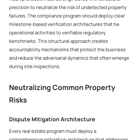
precision to neutralize the risk of undetected property
failures. The compliance program should deploy clear
milestone-based verification architectures that tie
operational activities to verifiable regulatory
benchmarks. This structural approach creates
accountability mechanisms that protect the business
and reduce the adversarial dynamics that often emerge
during site inspections.
Neutralizing Common Property
Risks
Dispute Mitigation Architecture
Every real estate program must deploy a
comprehensive mitigation architecture that addresses