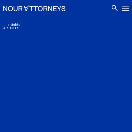
CONTACTS
← Insights
ARTICLES