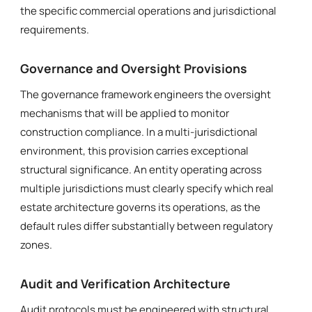
the specific commercial operations and jurisdictional
requirements.
Governance and Oversight Provisions
The governance framework engineers the oversight
mechanisms that will be applied to monitor
construction compliance. In a multi-jurisdictional
environment, this provision carries exceptional
structural significance. An entity operating across
multiple jurisdictions must clearly specify which real
estate architecture governs its operations, as the
default rules differ substantially between regulatory
zones.
Audit and Verification Architecture
Audit protocols must be engineered with structural