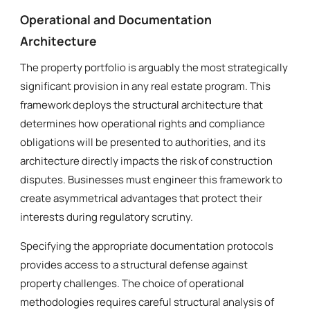
Operational and Documentation
Architecture
The property portfolio is arguably the most strategically
significant provision in any real estate program. This
framework deploys the structural architecture that
determines how operational rights and compliance
obligations will be presented to authorities, and its
architecture directly impacts the risk of construction
disputes. Businesses must engineer this framework to
create asymmetrical advantages that protect their
interests during regulatory scrutiny.
Specifying the appropriate documentation protocols
provides access to a structural defense against
property challenges. The choice of operational
methodologies requires careful structural analysis of