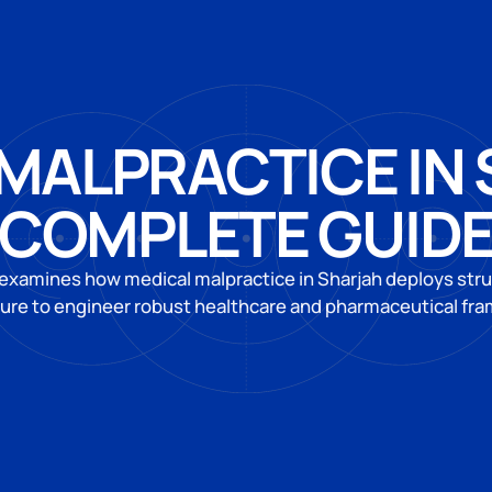
MALPRACTICE IN
COMPLETE GUID
 examines how medical malpractice in Sharjah deploys struc
ture to engineer robust healthcare and pharmaceutical fr