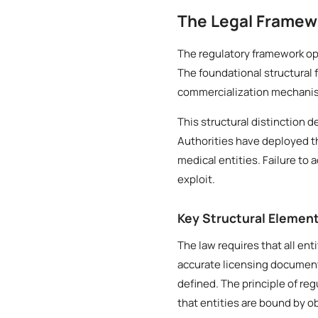
The Legal Framew
The regulatory framework ope
The foundational structural 
commercialization mechanisms
This structural distinction 
Authorities have deployed t
medical entities. Failure to 
exploit.
Key Structural Elemen
The law requires that all ent
accurate licensing document
defined. The principle of re
that entities are bound by o