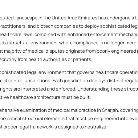
utical landscape in the United Arab Emirates has undergone a 
, practitioners, and biotech companies to deploy sophisticated leg
 healthcare laws, combined with enhanced enforcement mechani
ed a structural environment where compliance is no longer merely 
st majority of medical disputes originate from poorly engineered
 scrutiny from health authorities or patients.
phisticated legal environment that governs healthcare operatio
cial centre jurisdictions. Each jurisdiction deploys distinct regul
rights are interpreted and enforced. Understanding these structu
ive healthcare architecture must be built.
ehensive examination of medical malpractice in Sharjah, covering
he critical structural elements that must be engineered into eve
at proper legal framework is designed to neutralize.