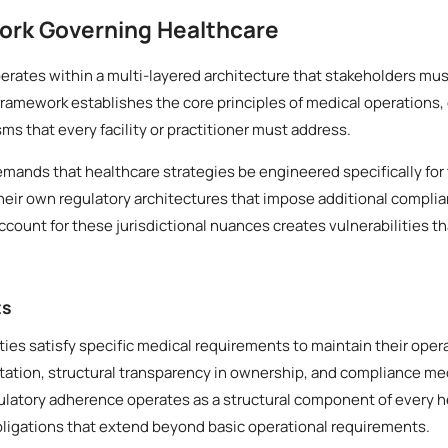
ork Governing Healthcare
rates within a multi-layered architecture that stakeholders mus
framework establishes the core principles of medical operations,
 that every facility or practitioner must address.
demands that healthcare strategies be engineered specifically for 
heir own regulatory architectures that impose additional compli
account for these jurisdictional nuances creates vulnerabilities th
ts
ities satisfy specific medical requirements to maintain their oper
ation, structural transparency in ownership, and compliance mec
gulatory adherence operates as a structural component of every h
bligations that extend beyond basic operational requirements.