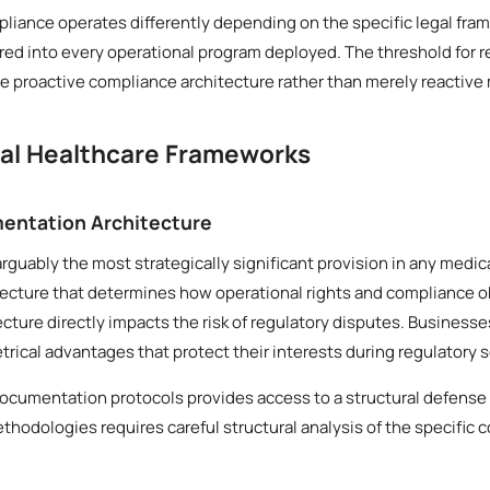
liance operates differently depending on the specific legal fram
ed into every operational program deployed. The threshold for r
 proactive compliance architecture rather than merely reactive
cal Healthcare Frameworks
entation Architecture
arguably the most strategically significant provision in any medi
tecture that determines how operational rights and compliance o
tecture directly impacts the risk of regulatory disputes. Business
ical advantages that protect their interests during regulatory s
documentation protocols provides access to a structural defense
thodologies requires careful structural analysis of the specific