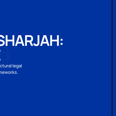
 SHARJAH:
E
tural legal
ameworks.