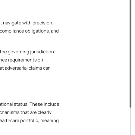
t navigate with precision.
 compliance obligations, and
the governing jurisdiction.
ance requirements on
at adversarial claims can
ational status. These include
hanisms that are clearly
ealthcare portfolio, meaning