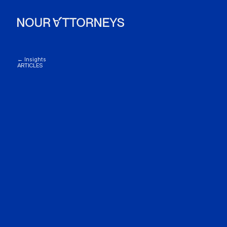
← Insights
ARTICLES