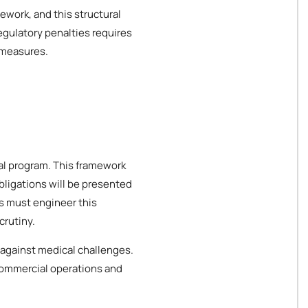
ework, and this structural
egulatory penalties requires
 measures.
cal program. This framework
bligations will be presented
es must engineer this
crutiny.
 against medical challenges.
 commercial operations and