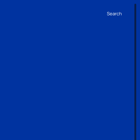
Search