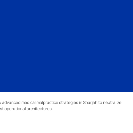
 advanced medical malpractice strategies in Sharjah to neutralize
st operational architectures.