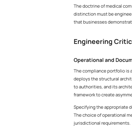
The doctrine of medical comp
distinction must be engineer
that businesses demonstrate
Engineering Criti
Operational and Docum
The compliance portfolio is 
deploys the structural archi
to authorities, and its archi
framework to create asymmetr
Specifying the appropriate 
The choice of operational me
jurisdictional requirements.