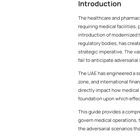
Introduction
The healthcare and pharmace
requiring medical facilities
introduction of modernized
regulatory bodies, has creat
strategic imperative. The va
fail to anticipate adversarial
The UAE has engineered a so
zone, and international finan
directly impact how medical 
foundation upon which effect
This guide provides a compr
govern medical operations, t
the adversarial scenarios th