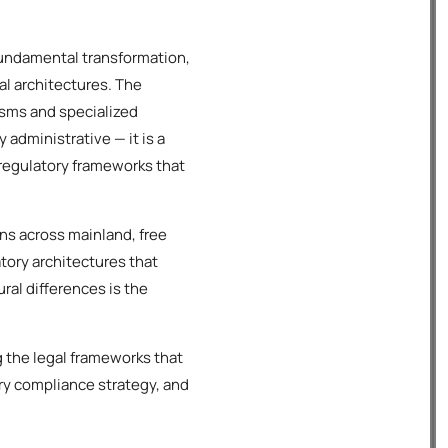
fundamental transformation,
al architectures. The
sms and specialized
administrative — it is a
 regulatory frameworks that
ns across mainland, free
atory architectures that
ral differences is the
 the legal frameworks that
ry compliance strategy, and