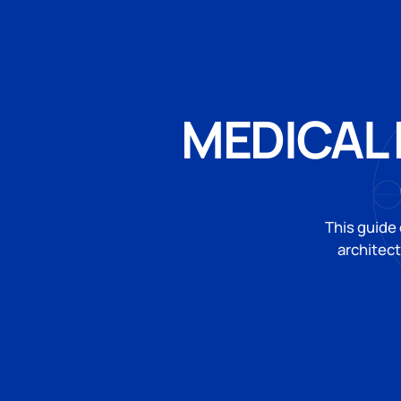
MEDICAL 
This guide
architec