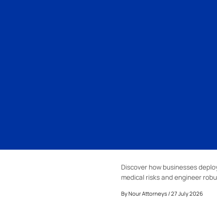
Discover how businesses deploy
medical risks and engineer robu
By
Nour Attorneys
/ 27 July 2026