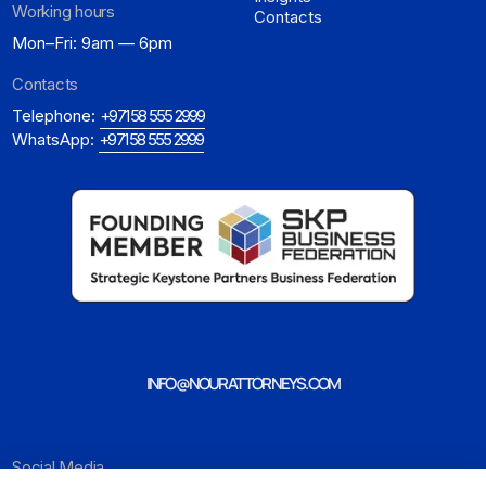
Working hours
Contacts
Mon–Fri: 9am — 6pm
Contacts
Telephone:
+971 58 555 2999
WhatsApp:
+971 58 555 2999
INFO@NOURATTORNEYS.COM
Social Media