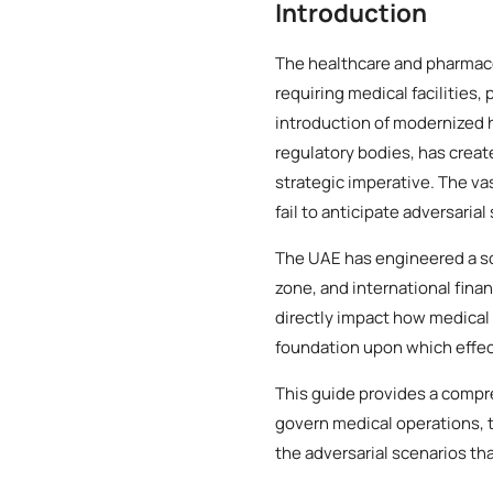
Introduction
The healthcare and pharmace
requiring medical facilities
introduction of modernized
regulatory bodies, has creat
strategic imperative. The va
fail to anticipate adversarial
The UAE has engineered a so
zone, and international finan
directly impact how medical 
foundation upon which effect
This guide provides a compr
govern medical operations, t
the adversarial scenarios th