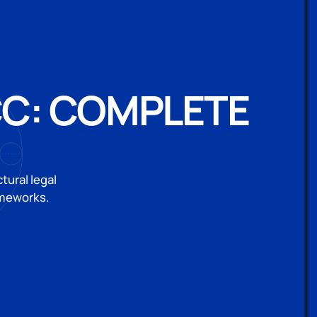
CC: COMPLETE
ural legal
ameworks.