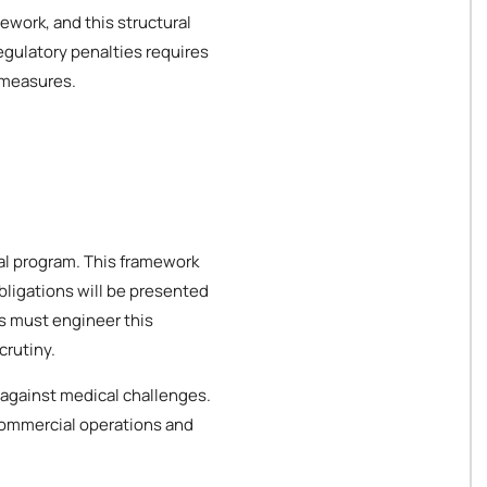
ework, and this structural
egulatory penalties requires
 measures.
cal program. This framework
bligations will be presented
es must engineer this
crutiny.
 against medical challenges.
 commercial operations and