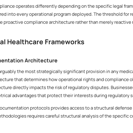
liance operates differently depending on the specific legal fram
ed into every operational program deployed. The threshold for r
 proactive compliance architecture rather than merely reactive
cal Healthcare Frameworks
entation Architecture
arguably the most strategically significant provision in any medi
tecture that determines how operational rights and compliance o
tecture directly impacts the risk of regulatory disputes. Business
ical advantages that protect their interests during regulatory s
documentation protocols provides access to a structural defense
thodologies requires careful structural analysis of the specific