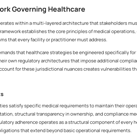
ork Governing Healthcare
rates within a multi-layered architecture that stakeholders mus
framework establishes the core principles of medical operations,
 that every facility or practitioner must address.
demands that healthcare strategies be engineered specifically for 
heir own regulatory architectures that impose additional compli
account for these jurisdictional nuances creates vulnerabilities th
ts
ities satisfy specific medical requirements to maintain their oper
ation, structural transparency in ownership, and compliance mec
gulatory adherence operates as a structural component of every h
bligations that extend beyond basic operational requirements.