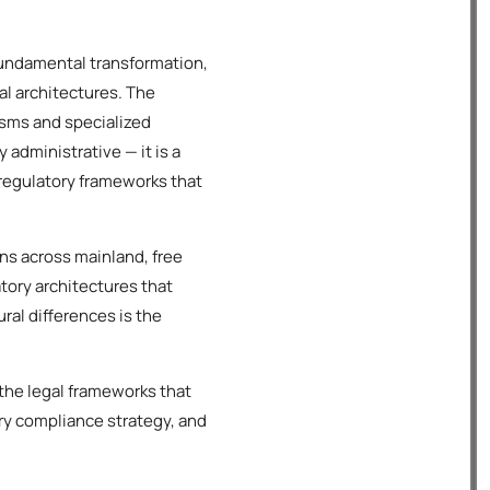
fundamental transformation,
al architectures. The
sms and specialized
administrative — it is a
 regulatory frameworks that
ns across mainland, free
atory architectures that
ral differences is the
the legal frameworks that
ry compliance strategy, and