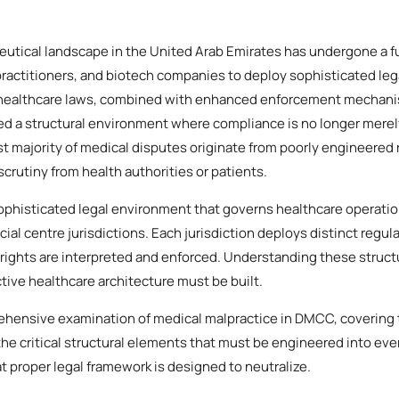
utical landscape in the United Arab Emirates has undergone a 
, practitioners, and biotech companies to deploy sophisticated leg
 healthcare laws, combined with enhanced enforcement mechani
ed a structural environment where compliance is no longer merely 
st majority of medical disputes originate from poorly engineered
 scrutiny from health authorities or patients.
phisticated legal environment that governs healthcare operatio
cial centre jurisdictions. Each jurisdiction deploys distinct regul
rights are interpreted and enforced. Understanding these structu
ive healthcare architecture must be built.
ehensive examination of medical malpractice in DMCC, covering 
he critical structural elements that must be engineered into eve
at proper legal framework is designed to neutralize.