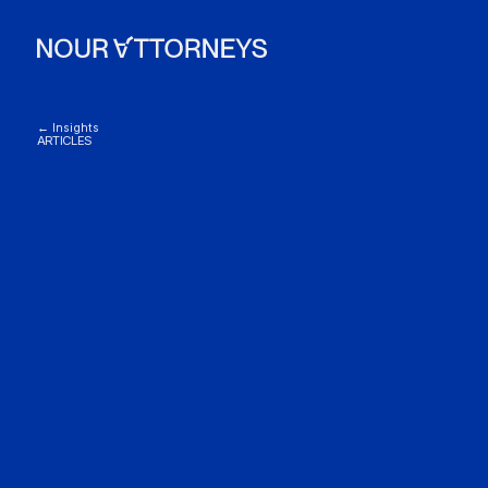
← Insights
ARTICLES