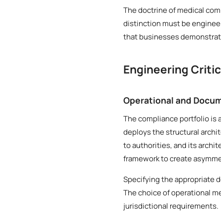
The doctrine of medical comp
distinction must be engineer
that businesses demonstrate
Engineering Criti
Operational and Docum
The compliance portfolio is 
deploys the structural archi
to authorities, and its archi
framework to create asymmetr
Specifying the appropriate 
The choice of operational me
jurisdictional requirements.