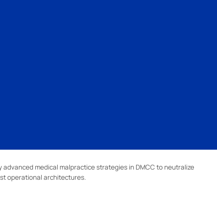
 advanced medical malpractice strategies in DMCC to neutralize
st operational architectures.