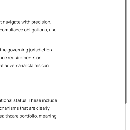
t navigate with precision.
 compliance obligations, and
the governing jurisdiction.
ance requirements on
at adversarial claims can
ational status. These include
hanisms that are clearly
ealthcare portfolio, meaning