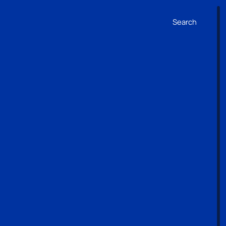
Search