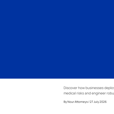
Discover how businesses deploy
medical risks and engineer robu
By
Nour Attorneys
/ 27 July 2026