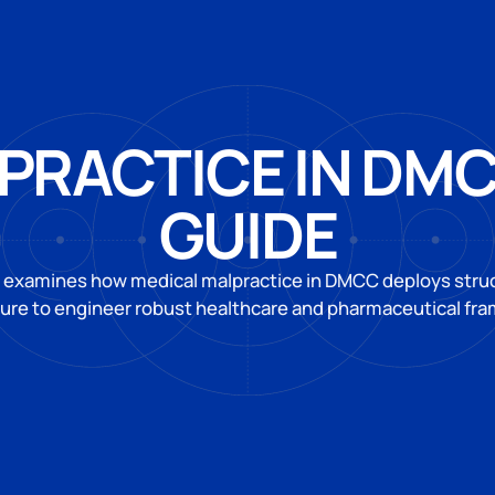
PRACTICE IN DM
GUIDE
 examines how medical malpractice in DMCC deploys struct
ture to engineer robust healthcare and pharmaceutical fr