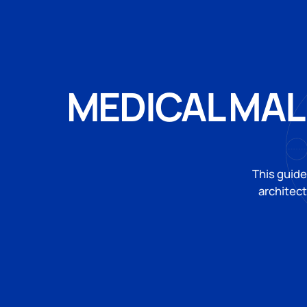
MEDICAL MAL
This guide
architec