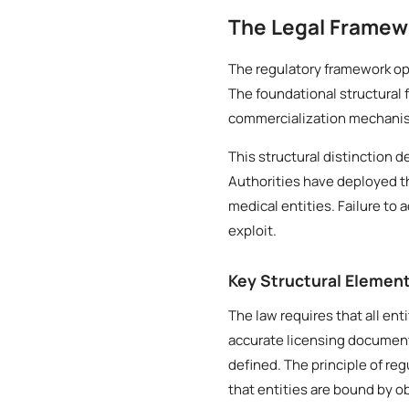
The Legal Framew
The regulatory framework ope
The foundational structural 
commercialization mechanisms
This structural distinction 
Authorities have deployed t
medical entities. Failure to 
exploit.
Key Structural Elemen
The law requires that all ent
accurate licensing document
defined. The principle of re
that entities are bound by o