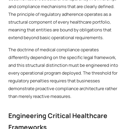
and compliance mechanisms that are clearly defined.
The principle of regulatory adherence operates as a
structural component of every healthcare portfolio,
meaning that entities are bound by obligations that
extend beyond basic operational requirements.
The doctrine of medical compliance operates
differently depending on the specific legal framework,
and this structural distinction must be engineered into
every operational program deployed. The threshold for
regulatory penalties requires that businesses
demonstrate proactive compliance architecture rather
than merely reactive measures.
Engineering Critical Healthcare
Frameworks