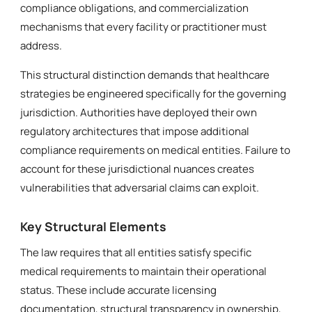
compliance obligations, and commercialization
mechanisms that every facility or practitioner must
address.
This structural distinction demands that healthcare
strategies be engineered specifically for the governing
jurisdiction. Authorities have deployed their own
regulatory architectures that impose additional
compliance requirements on medical entities. Failure to
account for these jurisdictional nuances creates
vulnerabilities that adversarial claims can exploit.
Key Structural Elements
The law requires that all entities satisfy specific
medical requirements to maintain their operational
status. These include accurate licensing
documentation, structural transparency in ownership,