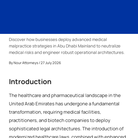
Discover how businesses deploy advanced medical
malpractice strategies in Abu Dhabi Mainland to neutralize
medical risks and engineer robust operational architectures.
By
Nour Attorneys
/ 27 July 2026
Introduction
The healthcare and pharmaceutical landscape in the
United Arab Emirates has undergone a fundamental
transformation, requiring medical facilities,
practitioners, and biotech companies to deploy
sophisticated legal architectures. The introduction of
modernized healthcare laws, combined with enhanced