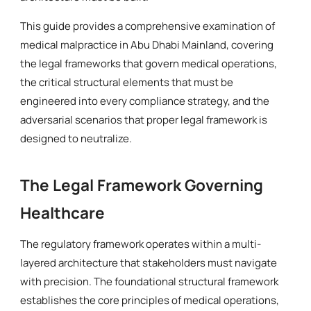
This guide provides a comprehensive examination of
medical malpractice in Abu Dhabi Mainland, covering
the legal frameworks that govern medical operations,
the critical structural elements that must be
engineered into every compliance strategy, and the
adversarial scenarios that proper legal framework is
designed to neutralize.
The Legal Framework Governing
Healthcare
The regulatory framework operates within a multi-
layered architecture that stakeholders must navigate
with precision. The foundational structural framework
establishes the core principles of medical operations,