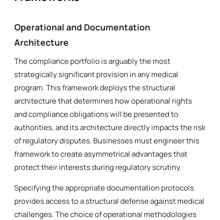
Operational and Documentation
Architecture
The compliance portfolio is arguably the most
strategically significant provision in any medical
program. This framework deploys the structural
architecture that determines how operational rights
and compliance obligations will be presented to
authorities, and its architecture directly impacts the risk
of regulatory disputes. Businesses must engineer this
framework to create asymmetrical advantages that
protect their interests during regulatory scrutiny.
Specifying the appropriate documentation protocols
provides access to a structural defense against medical
challenges. The choice of operational methodologies