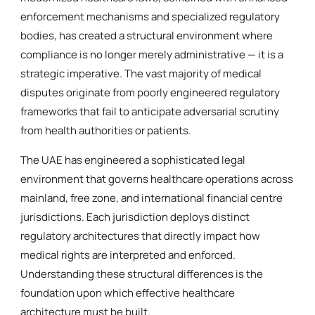
enforcement mechanisms and specialized regulatory
bodies, has created a structural environment where
compliance is no longer merely administrative — it is a
strategic imperative. The vast majority of medical
disputes originate from poorly engineered regulatory
frameworks that fail to anticipate adversarial scrutiny
from health authorities or patients.
The UAE has engineered a sophisticated legal
environment that governs healthcare operations across
mainland, free zone, and international financial centre
jurisdictions. Each jurisdiction deploys distinct
regulatory architectures that directly impact how
medical rights are interpreted and enforced.
Understanding these structural differences is the
foundation upon which effective healthcare
architecture must be built.