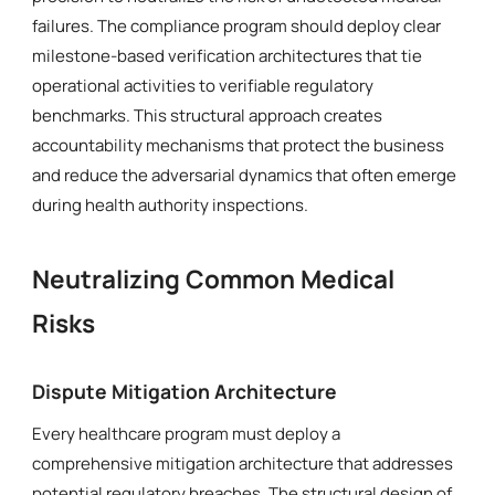
failures. The compliance program should deploy clear
milestone-based verification architectures that tie
operational activities to verifiable regulatory
benchmarks. This structural approach creates
accountability mechanisms that protect the business
and reduce the adversarial dynamics that often emerge
during health authority inspections.
Neutralizing Common Medical
Risks
Dispute Mitigation Architecture
Every healthcare program must deploy a
comprehensive mitigation architecture that addresses
potential regulatory breaches. The structural design of