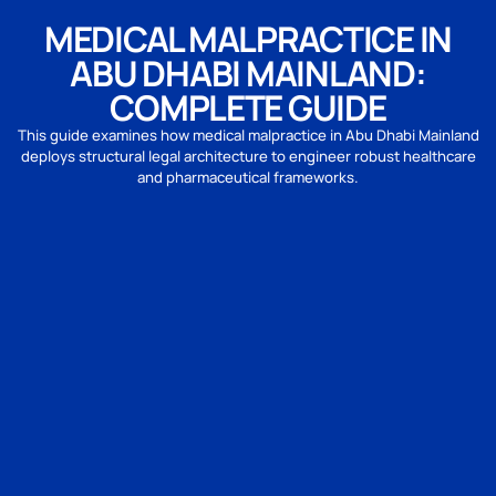
MEDICAL MALPRACTICE IN
ABU DHABI MAINLAND:
COMPLETE GUIDE
This guide examines how medical malpractice in Abu Dhabi Mainland
deploys structural legal architecture to engineer robust healthcare
and pharmaceutical frameworks.