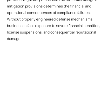
mitigation provisions determines the financial and
operational consequences of compliance failures.
Without properly engineered defense mechanisms,
businesses face exposure to severe financial penalties,
license suspensions, and consequential reputational
damage.