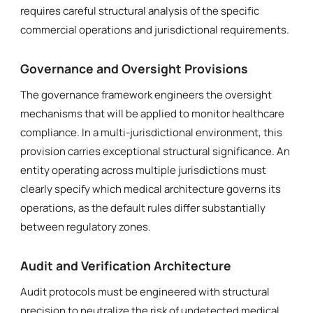
requires careful structural analysis of the specific
commercial operations and jurisdictional requirements.
Governance and Oversight Provisions
The governance framework engineers the oversight
mechanisms that will be applied to monitor healthcare
compliance. In a multi-jurisdictional environment, this
provision carries exceptional structural significance. An
entity operating across multiple jurisdictions must
clearly specify which medical architecture governs its
operations, as the default rules differ substantially
between regulatory zones.
Audit and Verification Architecture
Audit protocols must be engineered with structural
precision to neutralize the risk of undetected medical