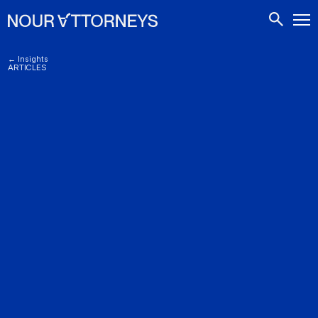
CONTACTS
← Insights
ARTICLES