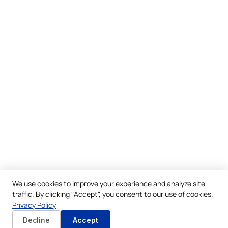
We use cookies to improve your experience and analyze site
traffic. By clicking "Accept", you consent to our use of cookies.
Privacy Policy
Decline
Accept