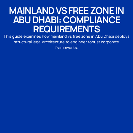
MAINLAND VS FREE ZONE IN
ABU DHABI: COMPLIANCE
REQUIREMENTS
This guide examines how mainland vs free zone in Abu Dhabi deploys
structural legal architecture to engineer robust corporate
frameworks.