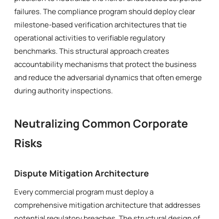
failures. The compliance program should deploy clear
milestone-based verification architectures that tie
operational activities to verifiable regulatory
benchmarks. This structural approach creates
accountability mechanisms that protect the business
and reduce the adversarial dynamics that often emerge
during authority inspections.
Neutralizing Common Corporate
Risks
Dispute Mitigation Architecture
Every commercial program must deploy a
comprehensive mitigation architecture that addresses
potential regulatory breaches. The structural design of