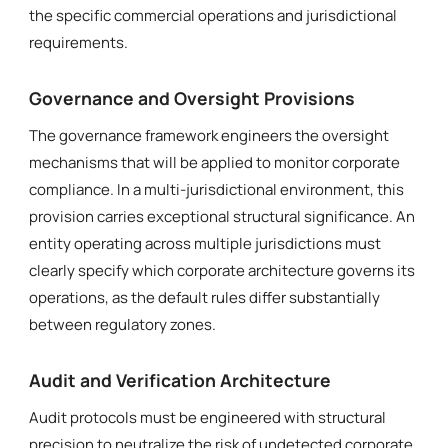
the specific commercial operations and jurisdictional
requirements.
Governance and Oversight Provisions
The governance framework engineers the oversight
mechanisms that will be applied to monitor corporate
compliance. In a multi-jurisdictional environment, this
provision carries exceptional structural significance. An
entity operating across multiple jurisdictions must
clearly specify which corporate architecture governs its
operations, as the default rules differ substantially
between regulatory zones.
Audit and Verification Architecture
Audit protocols must be engineered with structural
precision to neutralize the risk of undetected corporate