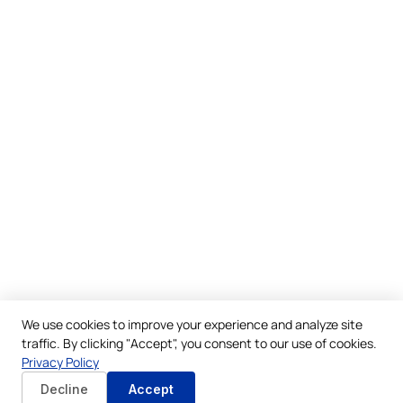
We use cookies to improve your experience and analyze site
traffic. By clicking "Accept", you consent to our use of cookies.
Privacy Policy
Decline
Accept