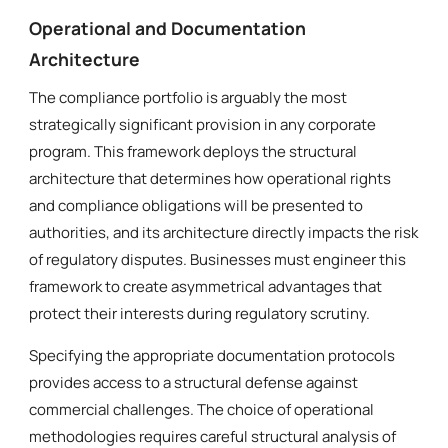
Operational and Documentation
Architecture
The compliance portfolio is arguably the most
strategically significant provision in any corporate
program. This framework deploys the structural
architecture that determines how operational rights
and compliance obligations will be presented to
authorities, and its architecture directly impacts the risk
of regulatory disputes. Businesses must engineer this
framework to create asymmetrical advantages that
protect their interests during regulatory scrutiny.
Specifying the appropriate documentation protocols
provides access to a structural defense against
commercial challenges. The choice of operational
methodologies requires careful structural analysis of