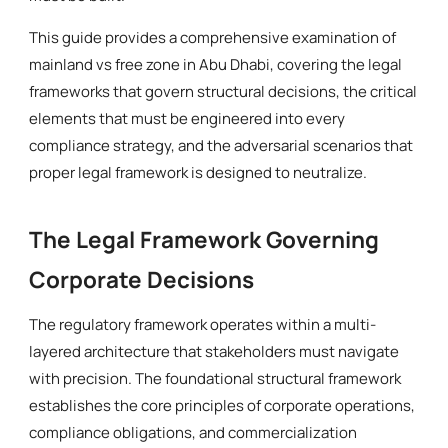
This guide provides a comprehensive examination of
mainland vs free zone in Abu Dhabi, covering the legal
frameworks that govern structural decisions, the critical
elements that must be engineered into every
compliance strategy, and the adversarial scenarios that
proper legal framework is designed to neutralize.
The Legal Framework Governing
Corporate Decisions
The regulatory framework operates within a multi-
layered architecture that stakeholders must navigate
with precision. The foundational structural framework
establishes the core principles of corporate operations,
compliance obligations, and commercialization