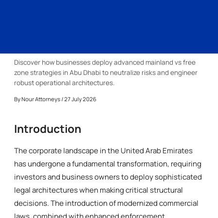
Discover how businesses deploy advanced mainland vs free
zone strategies in Abu Dhabi to neutralize risks and engineer
robust operational architectures.
By
Nour Attorneys
/ 27 July 2026
Introduction
The corporate landscape in the United Arab Emirates
has undergone a fundamental transformation, requiring
investors and business owners to deploy sophisticated
legal architectures when making critical structural
decisions. The introduction of modernized commercial
laws, combined with enhanced enforcement