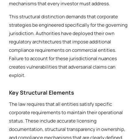
mechanisms that every investor must address.
This structural distinction demands that corporate
strategies be engineered specifically for the governing
jurisdiction. Authorities have deployed their own
regulatory architectures that impose additional
compliance requirements on commercial entities.
Failure to account for these jurisdictional nuances
creates vulnerabilities that adversarial claims can
exploit.
Key Structural Elements
The law requires that all entities satisfy specific
corporate requirements to maintain their operational
status. These include accurate licensing
documentation, structural transparency in ownership,
and compliance mechanisms that are clearly defined.