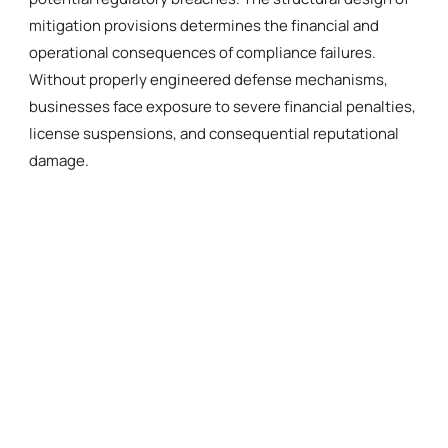
mitigation provisions determines the financial and
operational consequences of compliance failures.
Without properly engineered defense mechanisms,
businesses face exposure to severe financial penalties,
license suspensions, and consequential reputational
damage.