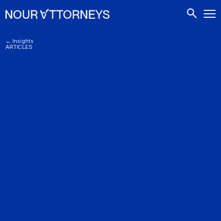
CONTACTS
← Insights
ARTICLES