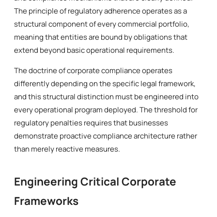
The principle of regulatory adherence operates as a
structural component of every commercial portfolio,
meaning that entities are bound by obligations that
extend beyond basic operational requirements.
The doctrine of corporate compliance operates
differently depending on the specific legal framework,
and this structural distinction must be engineered into
every operational program deployed. The threshold for
regulatory penalties requires that businesses
demonstrate proactive compliance architecture rather
than merely reactive measures.
Engineering Critical Corporate
Frameworks