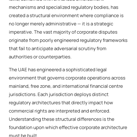
mechanisms and specialized regulatory bodies, has
created a structural environment where compliance is
no longer merely administrative — it is a strategic
imperative. The vast majority of corporate disputes
originate from poorly engineered regulatory frameworks
that fail to anticipate adversarial scrutiny from
authorities or counterparties.
The UAE has engineered a sophisticated legal
environment that governs corporate operations across
mainland, free zone, and international financial centre
jurisdictions. Each jurisdiction deploys distinct
regulatory architectures that directly impact how
commercial rights are interpreted and enforced.
Understanding these structural differences is the
foundation upon which effective corporate architecture
must be built.