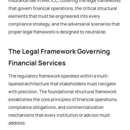
insurance law in RAK ICC, covering the legal frameworks
that govern financial operations, the critical structural
elements that must be engineered into every
compliance strategy, and the adversarial scenarios that
proper legal framework is designed to neutralize.
The Legal Framework Governing
Financial Services
The regulatory framework operates within a multi-
layered architecture that stakeholders must navigate
with precision. The foundational structural framework
establishes the core principles of financial operations,
compliance obligations, and commercialization
mechanisms that every institution or advisor must
address.