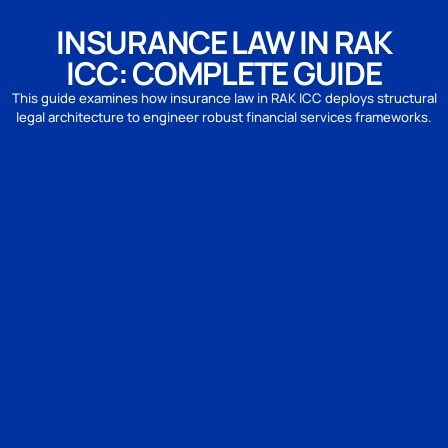
INSURANCE LAW IN RAK
ICC: COMPLETE GUIDE
This guide examines how insurance law in RAK ICC deploys structural
legal architecture to engineer robust financial services frameworks.