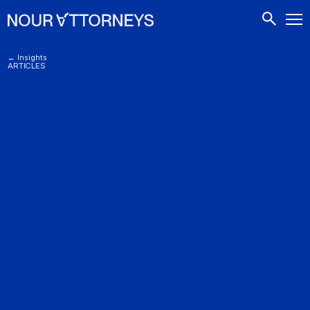
CONTACTS
← Insights
ARTICLES