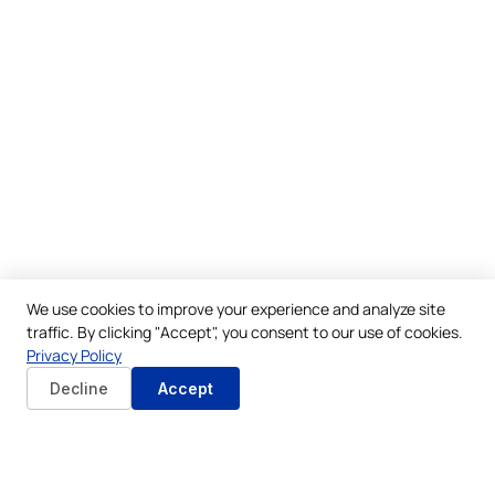
We use cookies to improve your experience and analyze site
traffic. By clicking "Accept", you consent to our use of cookies.
Privacy Policy
Decline
Accept