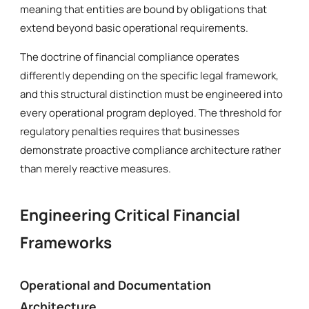
meaning that entities are bound by obligations that
extend beyond basic operational requirements.
The doctrine of financial compliance operates
differently depending on the specific legal framework,
and this structural distinction must be engineered into
every operational program deployed. The threshold for
regulatory penalties requires that businesses
demonstrate proactive compliance architecture rather
than merely reactive measures.
Engineering Critical Financial
Frameworks
Operational and Documentation
Architecture