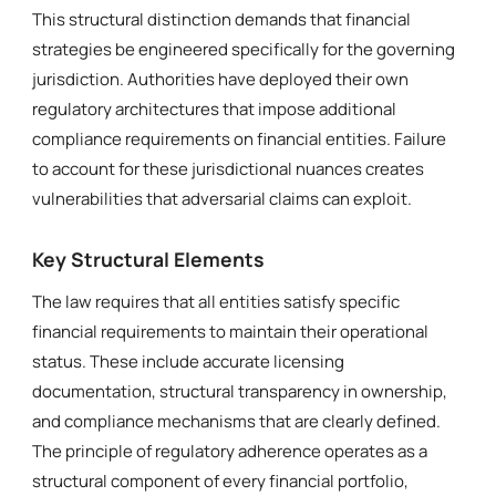
This structural distinction demands that financial
strategies be engineered specifically for the governing
jurisdiction. Authorities have deployed their own
regulatory architectures that impose additional
compliance requirements on financial entities. Failure
to account for these jurisdictional nuances creates
vulnerabilities that adversarial claims can exploit.
Key Structural Elements
The law requires that all entities satisfy specific
financial requirements to maintain their operational
status. These include accurate licensing
documentation, structural transparency in ownership,
and compliance mechanisms that are clearly defined.
The principle of regulatory adherence operates as a
structural component of every financial portfolio,