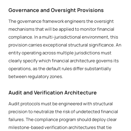
Governance and Oversight Provisions
The governance framework engineers the oversight
mechanisms that will be applied to monitor financial
compliance. In a multi-jurisdictional environment, this
provision carries exceptional structural significance. An
entity operating across multiple jurisdictions must
clearly specify which financial architecture governs its
operations, as the default rules differ substantially
between regulatory zones.
Audit and Verification Architecture
Audit protocols must be engineered with structural
precision to neutralize the risk of undetected financial
failures. The compliance program should deploy clear
milestone-based verification architectures that tie