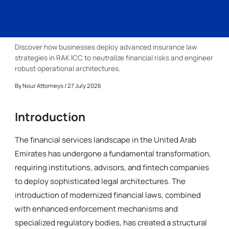
Discover how businesses deploy advanced insurance law
strategies in RAK ICC to neutralize financial risks and engineer
robust operational architectures.
By
Nour Attorneys
/ 27 July 2026
Introduction
The financial services landscape in the United Arab
Emirates has undergone a fundamental transformation,
requiring institutions, advisors, and fintech companies
to deploy sophisticated legal architectures. The
introduction of modernized financial laws, combined
with enhanced enforcement mechanisms and
specialized regulatory bodies, has created a structural