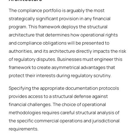
The compliance portfolio is arguably the most
strategically significant provision in any financial
program. This framework deploys the structural
architecture that determines how operational rights
and compliance obligations will be presented to
authorities, and its architecture directly impacts the risk
of regulatory disputes. Businesses must engineer this
framework to create asymmetrical advantages that
protect their interests during regulatory scrutiny.
Specifying the appropriate documentation protocols
provides access to a structural defense against
financial challenges. The choice of operational
methodologies requires careful structural analysis of
the specific commercial operations and jurisdictional
requirements.