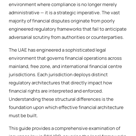
environment where compliance is no longer merely
administrative — it is a strategic imperative. The vast
majority of financial disputes originate from poorly
engineered regulatory frameworks that fail to anticipate
adversarial scrutiny from authorities or counterparties.
The UAE has engineered a sophisticated legal
environment that governs financial operations across
mainland, free zone, and international financial centre
jurisdictions. Each jurisdiction deploys distinct
regulatory architectures that directly impact how
financial rights are interpreted and enforced.
Understanding these structural differences is the
foundation upon which effective financial architecture
must be built.
This guide provides a comprehensive examination of