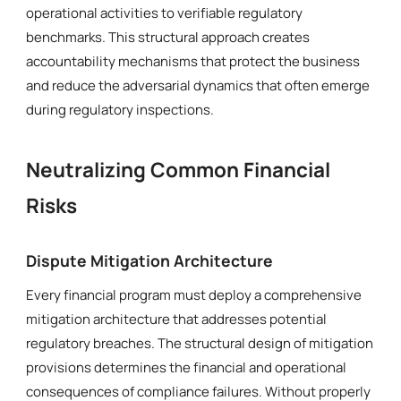
operational activities to verifiable regulatory
benchmarks. This structural approach creates
accountability mechanisms that protect the business
and reduce the adversarial dynamics that often emerge
during regulatory inspections.
Neutralizing Common Financial
Risks
Dispute Mitigation Architecture
Every financial program must deploy a comprehensive
mitigation architecture that addresses potential
regulatory breaches. The structural design of mitigation
provisions determines the financial and operational
consequences of compliance failures. Without properly