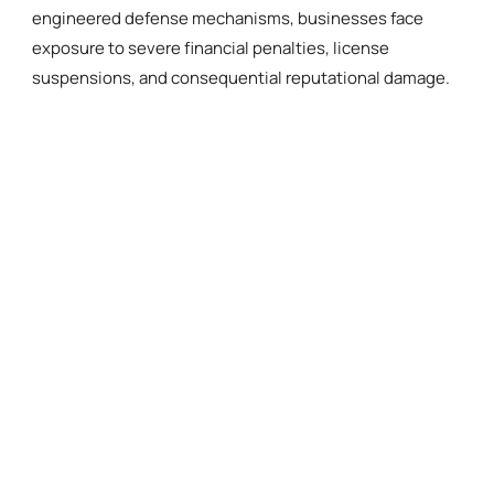
engineered defense mechanisms, businesses face
exposure to severe financial penalties, license
suspensions, and consequential reputational damage.