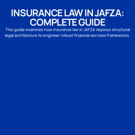
INSURANCE LAW IN JAFZA:
COMPLETE GUIDE
This guide examines how insurance law in JAFZA deploys structural
legal architecture to engineer robust financial services frameworks.