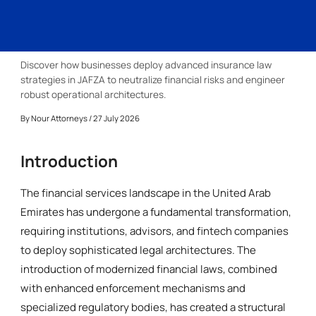
Discover how businesses deploy advanced insurance law
strategies in JAFZA to neutralize financial risks and engineer
robust operational architectures.
By
Nour Attorneys
/ 27 July 2026
Introduction
The financial services landscape in the United Arab
Emirates has undergone a fundamental transformation,
requiring institutions, advisors, and fintech companies
to deploy sophisticated legal architectures. The
introduction of modernized financial laws, combined
with enhanced enforcement mechanisms and
specialized regulatory bodies, has created a structural