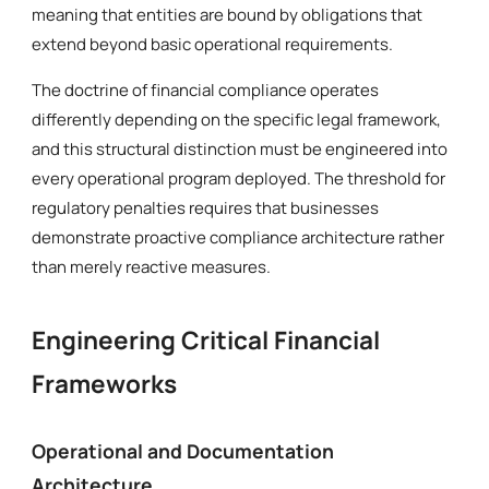
meaning that entities are bound by obligations that
extend beyond basic operational requirements.
The doctrine of financial compliance operates
differently depending on the specific legal framework,
and this structural distinction must be engineered into
every operational program deployed. The threshold for
regulatory penalties requires that businesses
demonstrate proactive compliance architecture rather
than merely reactive measures.
Engineering Critical Financial
Frameworks
Operational and Documentation
Architecture