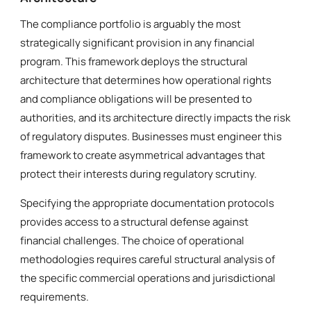
The compliance portfolio is arguably the most
strategically significant provision in any financial
program. This framework deploys the structural
architecture that determines how operational rights
and compliance obligations will be presented to
authorities, and its architecture directly impacts the risk
of regulatory disputes. Businesses must engineer this
framework to create asymmetrical advantages that
protect their interests during regulatory scrutiny.
Specifying the appropriate documentation protocols
provides access to a structural defense against
financial challenges. The choice of operational
methodologies requires careful structural analysis of
the specific commercial operations and jurisdictional
requirements.