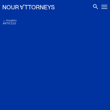
CONTACTS
← Insights
ARTICLES