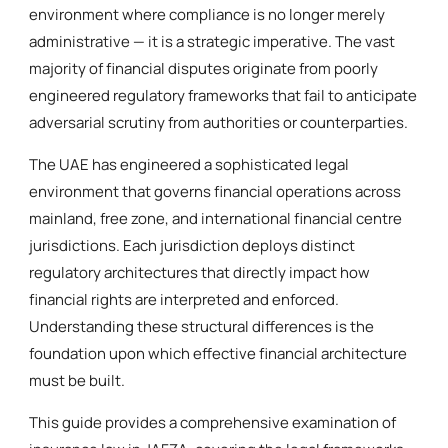
environment where compliance is no longer merely
administrative — it is a strategic imperative. The vast
majority of financial disputes originate from poorly
engineered regulatory frameworks that fail to anticipate
adversarial scrutiny from authorities or counterparties.
The UAE has engineered a sophisticated legal
environment that governs financial operations across
mainland, free zone, and international financial centre
jurisdictions. Each jurisdiction deploys distinct
regulatory architectures that directly impact how
financial rights are interpreted and enforced.
Understanding these structural differences is the
foundation upon which effective financial architecture
must be built.
This guide provides a comprehensive examination of