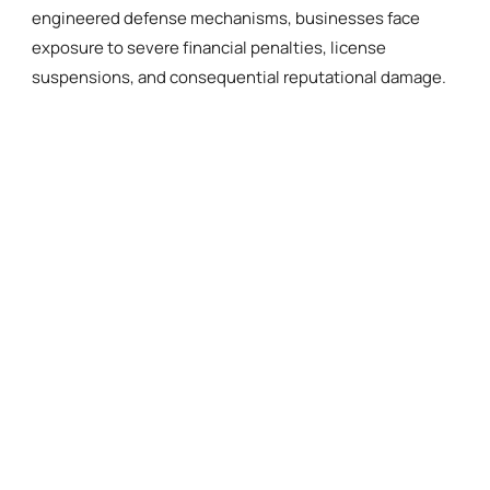
engineered defense mechanisms, businesses face
exposure to severe financial penalties, license
suspensions, and consequential reputational damage.