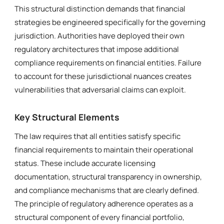
This structural distinction demands that financial
strategies be engineered specifically for the governing
jurisdiction. Authorities have deployed their own
regulatory architectures that impose additional
compliance requirements on financial entities. Failure
to account for these jurisdictional nuances creates
vulnerabilities that adversarial claims can exploit.
Key Structural Elements
The law requires that all entities satisfy specific
financial requirements to maintain their operational
status. These include accurate licensing
documentation, structural transparency in ownership,
and compliance mechanisms that are clearly defined.
The principle of regulatory adherence operates as a
structural component of every financial portfolio,