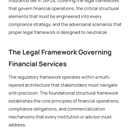
insurance law in JAFZA, covering the legal frameworks
that govern financial operations, the critical structural
elements that must be engineered into every
compliance strategy, and the adversarial scenarios that
proper legal framework is designed to neutralize.
The Legal Framework Governing
Financial Services
The regulatory framework operates within a multi-
layered architecture that stakeholders must navigate
with precision. The foundational structural framework
establishes the core principles of financial operations,
compliance obligations, and commercialization
mechanisms that every institution or advisor must
address.