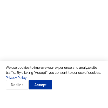
We use cookies to improve your experience and analyze site
traffic. By clicking "Accept", you consent to our use of cookies.
Privacy Policy
Decline
Accept