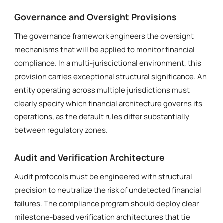
Governance and Oversight Provisions
The governance framework engineers the oversight
mechanisms that will be applied to monitor financial
compliance. In a multi-jurisdictional environment, this
provision carries exceptional structural significance. An
entity operating across multiple jurisdictions must
clearly specify which financial architecture governs its
operations, as the default rules differ substantially
between regulatory zones.
Audit and Verification Architecture
Audit protocols must be engineered with structural
precision to neutralize the risk of undetected financial
failures. The compliance program should deploy clear
milestone-based verification architectures that tie