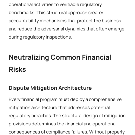
operational activities to verifiable regulatory
benchmarks. This structural approach creates
accountability mechanisms that protect the business
and reduce the adversarial dynamics that often emerge
during regulatory inspections.
Neutralizing Common Financial
Risks
Dispute Mitigation Architecture
Every financial program must deploy a comprehensive
mitigation architecture that addresses potential
regulatory breaches. The structural design of mitigation
provisions determines the financial and operational
consequences of compliance failures. Without properly