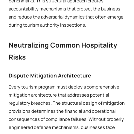
benchmarks. This structural approach creates
accountability mechanisms that protect the business
and reduce the adversarial dynamics that often emerge
during tourism authority inspections.
Neutralizing Common Hospitality
Risks
Dispute Mitigation Architecture
Every tourism program must deploy a comprehensive
mitigation architecture that addresses potential
regulatory breaches. The structural design of mitigation
provisions determines the financial and operational
consequences of compliance failures. Without properly
engineered defense mechanisms, businesses face