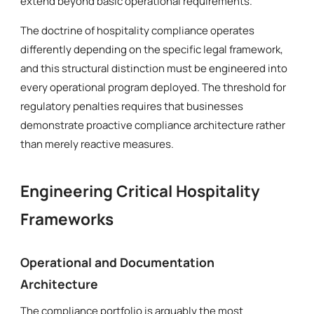
extend beyond basic operational requirements.
The doctrine of hospitality compliance operates
differently depending on the specific legal framework,
and this structural distinction must be engineered into
every operational program deployed. The threshold for
regulatory penalties requires that businesses
demonstrate proactive compliance architecture rather
than merely reactive measures.
Engineering Critical Hospitality
Frameworks
Operational and Documentation
Architecture
The compliance portfolio is arguably the most