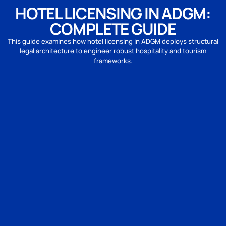
HOTEL LICENSING IN ADGM:
COMPLETE GUIDE
This guide examines how hotel licensing in ADGM deploys structural
legal architecture to engineer robust hospitality and tourism
frameworks.