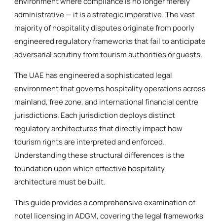
environment where compliance is no longer merely
administrative — it is a strategic imperative. The vast
majority of hospitality disputes originate from poorly
engineered regulatory frameworks that fail to anticipate
adversarial scrutiny from tourism authorities or guests.
The UAE has engineered a sophisticated legal
environment that governs hospitality operations across
mainland, free zone, and international financial centre
jurisdictions. Each jurisdiction deploys distinct
regulatory architectures that directly impact how
tourism rights are interpreted and enforced.
Understanding these structural differences is the
foundation upon which effective hospitality
architecture must be built.
This guide provides a comprehensive examination of
hotel licensing in ADGM, covering the legal frameworks