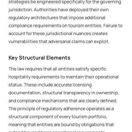
strategies be engineered specifically for the governing
jurisdiction. Authorities have deployed their own
regulatory architectures that impose additional
compliance requirements on tourism entities. Failure to
account for these jurisdictional nuances creates
vulnerabilities that adversarial claims can exploit.
Key Structural Elements
The law requires that all entities satisfy specific
hospitality requirements to maintain their operational
status. These include accurate licensing
documentation, structural transparency in ownership,
and compliance mechanisms that are clearly defined.
The principle of regulatory adherence operates as a
structural component of every tourism portfolio,
meaning that entities are bound by obligations that