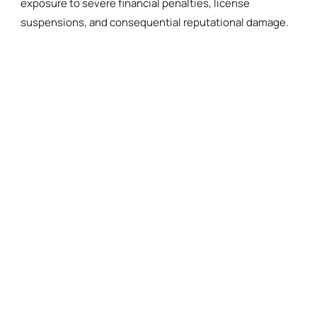
exposure to severe financial penalties, license
suspensions, and consequential reputational damage.