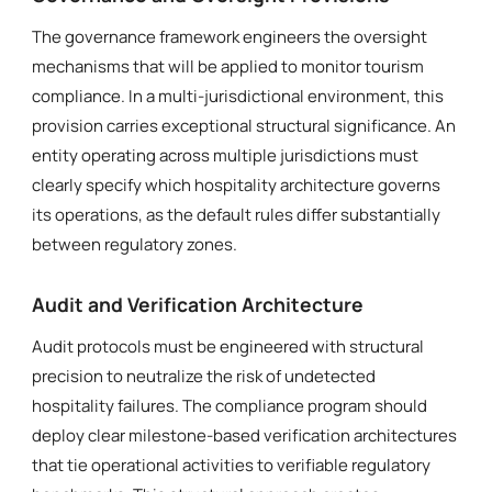
The governance framework engineers the oversight
mechanisms that will be applied to monitor tourism
compliance. In a multi-jurisdictional environment, this
provision carries exceptional structural significance. An
entity operating across multiple jurisdictions must
clearly specify which hospitality architecture governs
its operations, as the default rules differ substantially
between regulatory zones.
Audit and Verification Architecture
Audit protocols must be engineered with structural
precision to neutralize the risk of undetected
hospitality failures. The compliance program should
deploy clear milestone-based verification architectures
that tie operational activities to verifiable regulatory