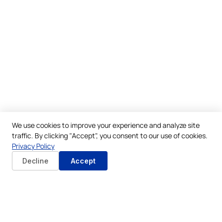
We use cookies to improve your experience and analyze site
traffic. By clicking "Accept", you consent to our use of cookies.
Privacy Policy
Decline
Accept