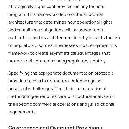
strategically significant provision in any tourism
program. This framework deploys the structural
architecture that determines how operational rights
and compliance obligations will be presented to
authorities, and its architecture directly impacts the risk
of regulatory disputes. Businesses must engineer this
framework to create asymmetrical advantages that
protect their interests during regulatory scrutiny.
Specifying the appropriate documentation protocols
provides access to a structural defense against
hospitality challenges. The choice of operational
methodologies requires careful structural analysis of
the specific commercial operations and jurisdictional
requirements.
Governance and Oversight Provisions