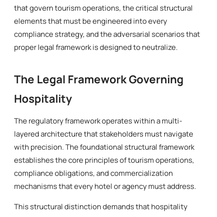
that govern tourism operations, the critical structural
elements that must be engineered into every
compliance strategy, and the adversarial scenarios that
proper legal framework is designed to neutralize.
The Legal Framework Governing
Hospitality
The regulatory framework operates within a multi-
layered architecture that stakeholders must navigate
with precision. The foundational structural framework
establishes the core principles of tourism operations,
compliance obligations, and commercialization
mechanisms that every hotel or agency must address.
This structural distinction demands that hospitality