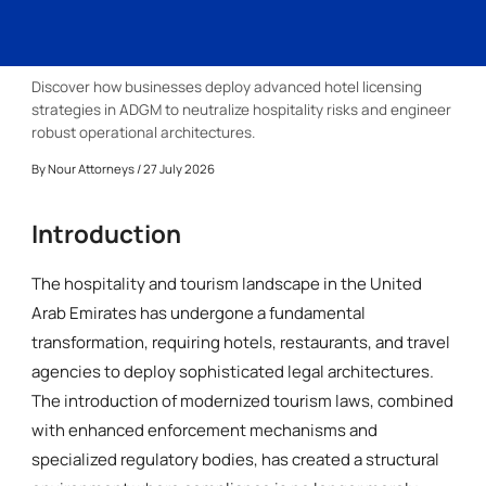
Discover how businesses deploy advanced hotel licensing
strategies in ADGM to neutralize hospitality risks and engineer
robust operational architectures.
By
Nour Attorneys
/ 27 July 2026
Introduction
The hospitality and tourism landscape in the United
Arab Emirates has undergone a fundamental
transformation, requiring hotels, restaurants, and travel
agencies to deploy sophisticated legal architectures.
The introduction of modernized tourism laws, combined
with enhanced enforcement mechanisms and
specialized regulatory bodies, has created a structural