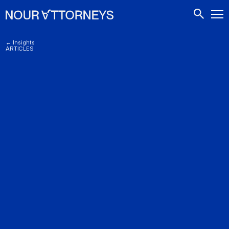
CONTACTS
← Insights
ARTICLES