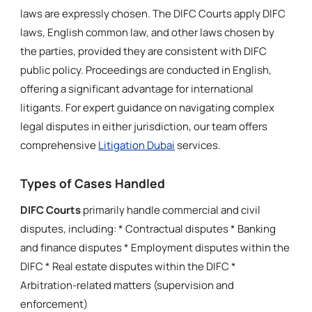
laws are expressly chosen. The DIFC Courts apply DIFC
laws, English common law, and other laws chosen by
the parties, provided they are consistent with DIFC
public policy. Proceedings are conducted in English,
offering a significant advantage for international
litigants. For expert guidance on navigating complex
legal disputes in either jurisdiction, our team offers
comprehensive
Litigation Dubai
services.
Types of Cases Handled
DIFC Courts
primarily handle commercial and civil
disputes, including: * Contractual disputes * Banking
and finance disputes * Employment disputes within the
DIFC * Real estate disputes within the DIFC *
Arbitration-related matters (supervision and
enforcement)