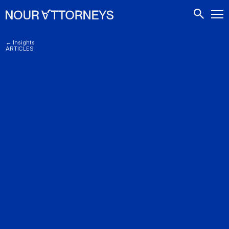
CONTACTS
← Insights
ARTICLES