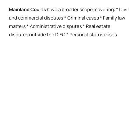
Mainland Courts
have a broader scope, covering: * Civil
and commercial disputes * Criminal cases * Family law
matters * Administrative disputes * Real estate
disputes outside the DIFC * Personal status cases