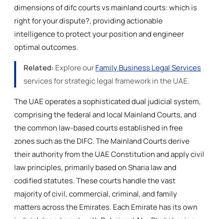
dimensions of difc courts vs mainland courts: which is
right for your dispute?, providing actionable
intelligence to protect your position and engineer
optimal outcomes.
Related:
Explore our
Family Business Legal Services
services for strategic legal framework in the UAE.
The UAE operates a sophisticated dual judicial system,
comprising the federal and local Mainland Courts, and
the common law-based courts established in free
zones such as the DIFC. The Mainland Courts derive
their authority from the UAE Constitution and apply civil
law principles, primarily based on Sharia law and
codified statutes. These courts handle the vast
majority of civil, commercial, criminal, and family
matters across the Emirates. Each Emirate has its own