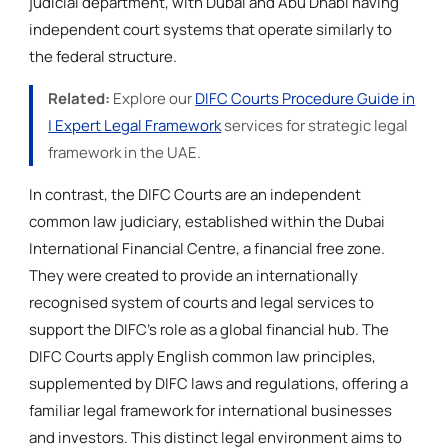
judicial department, with Dubai and Abu Dhabi having
independent court systems that operate similarly to
the federal structure.
Related:
Explore our
DIFC Courts Procedure Guide in
| Expert Legal Framework
services for strategic legal
framework in the UAE.
In contrast, the DIFC Courts are an independent
common law judiciary, established within the Dubai
International Financial Centre, a financial free zone.
They were created to provide an internationally
recognised system of courts and legal services to
support the DIFC's role as a global financial hub. The
DIFC Courts apply English common law principles,
supplemented by DIFC laws and regulations, offering a
familiar legal framework for international businesses
and investors. This distinct legal environment aims to