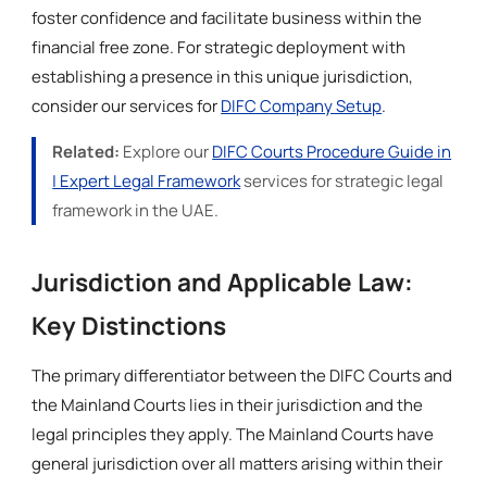
foster confidence and facilitate business within the
financial free zone. For strategic deployment with
establishing a presence in this unique jurisdiction,
consider our services for
DIFC Company Setup
.
Related:
Explore our
DIFC Courts Procedure Guide in
| Expert Legal Framework
services for strategic legal
framework in the UAE.
Jurisdiction and Applicable Law:
Key Distinctions
The primary differentiator between the DIFC Courts and
the Mainland Courts lies in their jurisdiction and the
legal principles they apply. The Mainland Courts have
general jurisdiction over all matters arising within their