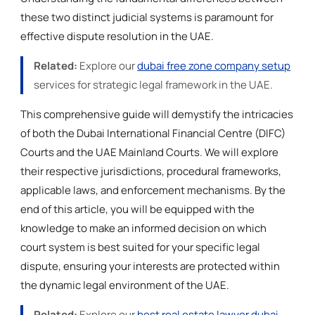
these two distinct judicial systems is paramount for
effective dispute resolution in the UAE.
Related:
Explore our
dubai free zone company setup
services for strategic legal framework in the UAE.
This comprehensive guide will demystify the intricacies
of both the Dubai International Financial Centre (DIFC)
Courts and the UAE Mainland Courts. We will explore
their respective jurisdictions, procedural frameworks,
applicable laws, and enforcement mechanisms. By the
end of this article, you will be equipped with the
knowledge to make an informed decision on which
court system is best suited for your specific legal
dispute, ensuring your interests are protected within
the dynamic legal environment of the UAE.
Related:
Explore our
best real estate lawyer dubai