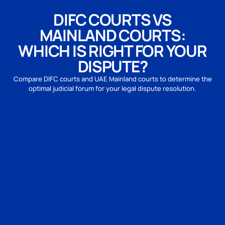
DIFC COURTS VS
MAINLAND COURTS:
WHICH IS RIGHT FOR YOUR
DISPUTE?
Compare DIFC courts and UAE Mainland courts to determine the
optimal judicial forum for your legal dispute resolution.