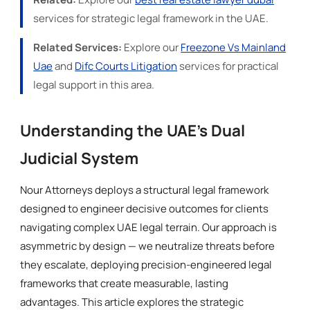
services for strategic legal framework in the UAE.
Related Services:
Explore our
Freezone Vs Mainland
Uae
and
Difc Courts Litigation
services for practical
legal support in this area.
Understanding the UAE's Dual
Judicial System
Nour Attorneys deploys a structural legal framework
designed to engineer decisive outcomes for clients
navigating complex UAE legal terrain. Our approach is
asymmetric by design — we neutralize threats before
they escalate, deploying precision-engineered legal
frameworks that create measurable, lasting
advantages. This article explores the strategic