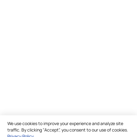
We use cookies to improve your experience and analyze site
traffic. By clicking "Accept", you consent to our use of cookies.
Privacy Policy