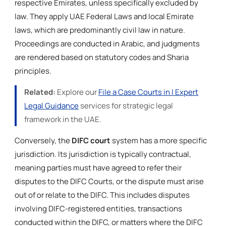
respective Emirates, unless specifically excluded by
law. They apply UAE Federal Laws and local Emirate
laws, which are predominantly civil law in nature.
Proceedings are conducted in Arabic, and judgments
are rendered based on statutory codes and Sharia
principles.
Related:
Explore our
File a Case Courts in | Expert
Legal Guidance
services for strategic legal
framework in the UAE.
Conversely, the
DIFC court
system has a more specific
jurisdiction. Its jurisdiction is typically contractual,
meaning parties must have agreed to refer their
disputes to the DIFC Courts, or the dispute must arise
out of or relate to the DIFC. This includes disputes
involving DIFC-registered entities, transactions
conducted within the DIFC, or matters where the DIFC