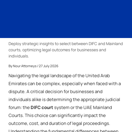
Deploy strategic insights to select between DIFC and Mainland
courts, optimizing legal outcomes for businesses and
individuals.
By
Nour Attorneys
/ 27 July 2026
Navigating the legal landscape of the United Arab
Emirates can be complex, especially when faced with a
dispute. A critical decision for businesses and
individuals alike is determining the appropriate judicial
forum: the
DIFC court
system or the UAE Mainland
Courts. This choice can significantly impact the
outcome, cost, and duration of legal proceedings.
Understanding the fundamental differences between