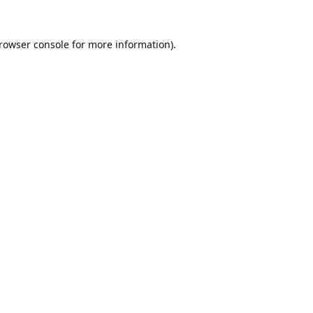
rowser console
for more information).