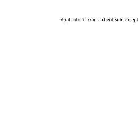
Application error: a
client
-side excep