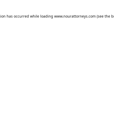
tion has occurred while loading
www.nourattorneys.com
(see the
b