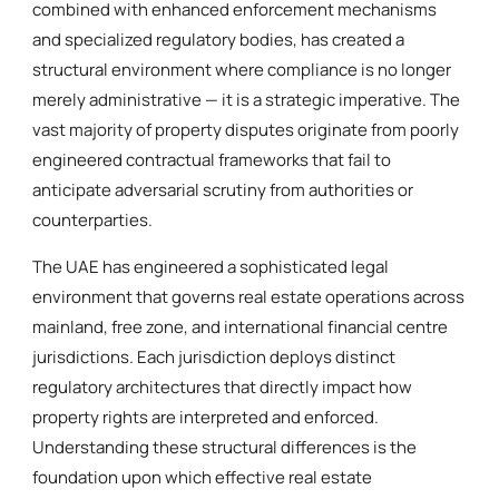
combined with enhanced enforcement mechanisms
and specialized regulatory bodies, has created a
structural environment where compliance is no longer
merely administrative — it is a strategic imperative. The
vast majority of property disputes originate from poorly
engineered contractual frameworks that fail to
anticipate adversarial scrutiny from authorities or
counterparties.
The UAE has engineered a sophisticated legal
environment that governs real estate operations across
mainland, free zone, and international financial centre
jurisdictions. Each jurisdiction deploys distinct
regulatory architectures that directly impact how
property rights are interpreted and enforced.
Understanding these structural differences is the
foundation upon which effective real estate