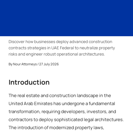
Discover how businesses deploy advanced construction
contracts strategies in UAE Federal to neutralize property
risks and engineer robust operational architectures.
By
Nour Attorneys
/ 27 July 2026
Introduction
The real estate and construction landscape in the
United Arab Emirates has undergone a fundamental
transformation, requiring developers, investors, and
contractors to deploy sophisticated legal architectures.
The introduction of modernized property laws,