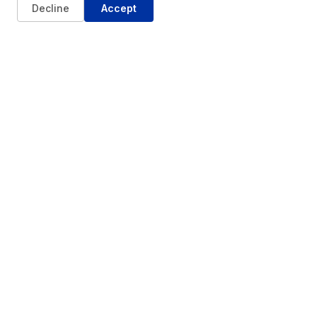
Decline
Accept