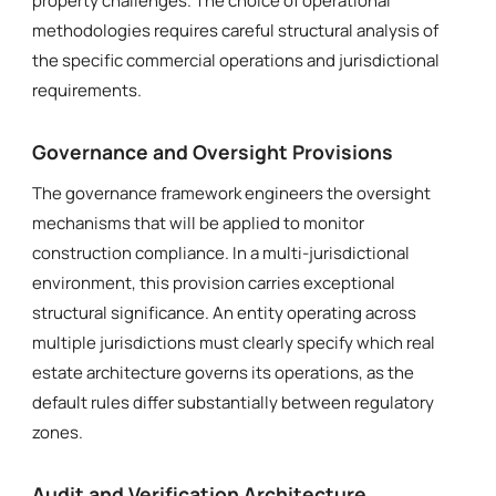
property challenges. The choice of operational
methodologies requires careful structural analysis of
the specific commercial operations and jurisdictional
requirements.
Governance and Oversight Provisions
The governance framework engineers the oversight
mechanisms that will be applied to monitor
construction compliance. In a multi-jurisdictional
environment, this provision carries exceptional
structural significance. An entity operating across
multiple jurisdictions must clearly specify which real
estate architecture governs its operations, as the
default rules differ substantially between regulatory
zones.
Audit and Verification Architecture