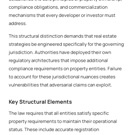
compliance obligations, and commercialization
mechanisms that every developer or investor must
address.
This structural distinction demands that real estate
strategies be engineered specifically for the governing
jurisdiction. Authorities have deployed their own
regulatory architectures that impose additional
compliance requirements on property entities. Failure
to account for these jurisdictional nuances creates
vulnerabilities that adversarial claims can exploit.
Key Structural Elements
The law requires that all entities satisfy specific
property requirements to maintain their operational
status. These include accurate registration