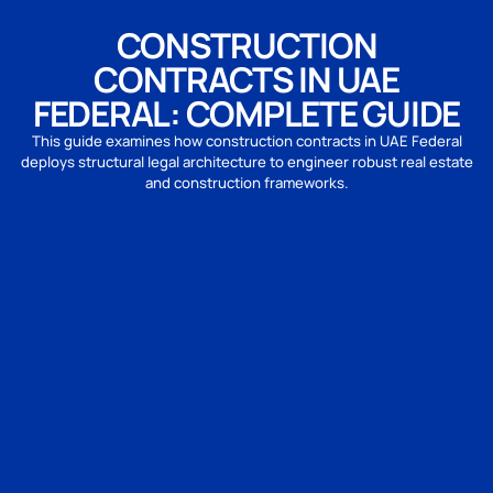
CONSTRUCTION
CONTRACTS IN UAE
FEDERAL: COMPLETE GUIDE
This guide examines how construction contracts in UAE Federal
deploys structural legal architecture to engineer robust real estate
and construction frameworks.