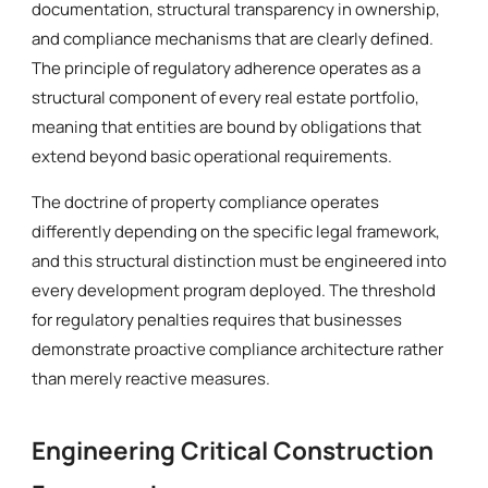
documentation, structural transparency in ownership,
and compliance mechanisms that are clearly defined.
The principle of regulatory adherence operates as a
structural component of every real estate portfolio,
meaning that entities are bound by obligations that
extend beyond basic operational requirements.
The doctrine of property compliance operates
differently depending on the specific legal framework,
and this structural distinction must be engineered into
every development program deployed. The threshold
for regulatory penalties requires that businesses
demonstrate proactive compliance architecture rather
than merely reactive measures.
Engineering Critical Construction