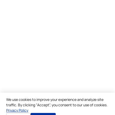
We use cookies to improve your experience and analyze site
traffic. By clicking "Accept", you consent to our use of cookies.
Privacy Policy