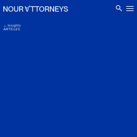
CONTACTS
← Insights
ARTICLES