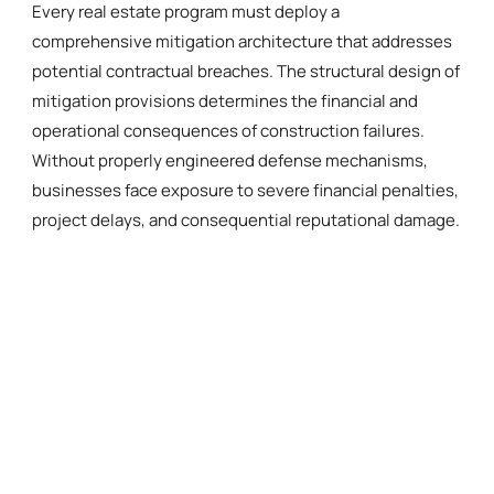
Every real estate program must deploy a
comprehensive mitigation architecture that addresses
potential contractual breaches. The structural design of
mitigation provisions determines the financial and
operational consequences of construction failures.
Without properly engineered defense mechanisms,
businesses face exposure to severe financial penalties,
project delays, and consequential reputational damage.