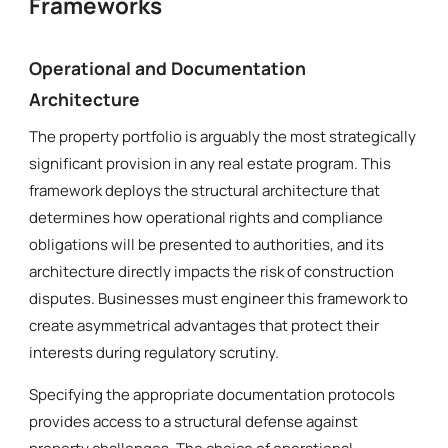
Frameworks
Operational and Documentation
Architecture
The property portfolio is arguably the most strategically
significant provision in any real estate program. This
framework deploys the structural architecture that
determines how operational rights and compliance
obligations will be presented to authorities, and its
architecture directly impacts the risk of construction
disputes. Businesses must engineer this framework to
create asymmetrical advantages that protect their
interests during regulatory scrutiny.
Specifying the appropriate documentation protocols
provides access to a structural defense against