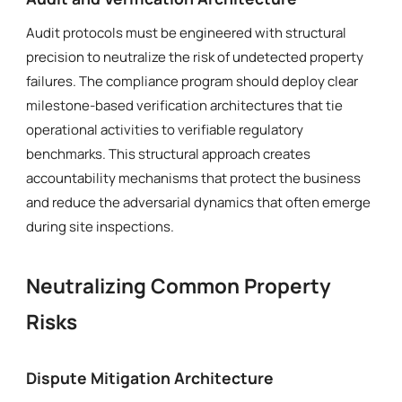
Audit protocols must be engineered with structural
precision to neutralize the risk of undetected property
failures. The compliance program should deploy clear
milestone-based verification architectures that tie
operational activities to verifiable regulatory
benchmarks. This structural approach creates
accountability mechanisms that protect the business
and reduce the adversarial dynamics that often emerge
during site inspections.
Neutralizing Common Property
Risks
Dispute Mitigation Architecture