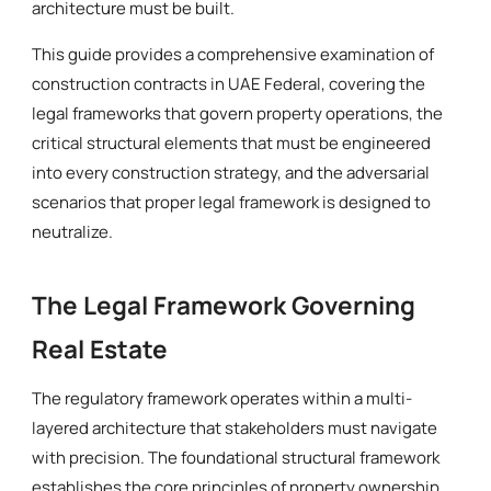
architecture must be built.
This guide provides a comprehensive examination of
construction contracts in UAE Federal, covering the
legal frameworks that govern property operations, the
critical structural elements that must be engineered
into every construction strategy, and the adversarial
scenarios that proper legal framework is designed to
neutralize.
The Legal Framework Governing
Real Estate
The regulatory framework operates within a multi-
layered architecture that stakeholders must navigate
with precision. The foundational structural framework
establishes the core principles of property ownership,