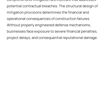
potential contractual breaches. The structural design of
mitigation provisions determines the financial and
operational consequences of construction failures.
Without properly engineered defense mechanisms,
businesses face exposure to severe financial penalties,
project delays, and consequential reputational damage.