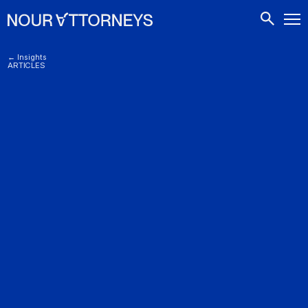
CONTACTS
← Insights
ARTICLES