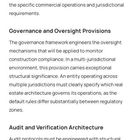
the specific commercial operations and jurisdictional
requirements.
Governance and Oversight Provisions
The governance framework engineers the oversight
mechanisms that will be applied to monitor
construction compliance. In a multi-jurisdictional
environment, this provision carries exceptional
structural significance. An entity operating across
multiple jurisdictions must clearly specify which real
estate architecture governs its operations, as the
default rules differ substantially between regulatory
zones.
Audit and Verification Architecture
Audit protocols must be engineered with structural