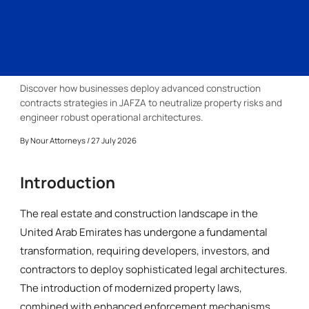
Discover how businesses deploy advanced construction
contracts strategies in JAFZA to neutralize property risks and
engineer robust operational architectures.
By
Nour Attorneys
/ 27 July 2026
Introduction
The real estate and construction landscape in the
United Arab Emirates has undergone a fundamental
transformation, requiring developers, investors, and
contractors to deploy sophisticated legal architectures.
The introduction of modernized property laws,
combined with enhanced enforcement mechanisms