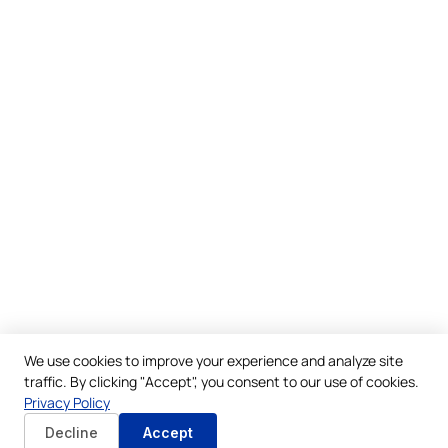
We use cookies to improve your experience and analyze site
traffic. By clicking "Accept", you consent to our use of cookies.
Privacy Policy
Decline
Accept