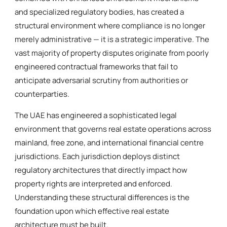
and specialized regulatory bodies, has created a
structural environment where compliance is no longer
merely administrative — it is a strategic imperative. The
vast majority of property disputes originate from poorly
engineered contractual frameworks that fail to
anticipate adversarial scrutiny from authorities or
counterparties.
The UAE has engineered a sophisticated legal
environment that governs real estate operations across
mainland, free zone, and international financial centre
jurisdictions. Each jurisdiction deploys distinct
regulatory architectures that directly impact how
property rights are interpreted and enforced.
Understanding these structural differences is the
foundation upon which effective real estate
architecture must be built.