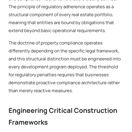
The principle of regulatory adherence operates as a
structural component of every real estate portfolio,
meaning that entities are bound by obligations that
extend beyond basic operational requirements.
The doctrine of property compliance operates
differently depending on the specific legal framework,
and this structural distinction must be engineered into
every development program deployed. The threshold
for regulatory penalties requires that businesses
demonstrate proactive compliance architecture rather
than merely reactive measures.
Engineering Critical Construction
Frameworks