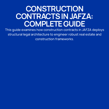
CONSTRUCTION
CONTRACTS IN JAFZA:
COMPLETE GUIDE
This guide examines how construction contracts in JAFZA deploys
structural legal architecture to engineer robust real estate and
construction frameworks.