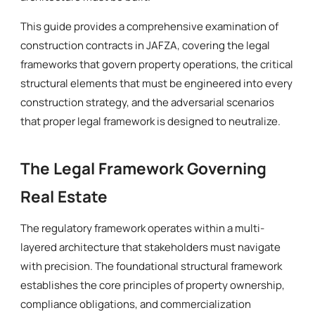
This guide provides a comprehensive examination of
construction contracts in JAFZA, covering the legal
frameworks that govern property operations, the critical
structural elements that must be engineered into every
construction strategy, and the adversarial scenarios
that proper legal framework is designed to neutralize.
The Legal Framework Governing
Real Estate
The regulatory framework operates within a multi-
layered architecture that stakeholders must navigate
with precision. The foundational structural framework
establishes the core principles of property ownership,
compliance obligations, and commercialization