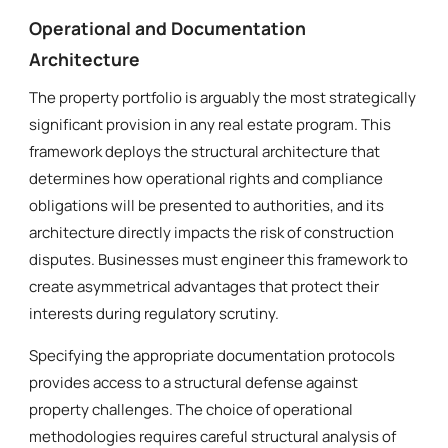
Operational and Documentation
Architecture
The property portfolio is arguably the most strategically
significant provision in any real estate program. This
framework deploys the structural architecture that
determines how operational rights and compliance
obligations will be presented to authorities, and its
architecture directly impacts the risk of construction
disputes. Businesses must engineer this framework to
create asymmetrical advantages that protect their
interests during regulatory scrutiny.
Specifying the appropriate documentation protocols
provides access to a structural defense against
property challenges. The choice of operational
methodologies requires careful structural analysis of