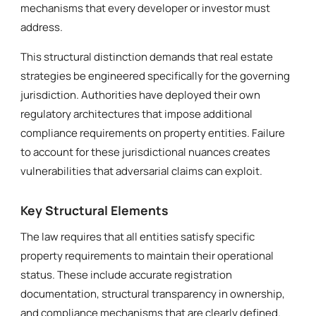
mechanisms that every developer or investor must
address.
This structural distinction demands that real estate
strategies be engineered specifically for the governing
jurisdiction. Authorities have deployed their own
regulatory architectures that impose additional
compliance requirements on property entities. Failure
to account for these jurisdictional nuances creates
vulnerabilities that adversarial claims can exploit.
Key Structural Elements
The law requires that all entities satisfy specific
property requirements to maintain their operational
status. These include accurate registration
documentation, structural transparency in ownership,
and compliance mechanisms that are clearly defined.