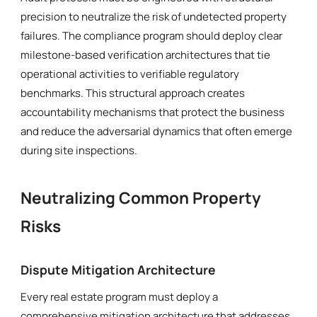
precision to neutralize the risk of undetected property
failures. The compliance program should deploy clear
milestone-based verification architectures that tie
operational activities to verifiable regulatory
benchmarks. This structural approach creates
accountability mechanisms that protect the business
and reduce the adversarial dynamics that often emerge
during site inspections.
Neutralizing Common Property
Risks
Dispute Mitigation Architecture
Every real estate program must deploy a
comprehensive mitigation architecture that addresses