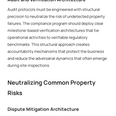
Audit protocols must be engineered with structural
precision to neutralize the risk of undetected property
failures. The compliance program should deploy clear
milestone-based verification architectures that tie
operational activities to verifiable regulatory
benchmarks. This structural approach creates
accountability mechanisms that protect the business
and reduce the adversarial dynamics that often emerge
during site inspections.
Neutralizing Common Property
Risks
Dispute Mitigation Architecture