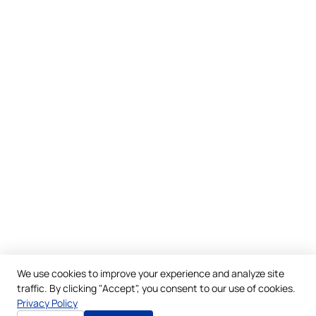
We use cookies to improve your experience and analyze site
traffic. By clicking "Accept", you consent to our use of cookies.
Privacy Policy