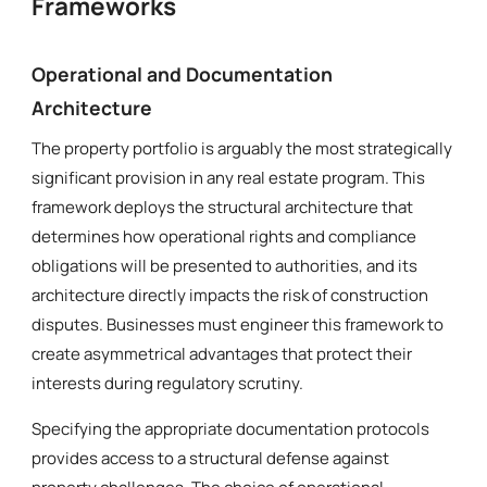
Frameworks
Operational and Documentation
Architecture
The property portfolio is arguably the most strategically
significant provision in any real estate program. This
framework deploys the structural architecture that
determines how operational rights and compliance
obligations will be presented to authorities, and its
architecture directly impacts the risk of construction
disputes. Businesses must engineer this framework to
create asymmetrical advantages that protect their
interests during regulatory scrutiny.
Specifying the appropriate documentation protocols
provides access to a structural defense against