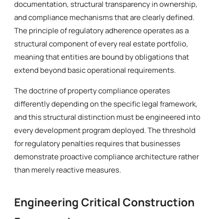
documentation, structural transparency in ownership,
and compliance mechanisms that are clearly defined.
The principle of regulatory adherence operates as a
structural component of every real estate portfolio,
meaning that entities are bound by obligations that
extend beyond basic operational requirements.
The doctrine of property compliance operates
differently depending on the specific legal framework,
and this structural distinction must be engineered into
every development program deployed. The threshold
for regulatory penalties requires that businesses
demonstrate proactive compliance architecture rather
than merely reactive measures.
Engineering Critical Construction