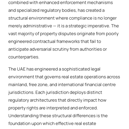
combined with enhanced enforcement mechanisms
and specialized regulatory bodies, has created a
structural environment where compliance is no longer
merely administrative — it is a strategic imperative. The
vast majority of property disputes originate from poorly
engineered contractual frameworks that fail to
anticipate adversarial scrutiny from authorities or
counterparties.
The UAE has engineered a sophisticated legal
environment that governs real estate operations across
mainland, free zone, and international financial centre
jurisdictions. Each jurisdiction deploys distinct
regulatory architectures that directly impact how
property rights are interpreted and enforced.
Understanding these structural differences is the
foundation upon which effective real estate