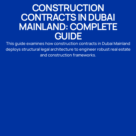
CONSTRUCTION
CONTRACTS IN DUBAI
MAINLAND: COMPLETE
GUIDE
This guide examines how construction contracts in Dubai Mainland
deploys structural legal architecture to engineer robust real estate
and construction frameworks.