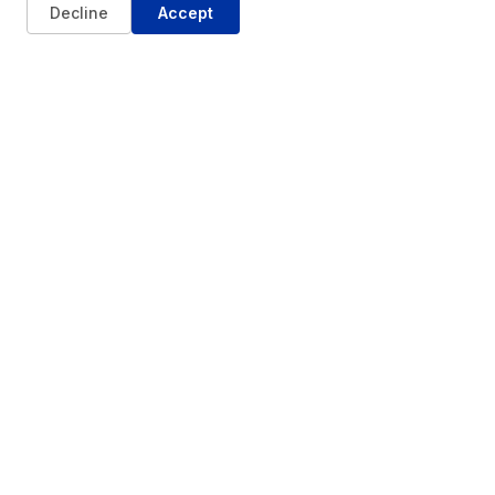
Decline
Accept