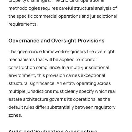
property challenges. The choice of operational
methodologies requires careful structural analysis of
the specific commercial operations and jurisdictional
requirements.
Governance and Oversight Provisions
The governance framework engineers the oversight
mechanisms that will be applied to monitor
construction compliance. In a multi-jurisdictional
environment, this provision carries exceptional
structural significance. An entity operating across
multiple jurisdictions must clearly specify which real
estate architecture governs its operations, as the
default rules differ substantially between regulatory
zones.
Audit and Verification Architecture