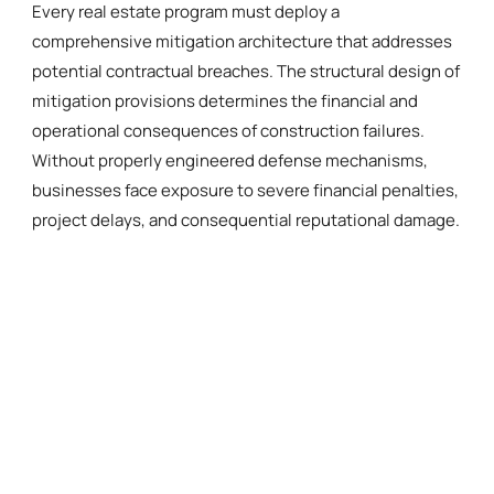
Every real estate program must deploy a
comprehensive mitigation architecture that addresses
potential contractual breaches. The structural design of
mitigation provisions determines the financial and
operational consequences of construction failures.
Without properly engineered defense mechanisms,
businesses face exposure to severe financial penalties,
project delays, and consequential reputational damage.