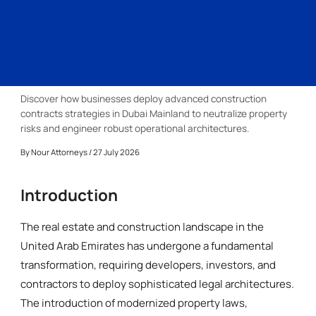
Discover how businesses deploy advanced construction
contracts strategies in Dubai Mainland to neutralize property
risks and engineer robust operational architectures.
By
Nour Attorneys
/ 27 July 2026
Introduction
The real estate and construction landscape in the
United Arab Emirates has undergone a fundamental
transformation, requiring developers, investors, and
contractors to deploy sophisticated legal architectures.
The introduction of modernized property laws,