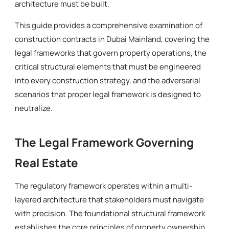
architecture must be built.
This guide provides a comprehensive examination of
construction contracts in Dubai Mainland, covering the
legal frameworks that govern property operations, the
critical structural elements that must be engineered
into every construction strategy, and the adversarial
scenarios that proper legal framework is designed to
neutralize.
The Legal Framework Governing
Real Estate
The regulatory framework operates within a multi-
layered architecture that stakeholders must navigate
with precision. The foundational structural framework
establishes the core principles of property ownership,