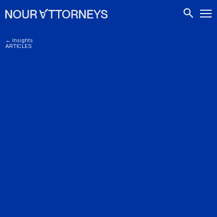
CONTACTS
← Insights
ARTICLES