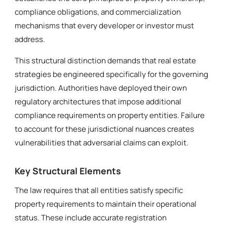
compliance obligations, and commercialization
mechanisms that every developer or investor must
address.
This structural distinction demands that real estate
strategies be engineered specifically for the governing
jurisdiction. Authorities have deployed their own
regulatory architectures that impose additional
compliance requirements on property entities. Failure
to account for these jurisdictional nuances creates
vulnerabilities that adversarial claims can exploit.
Key Structural Elements
The law requires that all entities satisfy specific
property requirements to maintain their operational
status. These include accurate registration