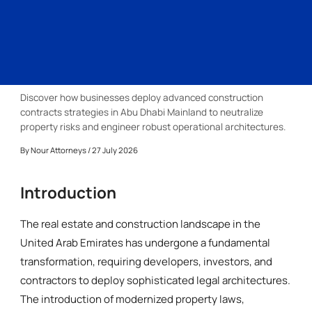
Discover how businesses deploy advanced construction
contracts strategies in Abu Dhabi Mainland to neutralize
property risks and engineer robust operational architectures.
By
Nour Attorneys
/ 27 July 2026
Introduction
The real estate and construction landscape in the
United Arab Emirates has undergone a fundamental
transformation, requiring developers, investors, and
contractors to deploy sophisticated legal architectures.
The introduction of modernized property laws,