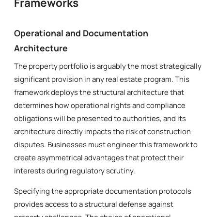
Frameworks
Operational and Documentation
Architecture
The property portfolio is arguably the most strategically
significant provision in any real estate program. This
framework deploys the structural architecture that
determines how operational rights and compliance
obligations will be presented to authorities, and its
architecture directly impacts the risk of construction
disputes. Businesses must engineer this framework to
create asymmetrical advantages that protect their
interests during regulatory scrutiny.
Specifying the appropriate documentation protocols
provides access to a structural defense against