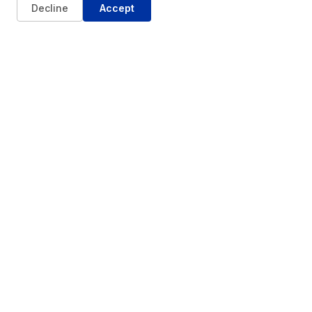
Decline
Accept