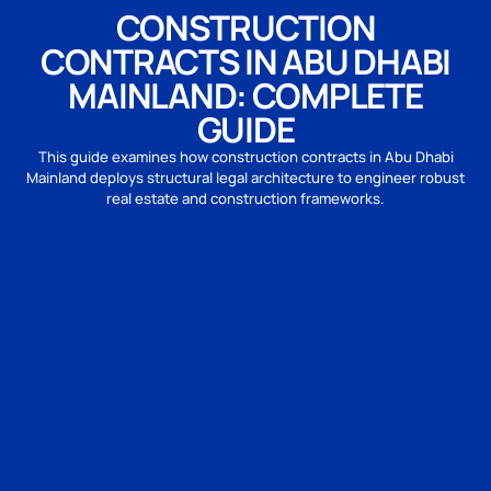
CONSTRUCTION
CONTRACTS IN ABU DHABI
MAINLAND: COMPLETE
GUIDE
This guide examines how construction contracts in Abu Dhabi
Mainland deploys structural legal architecture to engineer robust
real estate and construction frameworks.