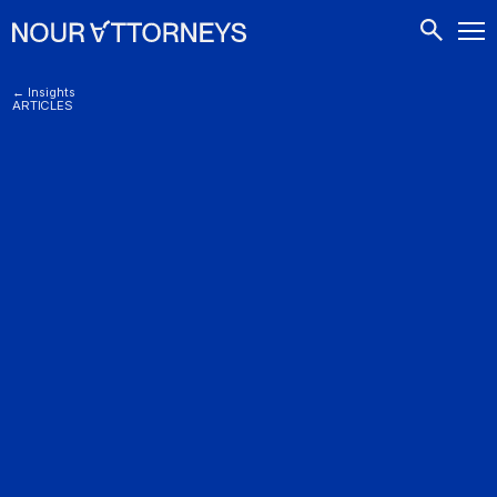
CONTACTS
← Insights
ARTICLES