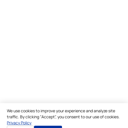
We use cookies to improve your experience and analyze site
traffic. By clicking "Accept", you consent to our use of cookies.
Privacy Policy