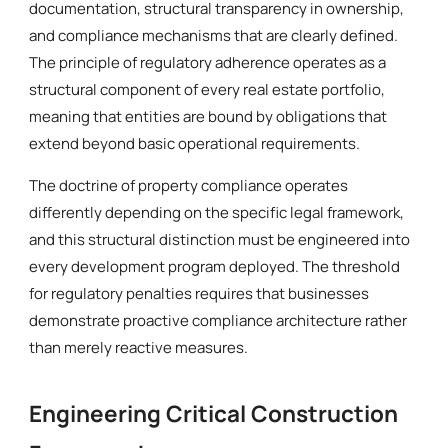
documentation, structural transparency in ownership,
and compliance mechanisms that are clearly defined.
The principle of regulatory adherence operates as a
structural component of every real estate portfolio,
meaning that entities are bound by obligations that
extend beyond basic operational requirements.
The doctrine of property compliance operates
differently depending on the specific legal framework,
and this structural distinction must be engineered into
every development program deployed. The threshold
for regulatory penalties requires that businesses
demonstrate proactive compliance architecture rather
than merely reactive measures.
Engineering Critical Construction