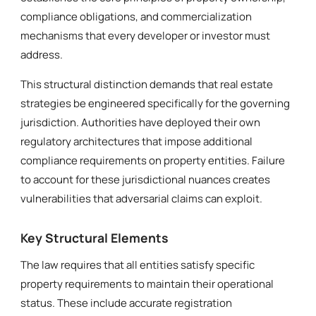
compliance obligations, and commercialization
mechanisms that every developer or investor must
address.
This structural distinction demands that real estate
strategies be engineered specifically for the governing
jurisdiction. Authorities have deployed their own
regulatory architectures that impose additional
compliance requirements on property entities. Failure
to account for these jurisdictional nuances creates
vulnerabilities that adversarial claims can exploit.
Key Structural Elements
The law requires that all entities satisfy specific
property requirements to maintain their operational
status. These include accurate registration