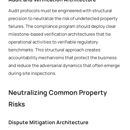
Audit protocols must be engineered with structural
precision to neutralize the risk of undetected property
failures. The compliance program should deploy clear
milestone-based verification architectures that tie
operational activities to verifiable regulatory
benchmarks. This structural approach creates
accountability mechanisms that protect the business
and reduce the adversarial dynamics that often emerge
during site inspections.
Neutralizing Common Property
Risks
Dispute Mitigation Architecture