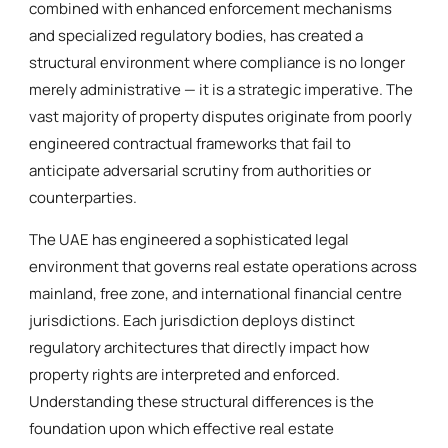
combined with enhanced enforcement mechanisms
and specialized regulatory bodies, has created a
structural environment where compliance is no longer
merely administrative — it is a strategic imperative. The
vast majority of property disputes originate from poorly
engineered contractual frameworks that fail to
anticipate adversarial scrutiny from authorities or
counterparties.
The UAE has engineered a sophisticated legal
environment that governs real estate operations across
mainland, free zone, and international financial centre
jurisdictions. Each jurisdiction deploys distinct
regulatory architectures that directly impact how
property rights are interpreted and enforced.
Understanding these structural differences is the
foundation upon which effective real estate