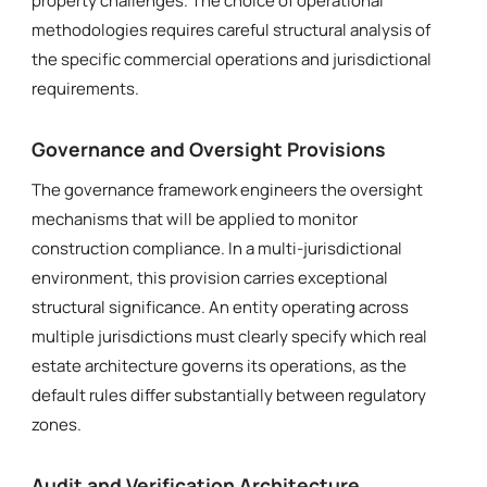
property challenges. The choice of operational
methodologies requires careful structural analysis of
the specific commercial operations and jurisdictional
requirements.
Governance and Oversight Provisions
The governance framework engineers the oversight
mechanisms that will be applied to monitor
construction compliance. In a multi-jurisdictional
environment, this provision carries exceptional
structural significance. An entity operating across
multiple jurisdictions must clearly specify which real
estate architecture governs its operations, as the
default rules differ substantially between regulatory
zones.
Audit and Verification Architecture