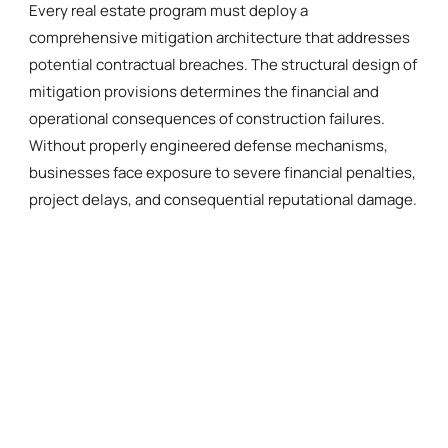
Every real estate program must deploy a
comprehensive mitigation architecture that addresses
potential contractual breaches. The structural design of
mitigation provisions determines the financial and
operational consequences of construction failures.
Without properly engineered defense mechanisms,
businesses face exposure to severe financial penalties,
project delays, and consequential reputational damage.