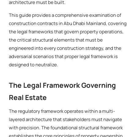
architecture must be built.
This guide provides a comprehensive examination of
construction contracts in Abu Dhabi Mainland, covering
the legal frameworks that govern property operations,
the critical structural elements that must be
engineered into every construction strategy, and the
adversarial scenarios that proper legal framework is
designed to neutralize.
The Legal Framework Governing
Real Estate
The regulatory framework operates within a multi-
layered architecture that stakeholders must navigate
with precision. The foundational structural framework
establishes the core principles of property ownership,