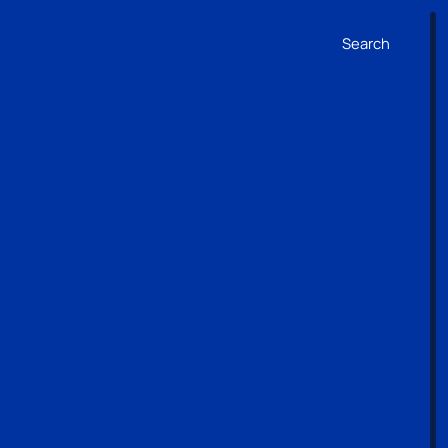
Search