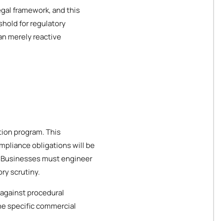
gal framework, and this
hold for regulatory
an merely reactive
tion program. This
mpliance obligations will be
es. Businesses must engineer
ry scrutiny.
 against procedural
the specific commercial