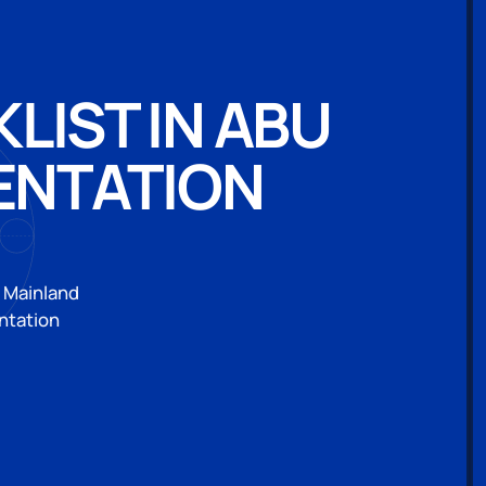
IST IN ABU
ENTATION
i Mainland
ntation