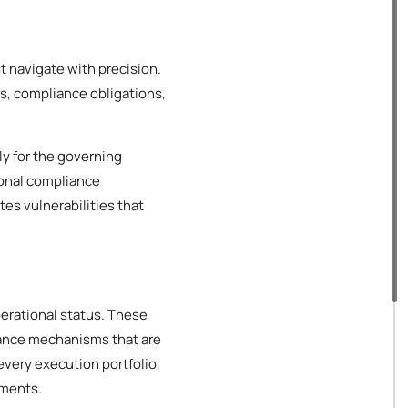
t navigate with precision.
s, compliance obligations,
ly for the governing
ional compliance
es vulnerabilities that
perational status. These
iance mechanisms that are
every execution portfolio,
ements.