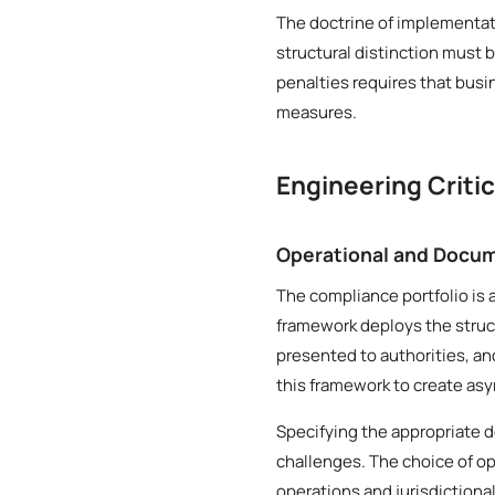
The doctrine of implementat
structural distinction must 
penalties requires that bus
measures.
Engineering Criti
Operational and Docum
The compliance portfolio is 
framework deploys the struct
presented to authorities, an
this framework to create asy
Specifying the appropriate 
challenges. The choice of op
operations and jurisdictiona