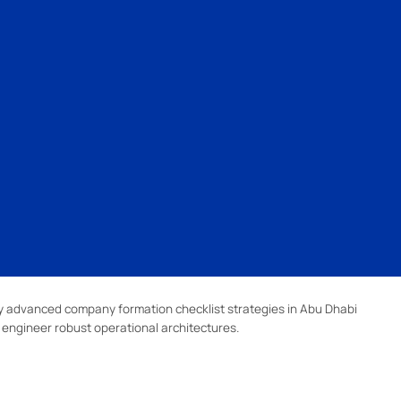
 advanced company formation checklist strategies in Abu Dhabi
d engineer robust operational architectures.