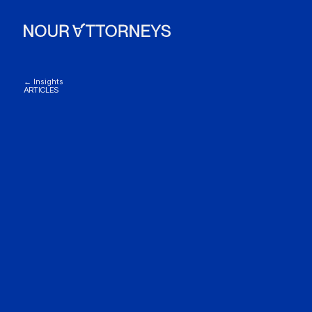
← Insights
ARTICLES