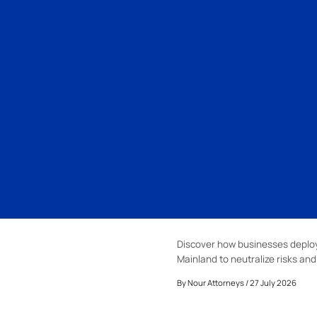
Discover how businesses deploy
Mainland to neutralize risks an
By
Nour Attorneys
/ 27 July 2026