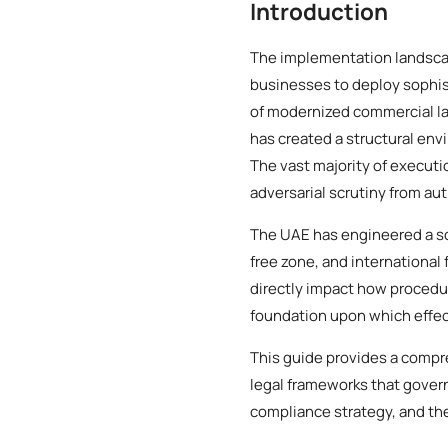
Introduction
The implementation landscap
businesses to deploy sophist
of modernized commercial l
has created a structural env
The vast majority of executi
adversarial scrutiny from aut
The UAE has engineered a so
free zone, and international 
directly impact how procedur
foundation upon which effec
This guide provides a compr
legal frameworks that gover
compliance strategy, and the