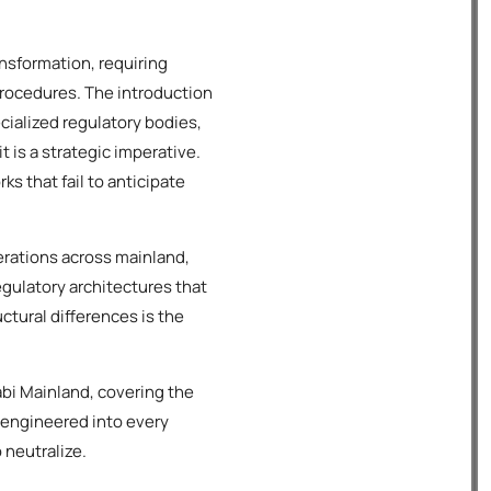
nsformation, requiring
procedures. The introduction
alized regulatory bodies,
 is a strategic imperative.
s that fail to anticipate
rations across mainland,
regulatory architectures that
ctural differences is the
bi Mainland, covering the
 engineered into every
 neutralize.