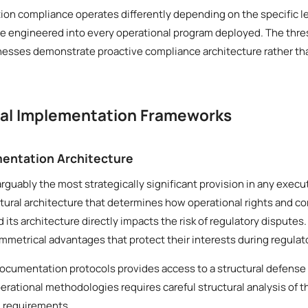
ion compliance operates differently depending on the specific le
be engineered into every operational program deployed. The thres
inesses demonstrate proactive compliance architecture rather th
cal Implementation Frameworks
entation Architecture
arguably the most strategically significant provision in any execu
ural architecture that determines how operational rights and co
d its architecture directly impacts the risk of regulatory disput
mmetrical advantages that protect their interests during regulato
documentation protocols provides access to a structural defense
erational methodologies requires careful structural analysis of 
l requirements.