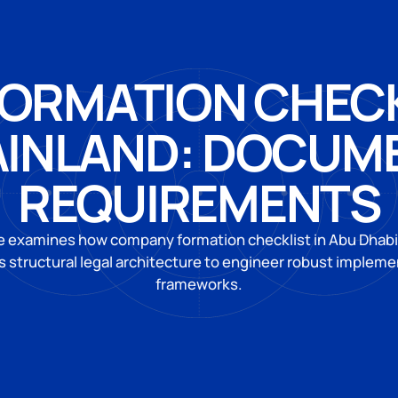
ORMATION CHECKL
AINLAND: DOCUM
REQUIREMENTS
e examines how company formation checklist in Abu Dhab
 structural legal architecture to engineer robust impleme
frameworks.