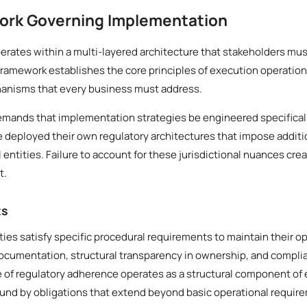
ork Governing Implementation
rates within a multi-layered architecture that stakeholders mus
framework establishes the core principles of execution operation
anisms that every business must address.
demands that implementation strategies be engineered specifical
ve deployed their own regulatory architectures that impose addit
ntities. Failure to account for these jurisdictional nuances creat
t.
ts
ities satisfy specific procedural requirements to maintain their o
documentation, structural transparency in ownership, and compl
le of regulatory adherence operates as a structural component of 
ound by obligations that extend beyond basic operational requir