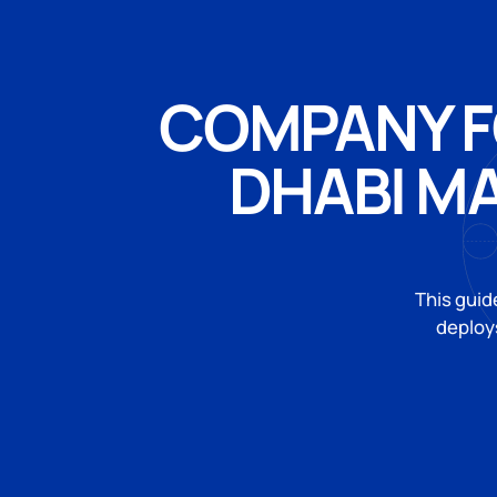
COMPANY F
DHABI M
This guid
deploys