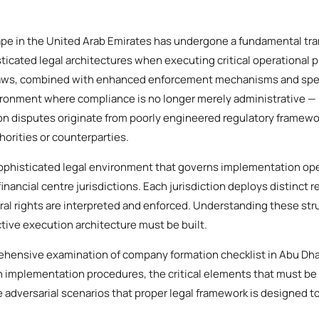
e in the United Arab Emirates has undergone a fundamental tra
icated legal architectures when executing critical operational 
aws, combined with enhanced enforcement mechanisms and speci
ironment where compliance is no longer merely administrative — it
on disputes originate from poorly engineered regulatory framework
horities or counterparties.
phisticated legal environment that governs implementation ope
financial centre jurisdictions. Each jurisdiction deploys distinct 
al rights are interpreted and enforced. Understanding these stru
tive execution architecture must be built.
ehensive examination of company formation checklist in Abu Dha
n implementation procedures, the critical elements that must be
 adversarial scenarios that proper legal framework is designed to