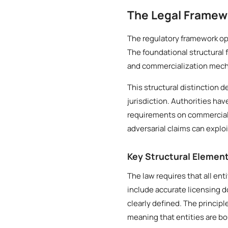
The Legal Framew
The regulatory framework ope
The foundational structural 
and commercialization mech
This structural distinction 
jurisdiction. Authorities ha
requirements on commercial e
adversarial claims can exploi
Key Structural Elemen
The law requires that all ent
include accurate licensing 
clearly defined. The princip
meaning that entities are b