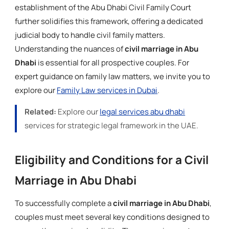
establishment of the Abu Dhabi Civil Family Court
further solidifies this framework, offering a dedicated
judicial body to handle civil family matters.
Understanding the nuances of
civil marriage in Abu
Dhabi
is essential for all prospective couples. For
expert guidance on family law matters, we invite you to
explore our
Family Law services in Dubai
.
Related:
Explore our
legal services abu dhabi
services for strategic legal framework in the UAE.
Eligibility and Conditions for a Civil
Marriage in Abu Dhabi
To successfully complete a
civil marriage in Abu Dhabi
,
couples must meet several key conditions designed to