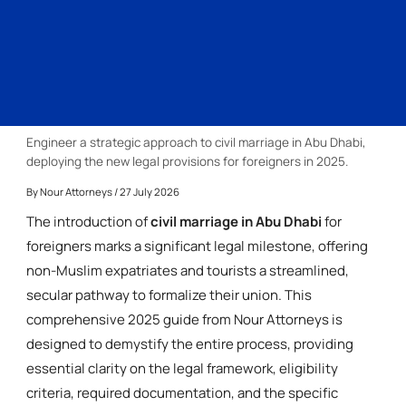
Engineer a strategic approach to civil marriage in Abu Dhabi,
deploying the new legal provisions for foreigners in 2025.
By
Nour Attorneys
/ 27 July 2026
The introduction of
civil marriage in Abu Dhabi
for
foreigners marks a significant legal milestone, offering
non-Muslim expatriates and tourists a streamlined,
secular pathway to formalize their union. This
comprehensive 2025 guide from Nour Attorneys is
designed to demystify the entire process, providing
essential clarity on the legal framework, eligibility
criteria, required documentation, and the specific