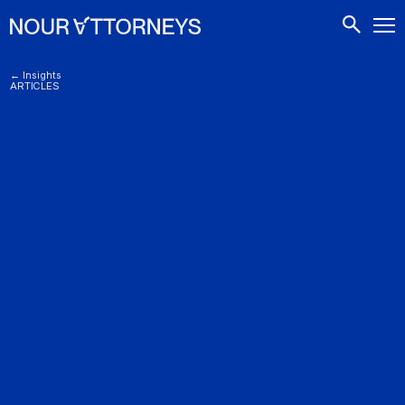
CONTACTS
← Insights
ARTICLES