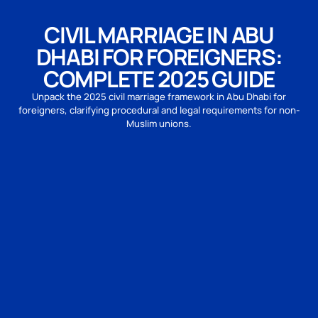
CIVIL MARRIAGE IN ABU
DHABI FOR FOREIGNERS:
COMPLETE 2025 GUIDE
Unpack the 2025 civil marriage framework in Abu Dhabi for
foreigners, clarifying procedural and legal requirements for non-
Muslim unions.