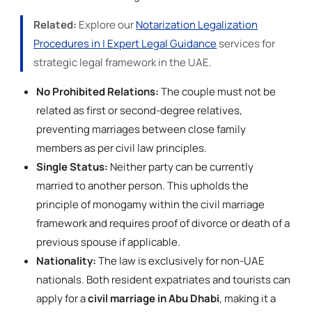
Related:
Explore our
Notarization Legalization
Procedures in | Expert Legal Guidance
services for
strategic legal framework in the UAE.
No Prohibited Relations:
The couple must not be
related as first or second-degree relatives,
preventing marriages between close family
members as per civil law principles.
Single Status:
Neither party can be currently
married to another person. This upholds the
principle of monogamy within the civil marriage
framework and requires proof of divorce or death of a
previous spouse if applicable.
Nationality:
The law is exclusively for non-UAE
nationals. Both resident expatriates and tourists can
apply for a
civil marriage in Abu Dhabi
, making it a