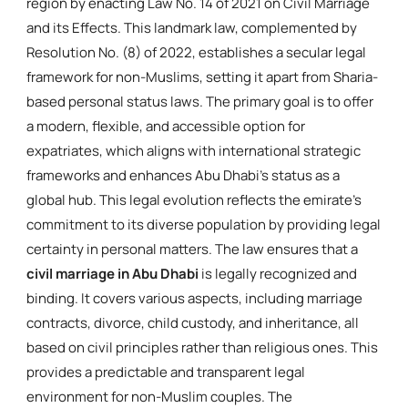
region by enacting Law No. 14 of 2021 on Civil Marriage
and its Effects. This landmark law, complemented by
Resolution No. (8) of 2022, establishes a secular legal
framework for non-Muslims, setting it apart from Sharia-
based personal status laws. The primary goal is to offer
a modern, flexible, and accessible option for
expatriates, which aligns with international strategic
frameworks and enhances Abu Dhabi's status as a
global hub. This legal evolution reflects the emirate's
commitment to its diverse population by providing legal
certainty in personal matters. The law ensures that a
civil marriage in Abu Dhabi
is legally recognized and
binding. It covers various aspects, including marriage
contracts, divorce, child custody, and inheritance, all
based on civil principles rather than religious ones. This
provides a predictable and transparent legal
environment for non-Muslim couples. The