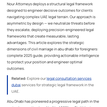
Nour Attorneys deploys a structural legal framework
designed to engineer decisive outcomes for clients
navigating complex UAE legal terrain. Our approach is
asymmetric by design — we neutralize threats before
they escalate, deploying precision-engineered legal
frameworks that create measurable, lasting
advantages. This article explores the strategic
dimensions of civil marriage in abu dhabi for foreigners:
complete 2025 guide, providing actionable intelligence
to protect your position and engineer optimal
outcomes.
Related:
Explore our
legal consultation services
dubai
services for strategic legal framework in the
UAE.
Abu Dhabi has pioneered a progressive legal path in the