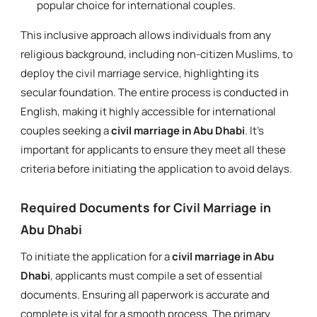
popular choice for international couples.
This inclusive approach allows individuals from any
religious background, including non-citizen Muslims, to
deploy the civil marriage service, highlighting its
secular foundation. The entire process is conducted in
English, making it highly accessible for international
couples seeking a
civil marriage in Abu Dhabi
. It's
important for applicants to ensure they meet all these
criteria before initiating the application to avoid delays.
Required Documents for Civil Marriage in
Abu Dhabi
To initiate the application for a
civil marriage in Abu
Dhabi
, applicants must compile a set of essential
documents. Ensuring all paperwork is accurate and
complete is vital for a smooth process. The primary