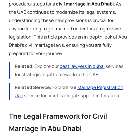
procedural steps for a
civil marriage in Abu Dhabi
. As
the UAE continues to modernize its legal systems,
understanding these new provisions is crucial for
anyone looking to get married under this progressive
legislation. This article provides an in-depth look at Abu
Dhabi's civil marriage laws, ensuring you are fully
prepared for your journey.
Related:
Explore our
best lawyers in dubai
services
for strategic legal framework in the UAE.
Related Service:
Explore our
Marriage Registration
Uae
service for practical legal support in this area.
The Legal Framework for Civil
Marriage in Abu Dhabi