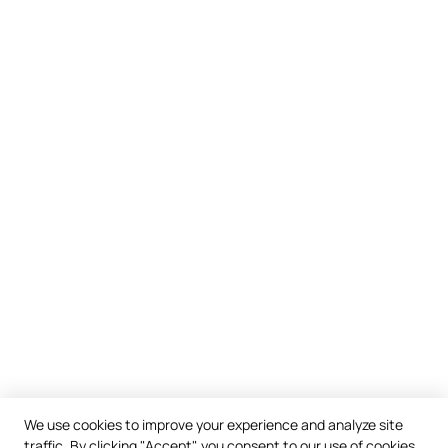
We use cookies to improve your experience and analyze site
traffic. By clicking "Accept", you consent to our use of cookies.