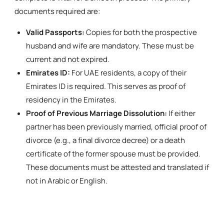
documents required are:
Valid Passports:
Copies for both the prospective
husband and wife are mandatory. These must be
current and not expired.
Emirates ID:
For UAE residents, a copy of their
Emirates ID is required. This serves as proof of
residency in the Emirates.
Proof of Previous Marriage Dissolution:
If either
partner has been previously married, official proof of
divorce (e.g., a final divorce decree) or a death
certificate of the former spouse must be provided.
These documents must be attested and translated if
not in Arabic or English.