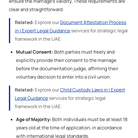
ensure the marriage's validity. These requirements are
clear and straightforward:
Related:
Explore our
Document Attestation Process
in | Expert Legal Guidance
services for strategic legal
framework in the UAE.
Mutual Consent:
Both parties must freely and
explicitly provide their consent to the marriage
before the documentation judge, affirming their
voluntary decision to enter into a civil union.
Related:
Explore our
Child Custody Laws in | Expert
Legal Guidance
services for strategic legal
framework in the UAE.
Age of Majority:
Both individuals must be at least 18
years old at the time of application, in accordance
with international legal standards.