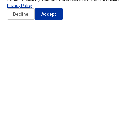
Privacy Policy
Decline
Accept
Online Submission:
Begin by visiting the official
ADJD website and registering for the civil marriage
service. The online portal guides applicants through
the necessary forms and information submission.