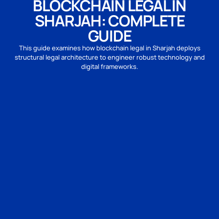
BLOCKCHAIN LEGAL IN
SHARJAH: COMPLETE
GUIDE
This guide examines how blockchain legal in Sharjah deploys
structural legal architecture to engineer robust technology and
digital frameworks.