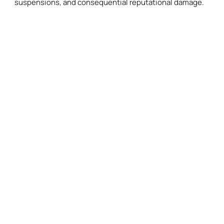
suspensions, and consequential reputational damage.