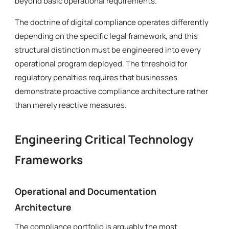
beyond basic operational requirements.
The doctrine of digital compliance operates differently
depending on the specific legal framework, and this
structural distinction must be engineered into every
operational program deployed. The threshold for
regulatory penalties requires that businesses
demonstrate proactive compliance architecture rather
than merely reactive measures.
Engineering Critical Technology
Frameworks
Operational and Documentation
Architecture
The compliance portfolio is arguably the most