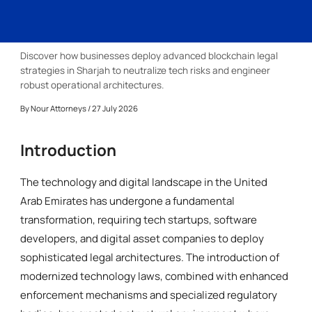
Discover how businesses deploy advanced blockchain legal
strategies in Sharjah to neutralize tech risks and engineer
robust operational architectures.
By
Nour Attorneys
/ 27 July 2026
Introduction
The technology and digital landscape in the United
Arab Emirates has undergone a fundamental
transformation, requiring tech startups, software
developers, and digital asset companies to deploy
sophisticated legal architectures. The introduction of
modernized technology laws, combined with enhanced
enforcement mechanisms and specialized regulatory