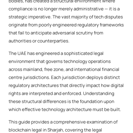
bodies, has created a structural environment where
compliance is no longer merely administrative — it is a
strategic imperative. The vast majority of tech disputes
originate from poorly engineered regulatory frameworks
that fail to anticipate adversarial scrutiny from
authorities or counterparties.
The UAE has engineered a sophisticated legal
environment that governs technology operations
across mainland, free zone, and international financial
centre jurisdictions. Each jurisdiction deploys distinct
regulatory architectures that directly impact how digital
rights are interpreted and enforced. Understanding
these structural differences is the foundation upon
which effective technology architecture must be built.
This guide provides a comprehensive examination of
blockchain legal in Sharjah, covering the legal