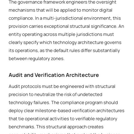
The governance framework engineers the oversight
mechanisms that will be applied to monitor digital
compliance. In a multi-jurisdictional environment, this
provision carries exceptional structural significance. An
entity operating across multiple jurisdictions must
clearly specify which technology architecture governs
its operations, as the default rules differ substantially
between regulatory zones.
Audit and Verification Architecture
Audit protocols must be engineered with structural
precision to neutralize the risk of undetected
technology failures. The compliance program should
deploy clear milestone-based verification architectures
that tie operational activities to verifiable regulatory
benchmarks. This structural approach creates