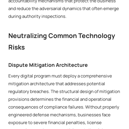
accountability mechanisms that protect the business
and reduce the adversarial dynamics that often emerge
during authority inspections.
Neutralizing Common Technology
Risks
Dispute Mitigation Architecture
Every digital program must deploy a comprehensive
mitigation architecture that addresses potential
regulatory breaches. The structural design of mitigation
provisions determines the financial and operational
consequences of compliance failures. Without properly
engineered defense mechanisms, businesses face
exposure to severe financial penalties, license