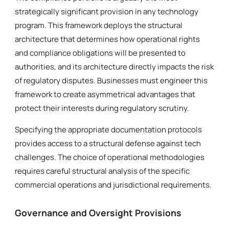
strategically significant provision in any technology
program. This framework deploys the structural
architecture that determines how operational rights
and compliance obligations will be presented to
authorities, and its architecture directly impacts the risk
of regulatory disputes. Businesses must engineer this
framework to create asymmetrical advantages that
protect their interests during regulatory scrutiny.
Specifying the appropriate documentation protocols
provides access to a structural defense against tech
challenges. The choice of operational methodologies
requires careful structural analysis of the specific
commercial operations and jurisdictional requirements.
Governance and Oversight Provisions