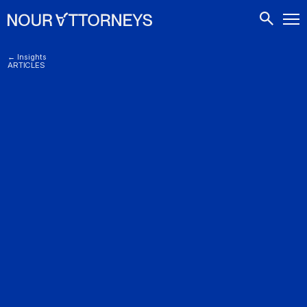
CONTACTS
← Insights
ARTICLES