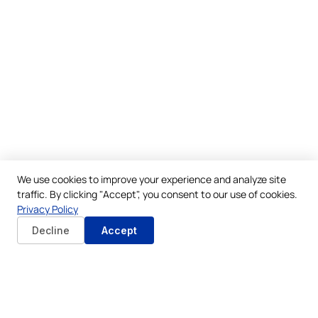
We use cookies to improve your experience and analyze site
traffic. By clicking "Accept", you consent to our use of cookies.
Privacy Policy
Decline
Accept