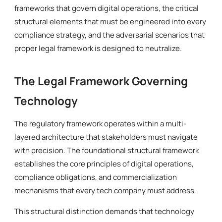
frameworks that govern digital operations, the critical
structural elements that must be engineered into every
compliance strategy, and the adversarial scenarios that
proper legal framework is designed to neutralize.
The Legal Framework Governing
Technology
The regulatory framework operates within a multi-
layered architecture that stakeholders must navigate
with precision. The foundational structural framework
establishes the core principles of digital operations,
compliance obligations, and commercialization
mechanisms that every tech company must address.
This structural distinction demands that technology