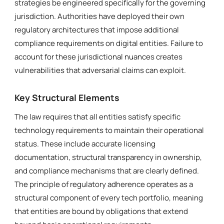
strategies be engineered specifically for the governing
jurisdiction. Authorities have deployed their own
regulatory architectures that impose additional
compliance requirements on digital entities. Failure to
account for these jurisdictional nuances creates
vulnerabilities that adversarial claims can exploit.
Key Structural Elements
The law requires that all entities satisfy specific
technology requirements to maintain their operational
status. These include accurate licensing
documentation, structural transparency in ownership,
and compliance mechanisms that are clearly defined.
The principle of regulatory adherence operates as a
structural component of every tech portfolio, meaning
that entities are bound by obligations that extend