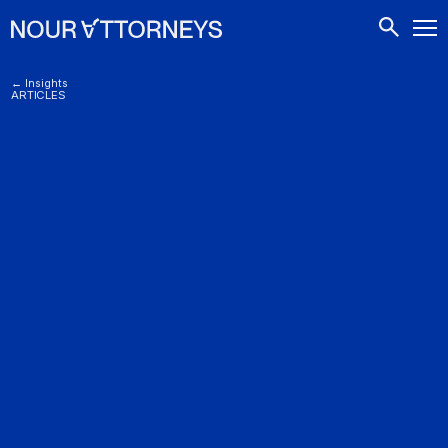
CONTACTS
← Insights
ARTICLES