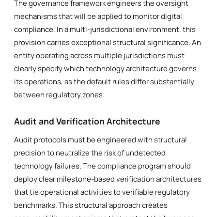
The governance framework engineers the oversight
mechanisms that will be applied to monitor digital
compliance. In a multi-jurisdictional environment, this
provision carries exceptional structural significance. An
entity operating across multiple jurisdictions must
clearly specify which technology architecture governs
its operations, as the default rules differ substantially
between regulatory zones.
Audit and Verification Architecture
Audit protocols must be engineered with structural
precision to neutralize the risk of undetected
technology failures. The compliance program should
deploy clear milestone-based verification architectures
that tie operational activities to verifiable regulatory
benchmarks. This structural approach creates