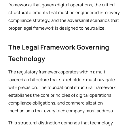
frameworks that govern digital operations, the critical
structural elements that must be engineered into every
compliance strategy, and the adversarial scenarios that
proper legal framework is designed to neutralize.
The Legal Framework Governing
Technology
The regulatory framework operates within a multi-
layered architecture that stakeholders must navigate
with precision. The foundational structural framework
establishes the core principles of digital operations,
compliance obligations, and commercialization
mechanisms that every tech company must address.
This structural distinction demands that technology