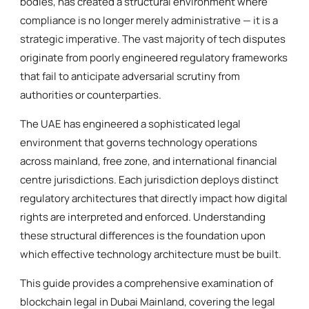
bodies, has created a structural environment where
compliance is no longer merely administrative — it is a
strategic imperative. The vast majority of tech disputes
originate from poorly engineered regulatory frameworks
that fail to anticipate adversarial scrutiny from
authorities or counterparties.
The UAE has engineered a sophisticated legal
environment that governs technology operations
across mainland, free zone, and international financial
centre jurisdictions. Each jurisdiction deploys distinct
regulatory architectures that directly impact how digital
rights are interpreted and enforced. Understanding
these structural differences is the foundation upon
which effective technology architecture must be built.
This guide provides a comprehensive examination of
blockchain legal in Dubai Mainland, covering the legal