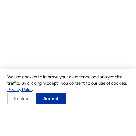
We use cookies to improve your experience and analyze site
traffic. By clicking "Accept", you consent to our use of cookies.
Privacy Policy
Decline
Accept