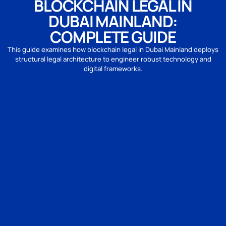
BLOCKCHAIN LEGAL IN
DUBAI MAINLAND:
COMPLETE GUIDE
This guide examines how blockchain legal in Dubai Mainland deploys
structural legal architecture to engineer robust technology and
digital frameworks.