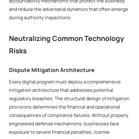
accountability mechanisms that protect the business
and reduce the adversarial dynamics that often emerge
during authority inspections.
Neutralizing Common Technology
Risks
Dispute Mitigation Architecture
Every digital program must deploy a comprehensive
mitigation architecture that addresses potential
regulatory breaches. The structural design of mitigation
provisions determines the financial and operational
consequences of compliance failures. Without properly
engineered defense mechanisms, businesses face
exposure to severe financial penalties, license