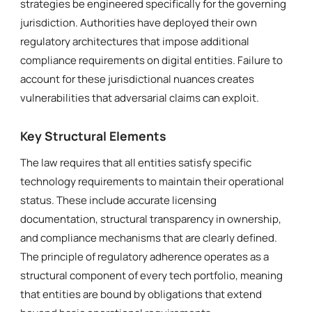
strategies be engineered specifically for the governing
jurisdiction. Authorities have deployed their own
regulatory architectures that impose additional
compliance requirements on digital entities. Failure to
account for these jurisdictional nuances creates
vulnerabilities that adversarial claims can exploit.
Key Structural Elements
The law requires that all entities satisfy specific
technology requirements to maintain their operational
status. These include accurate licensing
documentation, structural transparency in ownership,
and compliance mechanisms that are clearly defined.
The principle of regulatory adherence operates as a
structural component of every tech portfolio, meaning
that entities are bound by obligations that extend