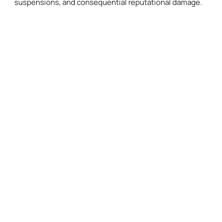
suspensions, and consequential reputational damage.