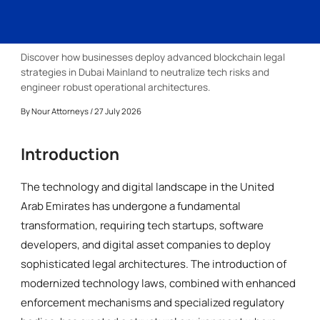
Discover how businesses deploy advanced blockchain legal
strategies in Dubai Mainland to neutralize tech risks and
engineer robust operational architectures.
By
Nour Attorneys
/ 27 July 2026
Introduction
The technology and digital landscape in the United
Arab Emirates has undergone a fundamental
transformation, requiring tech startups, software
developers, and digital asset companies to deploy
sophisticated legal architectures. The introduction of
modernized technology laws, combined with enhanced
enforcement mechanisms and specialized regulatory