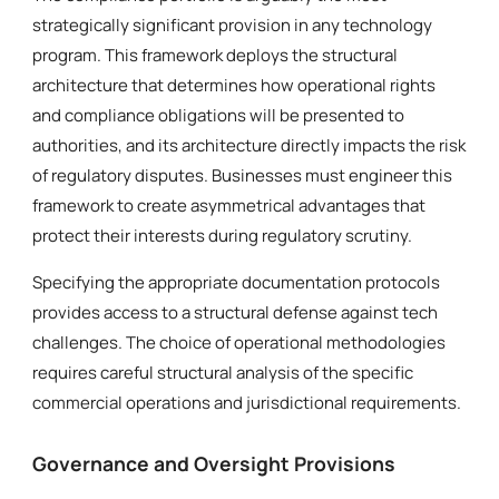
strategically significant provision in any technology
program. This framework deploys the structural
architecture that determines how operational rights
and compliance obligations will be presented to
authorities, and its architecture directly impacts the risk
of regulatory disputes. Businesses must engineer this
framework to create asymmetrical advantages that
protect their interests during regulatory scrutiny.
Specifying the appropriate documentation protocols
provides access to a structural defense against tech
challenges. The choice of operational methodologies
requires careful structural analysis of the specific
commercial operations and jurisdictional requirements.
Governance and Oversight Provisions