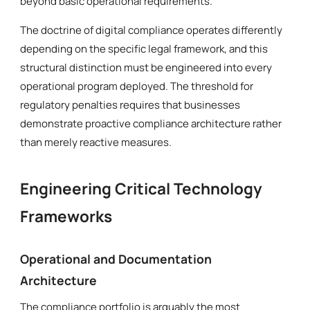
beyond basic operational requirements.
The doctrine of digital compliance operates differently
depending on the specific legal framework, and this
structural distinction must be engineered into every
operational program deployed. The threshold for
regulatory penalties requires that businesses
demonstrate proactive compliance architecture rather
than merely reactive measures.
Engineering Critical Technology
Frameworks
Operational and Documentation
Architecture
The compliance portfolio is arguably the most