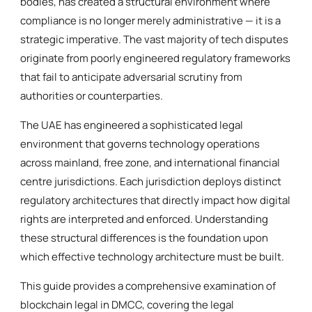
bodies, has created a structural environment where
compliance is no longer merely administrative — it is a
strategic imperative. The vast majority of tech disputes
originate from poorly engineered regulatory frameworks
that fail to anticipate adversarial scrutiny from
authorities or counterparties.
The UAE has engineered a sophisticated legal
environment that governs technology operations
across mainland, free zone, and international financial
centre jurisdictions. Each jurisdiction deploys distinct
regulatory architectures that directly impact how digital
rights are interpreted and enforced. Understanding
these structural differences is the foundation upon
which effective technology architecture must be built.
This guide provides a comprehensive examination of
blockchain legal in DMCC, covering the legal