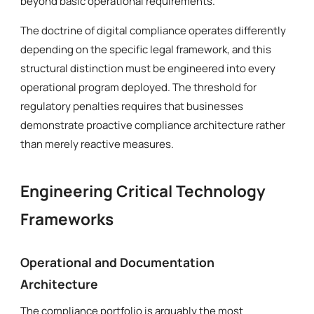
beyond basic operational requirements.
The doctrine of digital compliance operates differently
depending on the specific legal framework, and this
structural distinction must be engineered into every
operational program deployed. The threshold for
regulatory penalties requires that businesses
demonstrate proactive compliance architecture rather
than merely reactive measures.
Engineering Critical Technology
Frameworks
Operational and Documentation
Architecture
The compliance portfolio is arguably the most