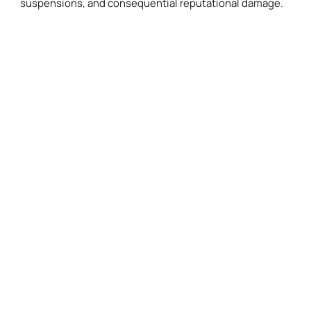
suspensions, and consequential reputational damage.