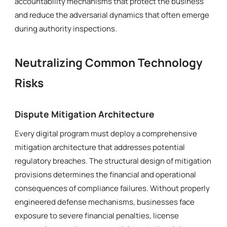
accountability mechanisms that protect the business
and reduce the adversarial dynamics that often emerge
during authority inspections.
Neutralizing Common Technology
Risks
Dispute Mitigation Architecture
Every digital program must deploy a comprehensive
mitigation architecture that addresses potential
regulatory breaches. The structural design of mitigation
provisions determines the financial and operational
consequences of compliance failures. Without properly
engineered defense mechanisms, businesses face
exposure to severe financial penalties, license