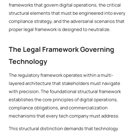
frameworks that govern digital operations, the critical
structural elements that must be engineered into every
compliance strategy, and the adversarial scenarios that
proper legal framework is designed to neutralize.
The Legal Framework Governing
Technology
The regulatory framework operates within a multi-
layered architecture that stakeholders must navigate
with precision. The foundational structural framework
establishes the core principles of digital operations,
compliance obligations, and commercialization
mechanisms that every tech company must address.
This structural distinction demands that technology