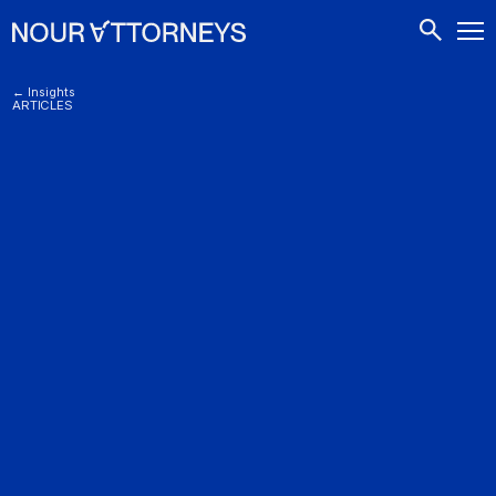
CONTACTS
← Insights
ARTICLES