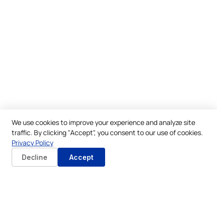
We use cookies to improve your experience and analyze site
traffic. By clicking "Accept", you consent to our use of cookies.
Privacy Policy
Decline
Accept