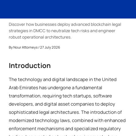
Discover how businesses deploy advanced blockchain legal
strategies in DMCC to neutralize tech risks and engineer
robust operational architectures.
By
Nour Attorneys
/ 27 July 2026
Introduction
The technology and digital landscape in the United
Arab Emirates has undergone a fundamental
transformation, requiring tech startups, software
developers, and digital asset companies to deploy
sophisticated legal architectures. The introduction of
modernized technology laws, combined with enhanced
enforcement mechanisms and specialized regulatory