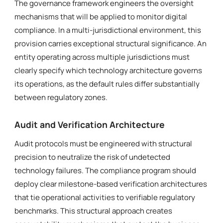
The governance framework engineers the oversight
mechanisms that will be applied to monitor digital
compliance. In a multi-jurisdictional environment, this
provision carries exceptional structural significance. An
entity operating across multiple jurisdictions must
clearly specify which technology architecture governs
its operations, as the default rules differ substantially
between regulatory zones.
Audit and Verification Architecture
Audit protocols must be engineered with structural
precision to neutralize the risk of undetected
technology failures. The compliance program should
deploy clear milestone-based verification architectures
that tie operational activities to verifiable regulatory
benchmarks. This structural approach creates