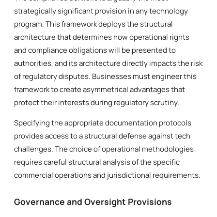
strategically significant provision in any technology
program. This framework deploys the structural
architecture that determines how operational rights
and compliance obligations will be presented to
authorities, and its architecture directly impacts the risk
of regulatory disputes. Businesses must engineer this
framework to create asymmetrical advantages that
protect their interests during regulatory scrutiny.
Specifying the appropriate documentation protocols
provides access to a structural defense against tech
challenges. The choice of operational methodologies
requires careful structural analysis of the specific
commercial operations and jurisdictional requirements.
Governance and Oversight Provisions