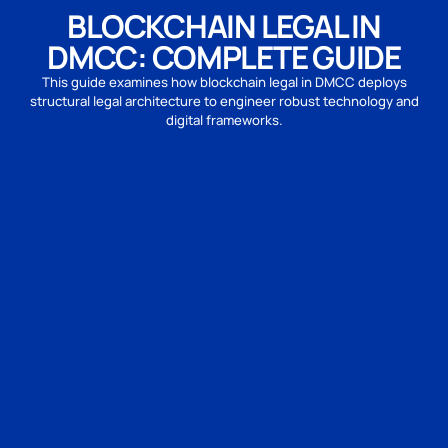
BLOCKCHAIN LEGAL IN
DMCC: COMPLETE GUIDE
This guide examines how blockchain legal in DMCC deploys
structural legal architecture to engineer robust technology and
digital frameworks.