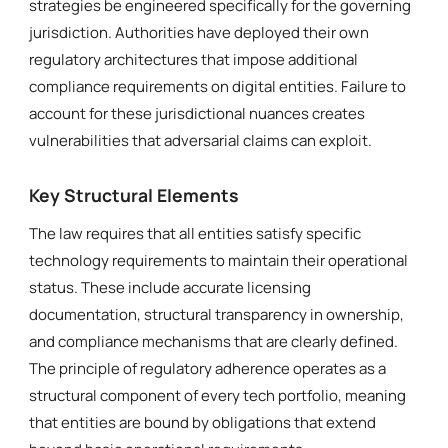
strategies be engineered specifically for the governing
jurisdiction. Authorities have deployed their own
regulatory architectures that impose additional
compliance requirements on digital entities. Failure to
account for these jurisdictional nuances creates
vulnerabilities that adversarial claims can exploit.
Key Structural Elements
The law requires that all entities satisfy specific
technology requirements to maintain their operational
status. These include accurate licensing
documentation, structural transparency in ownership,
and compliance mechanisms that are clearly defined.
The principle of regulatory adherence operates as a
structural component of every tech portfolio, meaning
that entities are bound by obligations that extend