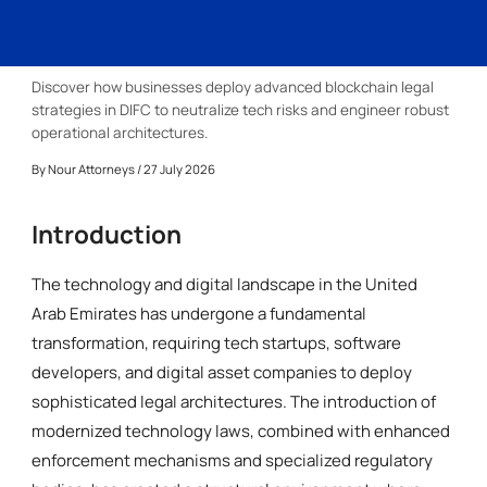
Discover how businesses deploy advanced blockchain legal
strategies in DIFC to neutralize tech risks and engineer robust
operational architectures.
By
Nour Attorneys
/ 27 July 2026
Introduction
The technology and digital landscape in the United
Arab Emirates has undergone a fundamental
transformation, requiring tech startups, software
developers, and digital asset companies to deploy
sophisticated legal architectures. The introduction of
modernized technology laws, combined with enhanced
enforcement mechanisms and specialized regulatory