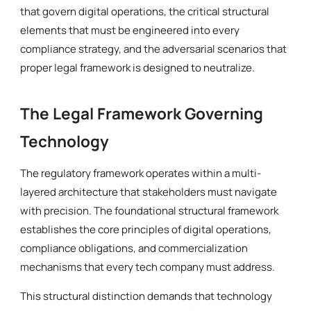
that govern digital operations, the critical structural
elements that must be engineered into every
compliance strategy, and the adversarial scenarios that
proper legal framework is designed to neutralize.
The Legal Framework Governing
Technology
The regulatory framework operates within a multi-
layered architecture that stakeholders must navigate
with precision. The foundational structural framework
establishes the core principles of digital operations,
compliance obligations, and commercialization
mechanisms that every tech company must address.
This structural distinction demands that technology