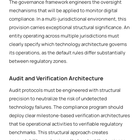
The governance framework engineers the oversight
mechanisms that will be applied to monitor digital
compliance. In a multi-jurisdictional environment, this
provision carries exceptional structural significance. An
entity operating across multiple jurisdictions must
clearly specify which technology architecture governs
its operations, as the default rules differ substantially
between regulatory zones.
Audit and Verification Architecture
Audit protocols must be engineered with structural
precision to neutralize the risk of undetected
technology failures. The compliance program should
deploy clear milestone-based verification architectures
that tie operational activities to verifiable regulatory
benchmarks. This structural approach creates