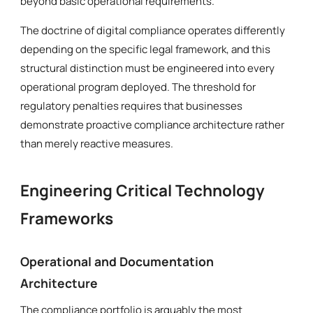
beyond basic operational requirements.
The doctrine of digital compliance operates differently
depending on the specific legal framework, and this
structural distinction must be engineered into every
operational program deployed. The threshold for
regulatory penalties requires that businesses
demonstrate proactive compliance architecture rather
than merely reactive measures.
Engineering Critical Technology
Frameworks
Operational and Documentation
Architecture
The compliance portfolio is arguably the most