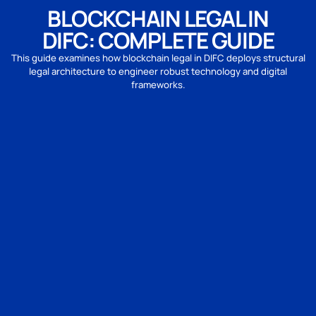
BLOCKCHAIN LEGAL IN
DIFC: COMPLETE GUIDE
This guide examines how blockchain legal in DIFC deploys structural
legal architecture to engineer robust technology and digital
frameworks.