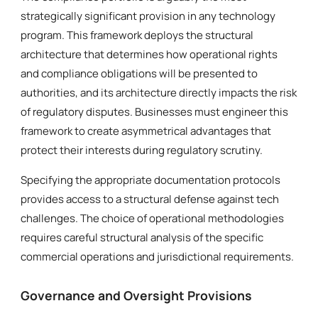
strategically significant provision in any technology
program. This framework deploys the structural
architecture that determines how operational rights
and compliance obligations will be presented to
authorities, and its architecture directly impacts the risk
of regulatory disputes. Businesses must engineer this
framework to create asymmetrical advantages that
protect their interests during regulatory scrutiny.
Specifying the appropriate documentation protocols
provides access to a structural defense against tech
challenges. The choice of operational methodologies
requires careful structural analysis of the specific
commercial operations and jurisdictional requirements.
Governance and Oversight Provisions