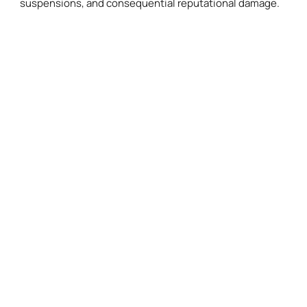
suspensions, and consequential reputational damage.