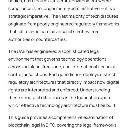
bodies, has created a structural environment where
compliance is no longer merely administrative — it is a
strategic imperative. The vast majority of tech disputes
originate from poorly engineered regulatory frameworks
that fail to anticipate adversarial scrutiny from
authorities or counterparties.
The UAE has engineered a sophisticated legal
environment that governs technology operations
across mainland, free zone, and international financial
centre jurisdictions. Each jurisdiction deploys distinct
regulatory architectures that directly impact how digital
rights are interpreted and enforced. Understanding
these structural differences is the foundation upon
which effective technology architecture must be built.
This guide provides a comprehensive examination of
blockchain legal in DIFC, covering the legal frameworks