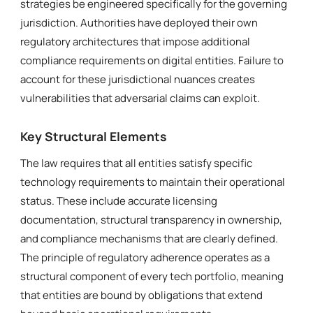
strategies be engineered specifically for the governing
jurisdiction. Authorities have deployed their own
regulatory architectures that impose additional
compliance requirements on digital entities. Failure to
account for these jurisdictional nuances creates
vulnerabilities that adversarial claims can exploit.
Key Structural Elements
The law requires that all entities satisfy specific
technology requirements to maintain their operational
status. These include accurate licensing
documentation, structural transparency in ownership,
and compliance mechanisms that are clearly defined.
The principle of regulatory adherence operates as a
structural component of every tech portfolio, meaning
that entities are bound by obligations that extend