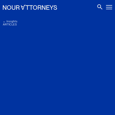
CONTACTS
← Insights
ARTICLES