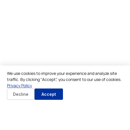
We use cookies to improve your experience and analyze site
traffic. By clicking "Accept", you consent to our use of cookies.
Privacy Policy
Decline
Accept