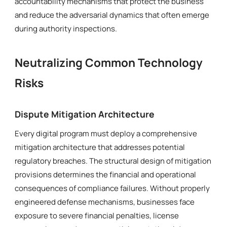
accountability mechanisms that protect the business
and reduce the adversarial dynamics that often emerge
during authority inspections.
Neutralizing Common Technology
Risks
Dispute Mitigation Architecture
Every digital program must deploy a comprehensive
mitigation architecture that addresses potential
regulatory breaches. The structural design of mitigation
provisions determines the financial and operational
consequences of compliance failures. Without properly
engineered defense mechanisms, businesses face
exposure to severe financial penalties, license