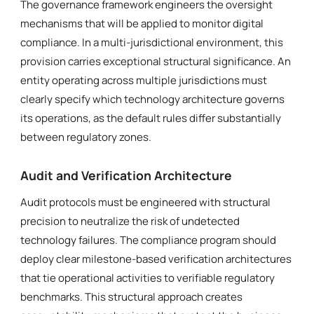
The governance framework engineers the oversight
mechanisms that will be applied to monitor digital
compliance. In a multi-jurisdictional environment, this
provision carries exceptional structural significance. An
entity operating across multiple jurisdictions must
clearly specify which technology architecture governs
its operations, as the default rules differ substantially
between regulatory zones.
Audit and Verification Architecture
Audit protocols must be engineered with structural
precision to neutralize the risk of undetected
technology failures. The compliance program should
deploy clear milestone-based verification architectures
that tie operational activities to verifiable regulatory
benchmarks. This structural approach creates