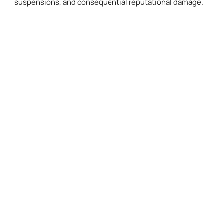
suspensions, and consequential reputational damage.