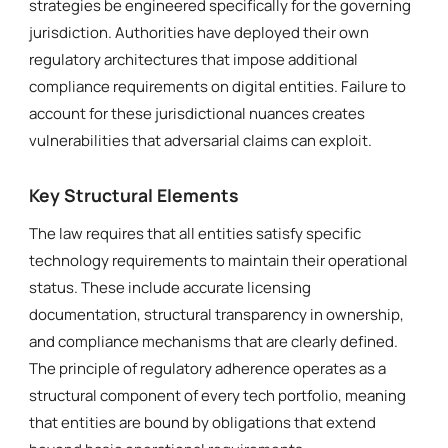
strategies be engineered specifically for the governing
jurisdiction. Authorities have deployed their own
regulatory architectures that impose additional
compliance requirements on digital entities. Failure to
account for these jurisdictional nuances creates
vulnerabilities that adversarial claims can exploit.
Key Structural Elements
The law requires that all entities satisfy specific
technology requirements to maintain their operational
status. These include accurate licensing
documentation, structural transparency in ownership,
and compliance mechanisms that are clearly defined.
The principle of regulatory adherence operates as a
structural component of every tech portfolio, meaning
that entities are bound by obligations that extend