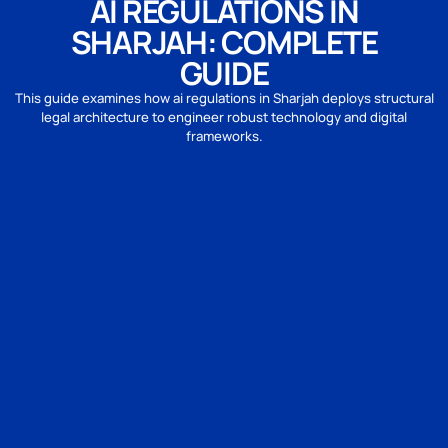
AI REGULATIONS IN
SHARJAH: COMPLETE
GUIDE
This guide examines how ai regulations in Sharjah deploys structural
legal architecture to engineer robust technology and digital
frameworks.