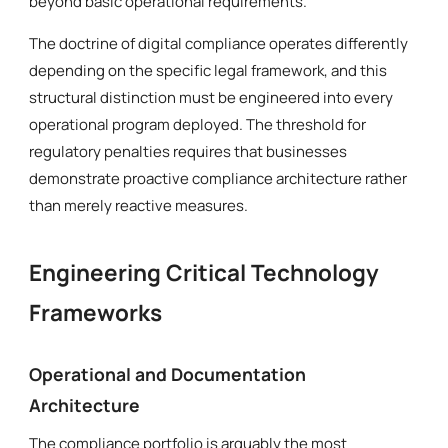
beyond basic operational requirements.
The doctrine of digital compliance operates differently
depending on the specific legal framework, and this
structural distinction must be engineered into every
operational program deployed. The threshold for
regulatory penalties requires that businesses
demonstrate proactive compliance architecture rather
than merely reactive measures.
Engineering Critical Technology
Frameworks
Operational and Documentation
Architecture
The compliance portfolio is arguably the most