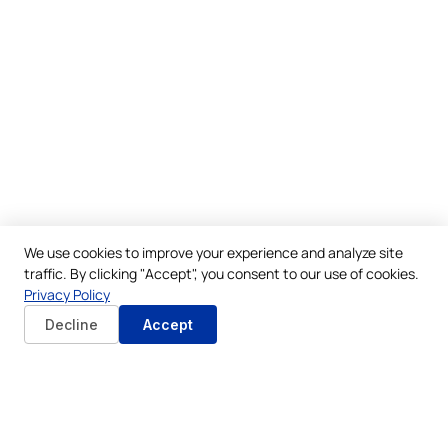
We use cookies to improve your experience and analyze site
traffic. By clicking "Accept", you consent to our use of cookies.
Privacy Policy
Decline
Accept