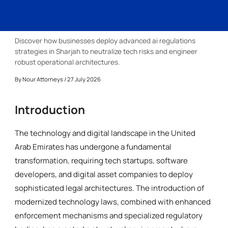
Discover how businesses deploy advanced ai regulations
strategies in Sharjah to neutralize tech risks and engineer
robust operational architectures.
By
Nour Attorneys
/ 27 July 2026
Introduction
The technology and digital landscape in the United
Arab Emirates has undergone a fundamental
transformation, requiring tech startups, software
developers, and digital asset companies to deploy
sophisticated legal architectures. The introduction of
modernized technology laws, combined with enhanced
enforcement mechanisms and specialized regulatory