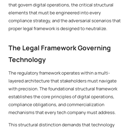
that govern digital operations, the critical structural
elements that must be engineered into every
compliance strategy, and the adversarial scenarios that
proper legal framework is designed to neutralize.
The Legal Framework Governing
Technology
The regulatory framework operates within a multi-
layered architecture that stakeholders must navigate
with precision. The foundational structural framework
establishes the core principles of digital operations,
compliance obligations, and commercialization
mechanisms that every tech company must address.
This structural distinction demands that technology