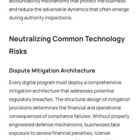
accountability mechanisms that protect the business
and reduce the adversarial dynamics that often emerge
during authority inspections.
Neutralizing Common Technology
Risks
Dispute Mitigation Architecture
Every digital program must deploy a comprehensive
mitigation architecture that addresses potential
regulatory breaches. The structural design of mitigation
provisions determines the financial and operational
consequences of compliance failures. Without properly
engineered defense mechanisms, businesses face
exposure to severe financial penalties, license