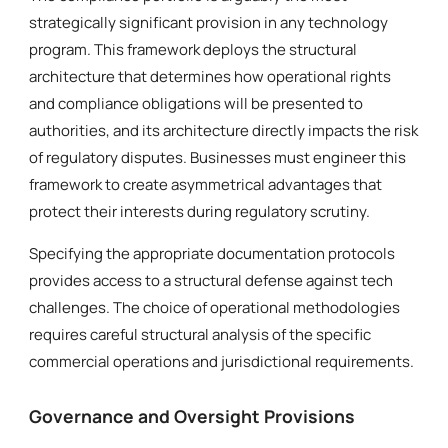
strategically significant provision in any technology
program. This framework deploys the structural
architecture that determines how operational rights
and compliance obligations will be presented to
authorities, and its architecture directly impacts the risk
of regulatory disputes. Businesses must engineer this
framework to create asymmetrical advantages that
protect their interests during regulatory scrutiny.
Specifying the appropriate documentation protocols
provides access to a structural defense against tech
challenges. The choice of operational methodologies
requires careful structural analysis of the specific
commercial operations and jurisdictional requirements.
Governance and Oversight Provisions