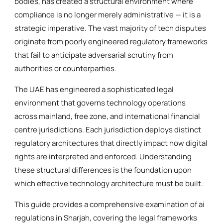
bodies, has created a structural environment where
compliance is no longer merely administrative — it is a
strategic imperative. The vast majority of tech disputes
originate from poorly engineered regulatory frameworks
that fail to anticipate adversarial scrutiny from
authorities or counterparties.
The UAE has engineered a sophisticated legal
environment that governs technology operations
across mainland, free zone, and international financial
centre jurisdictions. Each jurisdiction deploys distinct
regulatory architectures that directly impact how digital
rights are interpreted and enforced. Understanding
these structural differences is the foundation upon
which effective technology architecture must be built.
This guide provides a comprehensive examination of ai
regulations in Sharjah, covering the legal frameworks