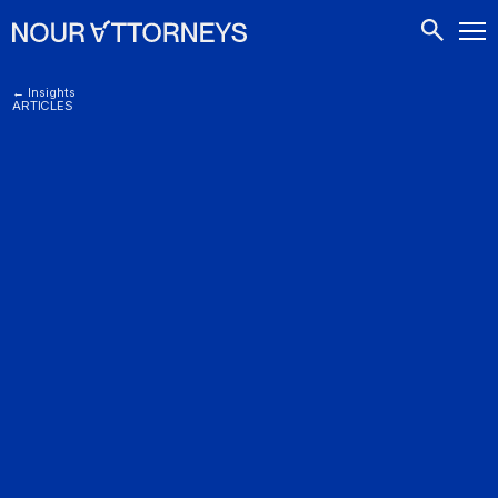
CONTACTS
← Insights
ARTICLES