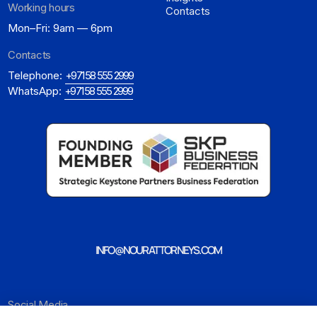
Working hours
Contacts
Mon–Fri: 9am — 6pm
Contacts
Telephone:
+971 58 555 2999
WhatsApp:
+971 58 555 2999
INFO@NOURATTORNEYS.COM
Social Media