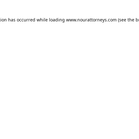
tion has occurred while loading
www.nourattorneys.com
(see the
b