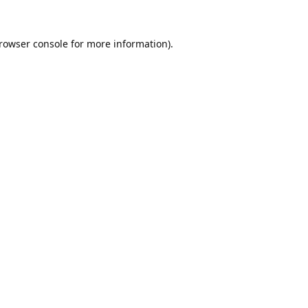
rowser console
for more information).