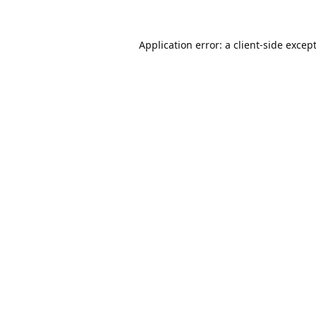
Application error: a
client
-side excep