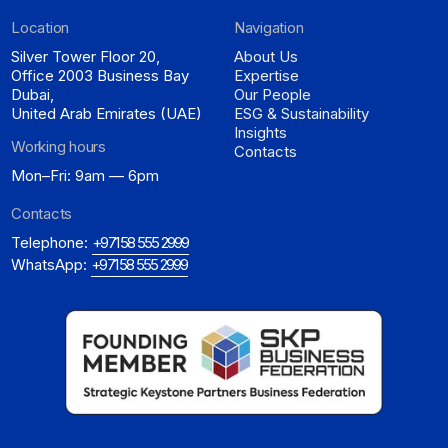
Location
Navigation
Silver Tower Floor 20,
About Us
Office 2003 Business Bay
Expertise
Dubai,
Our People
United Arab Emirates (UAE)
ESG & Sustainability
Insights
Working hours
Contacts
Mon–Fri: 9am — 6pm
Contacts
Telephone:
+971 58 555 2999
WhatsApp:
+971 58 555 2999