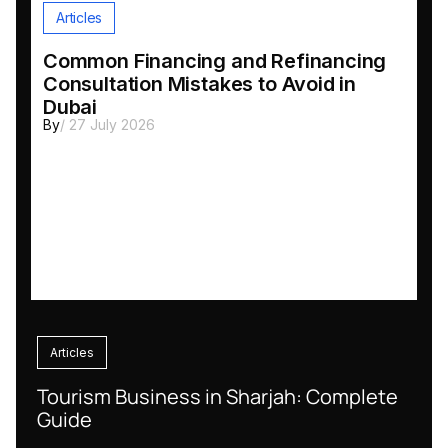
Articles
Common Financing and Refinancing
Consultation Mistakes to Avoid in
Dubai
By
/ 27 July 2026
Articles
Tourism Business in Sharjah: Complete
Guide