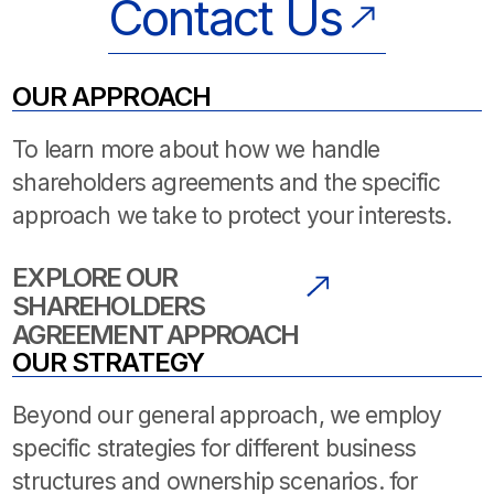
Contact Us
OUR APPROACH
To learn more about how we handle
shareholders agreements and the specific
approach we take to protect your interests.
EXPLORE OUR
SHAREHOLDERS
AGREEMENT APPROACH
OUR STRATEGY
Beyond our general approach, we employ
specific strategies for different business
structures and ownership scenarios. for