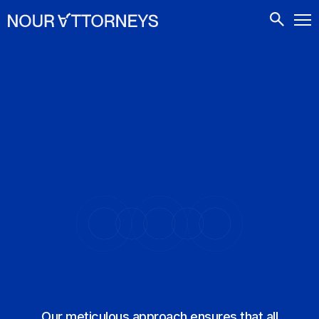
CONTACTS
Our meticulous approach ensures that all