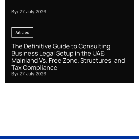
By
/ 27 July 2026
Articles
The Definitive Guide to Consulting
Business Legal Setup in the UAE:
Mainland Vs. Free Zone, Structures, and
Tax Compliance
By
/ 27 July 2026