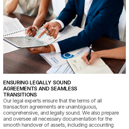
ENSURING LEGALLY SOUND
AGREEMENTS AND SEAMLESS
TRANSITIONS
Our legal experts ensure that the terms of all
transaction agreements are unambiguous,
comprehensive, and legally sound. We also prepare
and oversee all necessary documentation for the
smooth handover of assets, including accounting