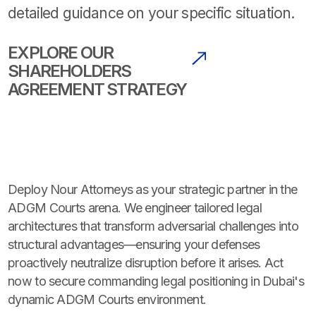
detailed guidance on your specific situation.
EXPLORE OUR
SHAREHOLDERS
AGREEMENT STRATEGY
Deploy Nour Attorneys as your strategic partner in the
ADGM Courts arena. We engineer tailored legal
architectures that transform adversarial challenges into
structural advantages—ensuring your defenses
proactively neutralize disruption before it arises. Act
now to secure commanding legal positioning in Dubai's
dynamic ADGM Courts environment.