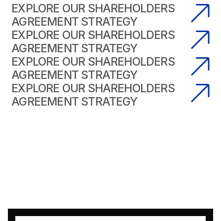
EXPLORE OUR SHAREHOLDERS
AGREEMENT STRATEGY
EXPLORE OUR SHAREHOLDERS
AGREEMENT STRATEGY
EXPLORE OUR SHAREHOLDERS
AGREEMENT STRATEGY
EXPLORE OUR SHAREHOLDERS
AGREEMENT STRATEGY