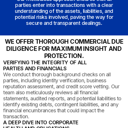
parties enter into transactions with a clear
understanding of the assets, liabilities, and
potential risks involved, paving the way for
secure and transparent dealings.
WE OFFER THOROUGH COMMERCIAL DUE
DILIGENCE FOR MAXIMUM INSIGHT AND
PROTECTION.
VERIFYING THE INTEGRITY OF ALL
PARTIES AND FINANCIALS
We conduct thorough background checks on all
parties, including identity verification, business
reputation assessment, and credit score vetting. Our
team also meticulously reviews all financial
statements, audited reports, and potential liabilities to
identify existing debts, contingent liabilities, and any
financial encumbrances that could impact the
transaction.
A DEEP DIVE INTO CORPORATE