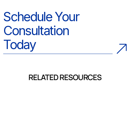
Schedule Your
Consultation
Today
RELATED RESOURCES