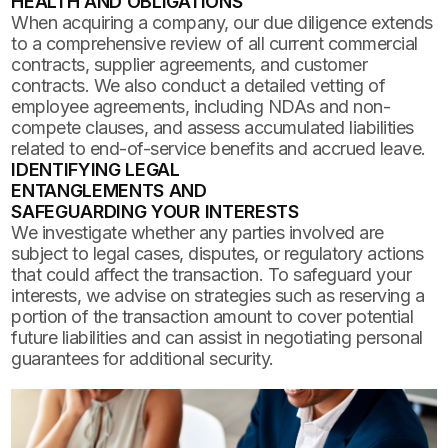
HEALTH AND OBLIGATIONS
When acquiring a company, our due diligence extends
to a comprehensive review of all current commercial
contracts, supplier agreements, and customer
contracts. We also conduct a detailed vetting of
employee agreements, including NDAs and non-
compete clauses, and assess accumulated liabilities
related to end-of-service benefits and accrued leave.
IDENTIFYING LEGAL
ENTANGLEMENTS AND
SAFEGUARDING YOUR INTERESTS
We investigate whether any parties involved are
subject to legal cases, disputes, or regulatory actions
that could affect the transaction. To safeguard your
interests, we advise on strategies such as reserving a
portion of the transaction amount to cover potential
future liabilities and can assist in negotiating personal
guarantees for additional security.