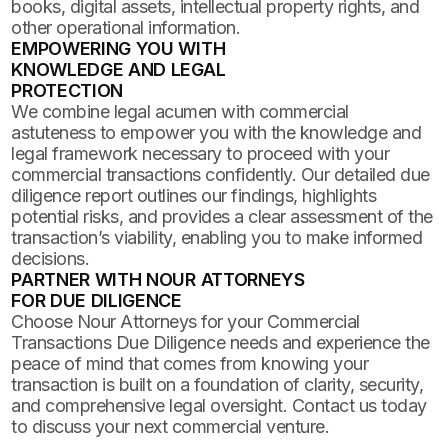
books, digital assets, intellectual property rights, and
other operational information.
EMPOWERING YOU WITH
KNOWLEDGE AND LEGAL
PROTECTION
We combine legal acumen with commercial
astuteness to empower you with the knowledge and
legal framework necessary to proceed with your
commercial transactions confidently. Our detailed due
diligence report outlines our findings, highlights
potential risks, and provides a clear assessment of the
transaction’s viability, enabling you to make informed
decisions.
PARTNER WITH NOUR ATTORNEYS
FOR DUE DILIGENCE
Choose Nour Attorneys for your Commercial
Transactions Due Diligence needs and experience the
peace of mind that comes from knowing your
transaction is built on a foundation of clarity, security,
and comprehensive legal oversight. Contact us today
to discuss your next commercial venture.