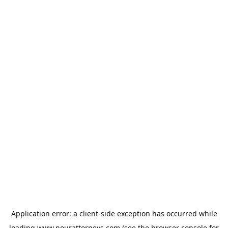
Application error: a
client
-side exception has occurred while
loading
www.nourattorneys.com
(see the
browser console
for