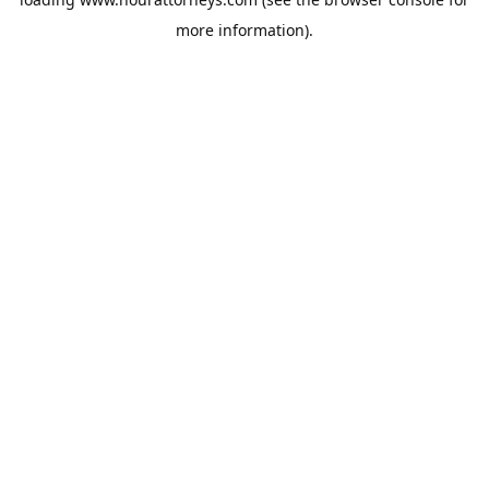
more information).