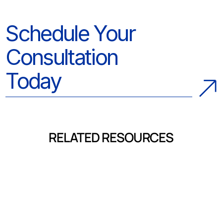
Schedule Your
Consultation
Today
RELATED RESOURCES