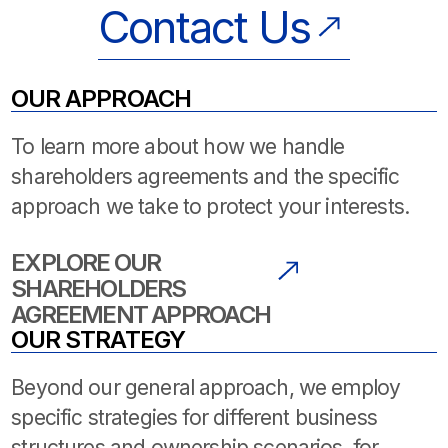
Contact Us
OUR APPROACH
To learn more about how we handle
shareholders agreements and the specific
approach we take to protect your interests.
EXPLORE OUR
SHAREHOLDERS
AGREEMENT APPROACH
OUR STRATEGY
Beyond our general approach, we employ
specific strategies for different business
structures and ownership scenarios. for