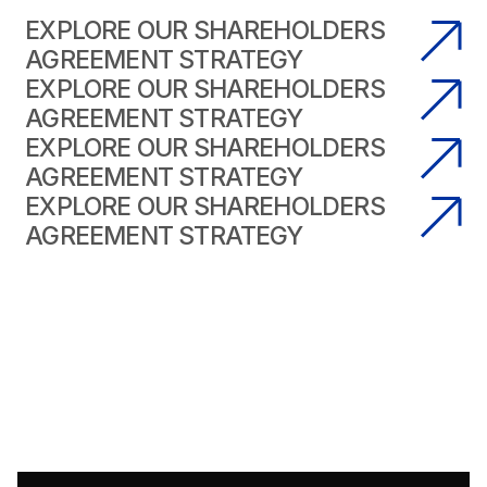
EXPLORE OUR SHAREHOLDERS
AGREEMENT STRATEGY
EXPLORE OUR SHAREHOLDERS
AGREEMENT STRATEGY
EXPLORE OUR SHAREHOLDERS
AGREEMENT STRATEGY
EXPLORE OUR SHAREHOLDERS
AGREEMENT STRATEGY