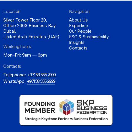
Location
Navigation
Silver Tower Floor 20,
About Us
Office 2003 Business Bay
Expertise
Dubai,
Our People
United Arab Emirates (UAE)
ESG & Sustainability
Insights
Working hours
Contacts
Mon–Fri: 9am — 6pm
Contacts
Telephone:
+971 58 555 2999
WhatsApp:
+971 58 555 2999