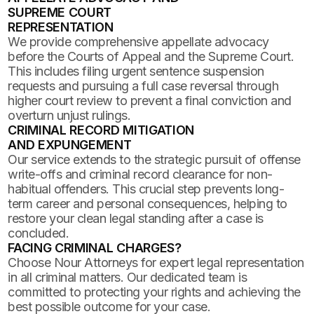
SUPREME COURT
REPRESENTATION
We provide comprehensive appellate advocacy
before the Courts of Appeal and the Supreme Court.
This includes filing urgent sentence suspension
requests and pursuing a full case reversal through
higher court review to prevent a final conviction and
overturn unjust rulings.
CRIMINAL RECORD MITIGATION
AND EXPUNGEMENT
Our service extends to the strategic pursuit of offense
write-offs and criminal record clearance for non-
habitual offenders. This crucial step prevents long-
term career and personal consequences, helping to
restore your clean legal standing after a case is
concluded.
FACING CRIMINAL CHARGES?
Choose Nour Attorneys for expert legal representation
in all criminal matters. Our dedicated team is
committed to protecting your rights and achieving the
best possible outcome for your case.