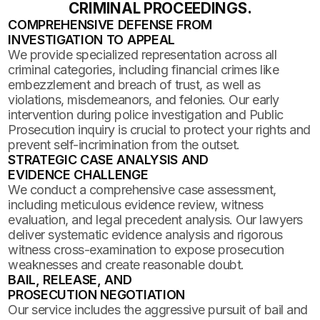
CRIMINAL PROCEEDINGS.
COMPREHENSIVE DEFENSE FROM
INVESTIGATION TO APPEAL
We provide specialized representation across all
criminal categories, including financial crimes like
embezzlement and breach of trust, as well as
violations, misdemeanors, and felonies. Our early
intervention during police investigation and Public
Prosecution inquiry is crucial to protect your rights and
prevent self-incrimination from the outset.
STRATEGIC CASE ANALYSIS AND
EVIDENCE CHALLENGE
We conduct a comprehensive case assessment,
including meticulous evidence review, witness
evaluation, and legal precedent analysis. Our lawyers
deliver systematic evidence analysis and rigorous
witness cross-examination to expose prosecution
weaknesses and create reasonable doubt.
BAIL, RELEASE, AND
PROSECUTION NEGOTIATION
Our service includes the aggressive pursuit of bail and