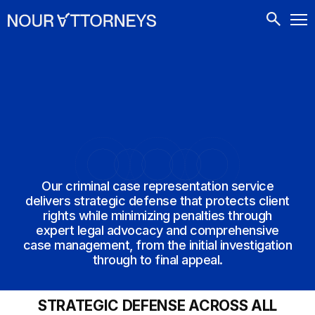
CONTACTS
Our criminal case representation service
delivers strategic defense that protects client
rights while minimizing penalties through
expert legal advocacy and comprehensive
case management, from the initial investigation
through to final appeal.
STRATEGIC DEFENSE ACROSS ALL