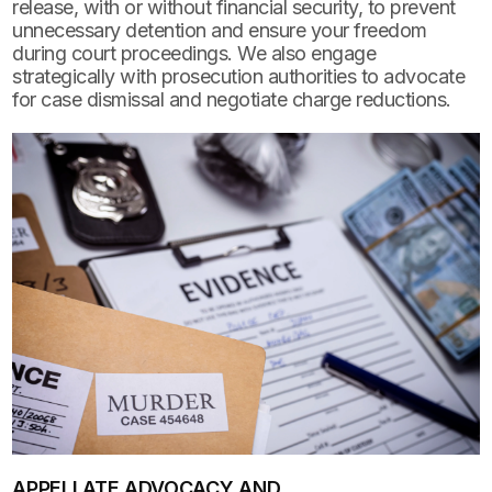
release, with or without financial security, to prevent
unnecessary detention and ensure your freedom
during court proceedings. We also engage
strategically with prosecution authorities to advocate
for case dismissal and negotiate charge reductions.
APPELLATE ADVOCACY AND