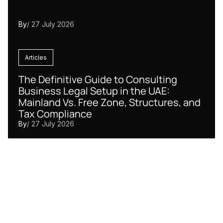
By
/ 27 July 2026
Articles
The Definitive Guide to Consulting
Business Legal Setup in the UAE:
Mainland Vs. Free Zone, Structures, and
Tax Compliance
By
/ 27 July 2026