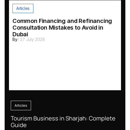
Articles
Common Financing and Refinancing
Consultation Mistakes to Avoid in
Dubai
By
/ 27 July 2026
Articles
Tourism Business in Sharjah: Complete
Guide