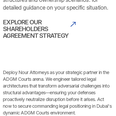
detailed guidance on your specific situation.
EXPLORE OUR
SHAREHOLDERS
AGREEMENT STRATEGY
Deploy Nour Attorneys as your strategic partner in the
ADGM Courts arena. We engineer tailored legal
architectures that transform adversarial challenges into
structural advantages—ensuring your defenses
proactively neutralize disruption before it arises. Act
now to secure commanding legal positioning in Dubai's
dynamic ADGM Courts environment.