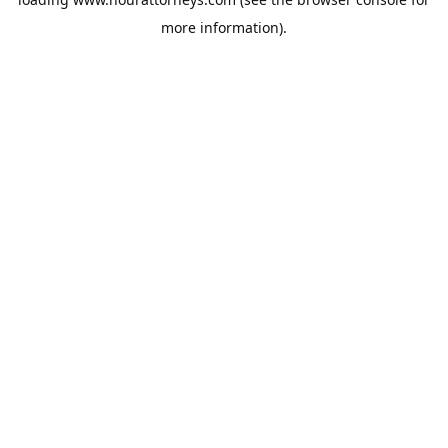
more information).