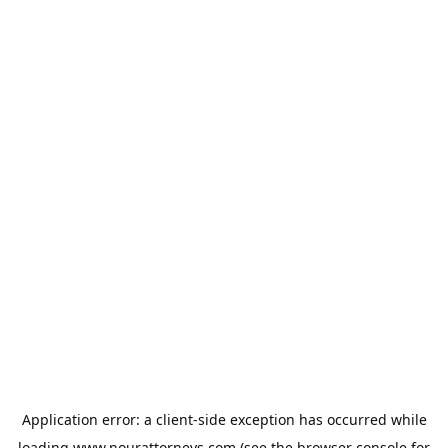
Application error: a
client
-side exception has occurred while
loading
www.nourattorneys.com
(see the
browser console
for