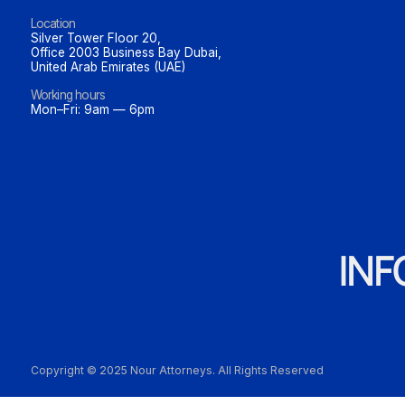
Location
Silver Tower Floor 20,
Office 2003 Business Bay Dubai,
United Arab Emirates (UAE)
Working hours
Mon–Fri: 9am — 6pm
IN
Copyright © 2025 Nour Attorneys. All Rights Reserved