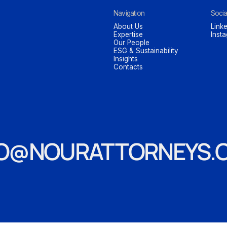
Navigation
Socia
About Us
Linke
Expertise
Inst
Our People
ESG & Sustainability
Insights
Contacts
FO@NOURATTORNEYS.