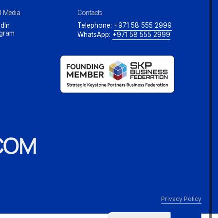
l Media
Contacts
dIn
Telephone:
+971 58 555 2999
agram
WhatsApp:
+971 58 555 2999
COM
Privacy Policy