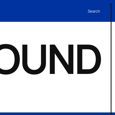
Search
FOUND