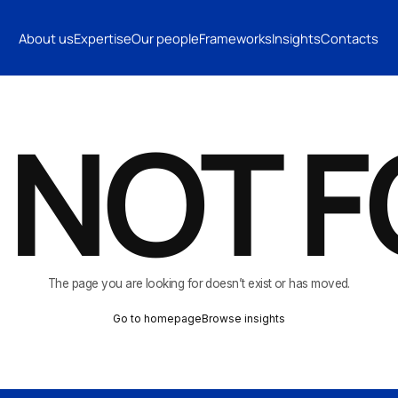
INSIGHTS
CONTACTS
About us
Expertise
Our people
Frameworks
Insights
Contacts
CONTACTS
 NOT 
The page you are looking for doesn’t exist or has moved.
Go to homepage
Browse insights