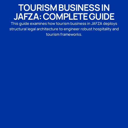
TOURISM BUSINESS IN
JAFZA: COMPLETE GUIDE
This guide examines how tourism business in JAFZA deploys
structural legal architecture to engineer robust hospitality and
tourism frameworks.