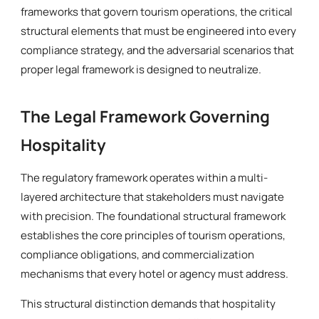
frameworks that govern tourism operations, the critical
structural elements that must be engineered into every
compliance strategy, and the adversarial scenarios that
proper legal framework is designed to neutralize.
The Legal Framework Governing
Hospitality
The regulatory framework operates within a multi-
layered architecture that stakeholders must navigate
with precision. The foundational structural framework
establishes the core principles of tourism operations,
compliance obligations, and commercialization
mechanisms that every hotel or agency must address.
This structural distinction demands that hospitality