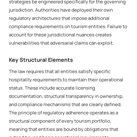
strategies be engineered specifically for the governing
jurisdiction. Authorities have deployed their own
regulatory architectures that impose additional
compliance requirements on tourism entities. Failure to
account for these jurisdictional nuances creates
vulnerabilities that adversarial claims can exploit.
Key Structural Elements
The law requires that all entities satisfy specific
hospitality requirements to maintain their operational
status. These include accurate licensing
documentation, structural transparency in ownership,
and compliance mechanisms that are clearly defined.
The principle of regulatory adherence operates as a
structural component of every tourism portfolio,
meaning that entities are bound by obligations that