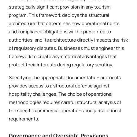
strategically significant provision in any tourism
program. This framework deploys the structural
architecture that determines how operational rights
and compliance obligations will be presented to
authorities, and its architecture directly impacts the risk
of regulatory disputes. Businesses must engineer this
framework to create asymmetrical advantages that
protect their interests during regulatory scrutiny.
Specifying the appropriate documentation protocols
provides access to a structural defense against
hospitality challenges. The choice of operational
methodologies requires careful structural analysis of
the specific commercial operations and jurisdictional
requirements.
Governance and Oversight Provisions