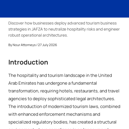
Discover how businesses deploy advanced tourism business
strategies in JAFZA to neutralize hospitality risks and engineer
robust operational architectures.
By
Nour Attorneys
/ 27 July 2026
Introduction
The hospitality and tourism landscape in the United
Arab Emirates has undergone a fundamental
transformation, requiring hotels, restaurants, and travel
agencies to deploy sophisticated legal architectures.
The introduction of modernized tourism laws, combined
with enhanced enforcement mechanisms and
specialized regulatory bodies, has created a structural