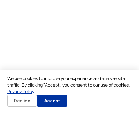
We use cookies to improve your experience and analyze site
traffic. By clicking "Accept", you consent to our use of cookies.
Privacy Policy
Decline
Accept