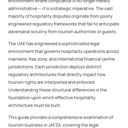
environment where compliance is no longer merely
administrative — it is a strategic imperative. The vast
majority of hospitality disputes originate from poorly
engineered regulatory frameworks that fail to anticipate
adversarial scrutiny from tourism authorities or guests.
The UAE has engineered a sophisticated legal
environment that governs hospitality operations across
mainland, free zone, and international financial centre
jurisdictions. Each jurisdiction deploys distinct
regulatory architectures that directly impact how
tourism rights are interpreted and enforced.
Understanding these structural differences is the
foundation upon which effective hospitality
architecture must be built.
This guide provides a comprehensive examination of
tourism business in JAFZA, covering the legal