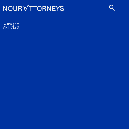
CONTACTS
← Insights
ARTICLES