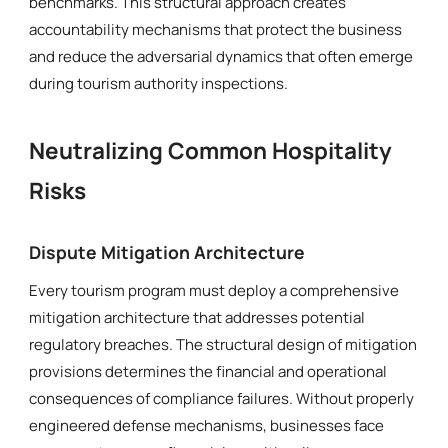
benchmarks. This structural approach creates
accountability mechanisms that protect the business
and reduce the adversarial dynamics that often emerge
during tourism authority inspections.
Neutralizing Common Hospitality
Risks
Dispute Mitigation Architecture
Every tourism program must deploy a comprehensive
mitigation architecture that addresses potential
regulatory breaches. The structural design of mitigation
provisions determines the financial and operational
consequences of compliance failures. Without properly
engineered defense mechanisms, businesses face