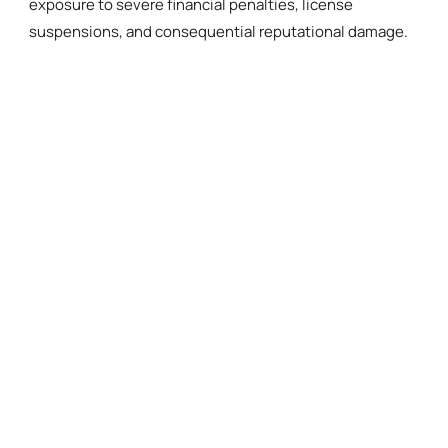
exposure to severe financial penalties, license
suspensions, and consequential reputational damage.