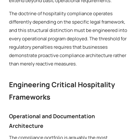
extend beyond basic operational requirements.
The doctrine of hospitality compliance operates
differently depending on the specific legal framework,
and this structural distinction must be engineered into
every operational program deployed. The threshold for
regulatory penalties requires that businesses
demonstrate proactive compliance architecture rather
than merely reactive measures.
Engineering Critical Hospitality
Frameworks
Operational and Documentation
Architecture
The compliance portfolio is arguably the most