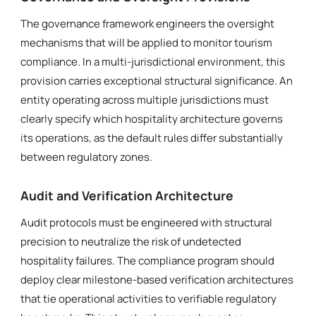
The governance framework engineers the oversight
mechanisms that will be applied to monitor tourism
compliance. In a multi-jurisdictional environment, this
provision carries exceptional structural significance. An
entity operating across multiple jurisdictions must
clearly specify which hospitality architecture governs
its operations, as the default rules differ substantially
between regulatory zones.
Audit and Verification Architecture
Audit protocols must be engineered with structural
precision to neutralize the risk of undetected
hospitality failures. The compliance program should
deploy clear milestone-based verification architectures
that tie operational activities to verifiable regulatory