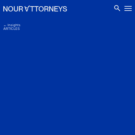
CONTACTS
← Insights
ARTICLES