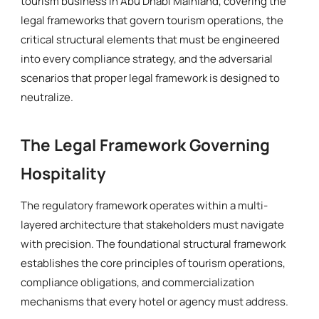
tourism business in Abu Dhabi Mainland, covering the
legal frameworks that govern tourism operations, the
critical structural elements that must be engineered
into every compliance strategy, and the adversarial
scenarios that proper legal framework is designed to
neutralize.
The Legal Framework Governing
Hospitality
The regulatory framework operates within a multi-
layered architecture that stakeholders must navigate
with precision. The foundational structural framework
establishes the core principles of tourism operations,
compliance obligations, and commercialization
mechanisms that every hotel or agency must address.