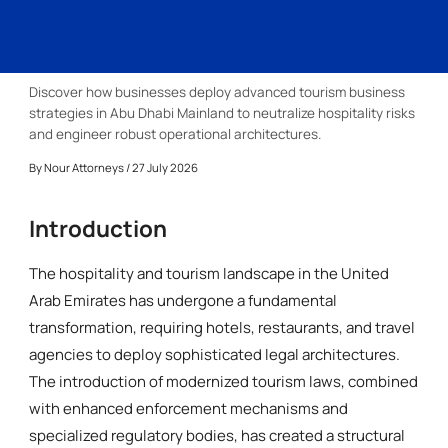
Discover how businesses deploy advanced tourism business
strategies in Abu Dhabi Mainland to neutralize hospitality risks
and engineer robust operational architectures.
By
Nour Attorneys
/ 27 July 2026
Introduction
The hospitality and tourism landscape in the United
Arab Emirates has undergone a fundamental
transformation, requiring hotels, restaurants, and travel
agencies to deploy sophisticated legal architectures.
The introduction of modernized tourism laws, combined
with enhanced enforcement mechanisms and
specialized regulatory bodies, has created a structural