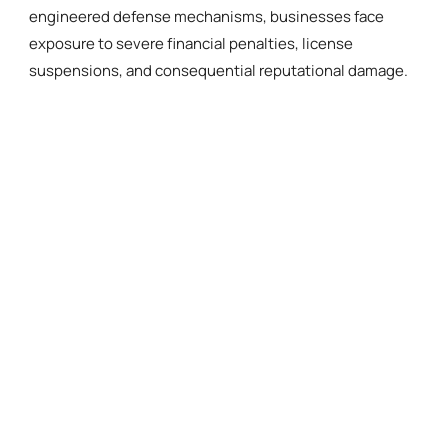
engineered defense mechanisms, businesses face
exposure to severe financial penalties, license
suspensions, and consequential reputational damage.