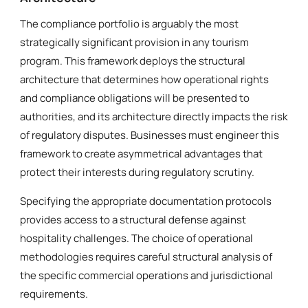
The compliance portfolio is arguably the most
strategically significant provision in any tourism
program. This framework deploys the structural
architecture that determines how operational rights
and compliance obligations will be presented to
authorities, and its architecture directly impacts the risk
of regulatory disputes. Businesses must engineer this
framework to create asymmetrical advantages that
protect their interests during regulatory scrutiny.
Specifying the appropriate documentation protocols
provides access to a structural defense against
hospitality challenges. The choice of operational
methodologies requires careful structural analysis of
the specific commercial operations and jurisdictional
requirements.