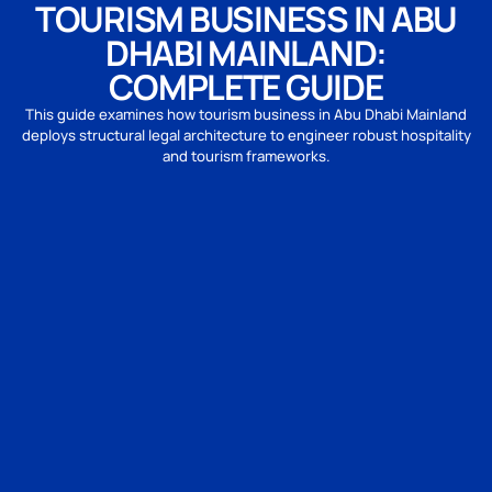
TOURISM BUSINESS IN ABU
DHABI MAINLAND:
COMPLETE GUIDE
This guide examines how tourism business in Abu Dhabi Mainland
deploys structural legal architecture to engineer robust hospitality
and tourism frameworks.