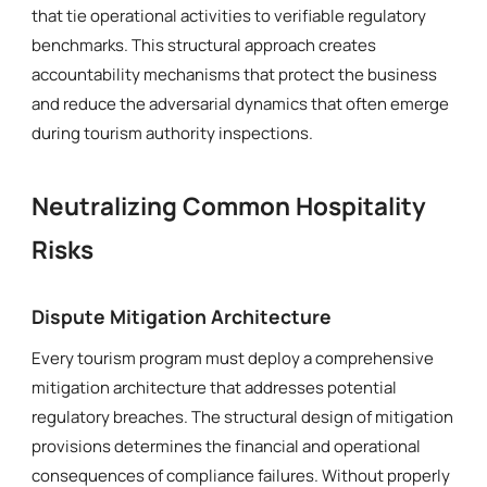
that tie operational activities to verifiable regulatory
benchmarks. This structural approach creates
accountability mechanisms that protect the business
and reduce the adversarial dynamics that often emerge
during tourism authority inspections.
Neutralizing Common Hospitality
Risks
Dispute Mitigation Architecture
Every tourism program must deploy a comprehensive
mitigation architecture that addresses potential
regulatory breaches. The structural design of mitigation
provisions determines the financial and operational
consequences of compliance failures. Without properly