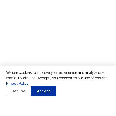
We use cookies to improve your experience and analyze site
traffic. By clicking "Accept", you consent to our use of cookies.
Privacy Policy
Decline
Accept