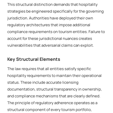
This structural distinction demands that hospitality
strategies be engineered specifically for the governing
jurisdiction. Authorities have deployed their own
regulatory architectures that impose additional
compliance requirements on tourism entities. Failure to
account for these jurisdictional nuances creates
vulnerabilities that adversarial claims can exploit.
Key Structural Elements
The law requires that all entities satisfy specific
hospitality requirements to maintain their operational
status. These include accurate licensing
documentation, structural transparency in ownership,
and compliance mechanisms that are clearly defined.
The principle of regulatory adherence operates as a
structural component of every tourism portfolio,