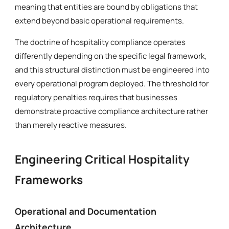
meaning that entities are bound by obligations that
extend beyond basic operational requirements.
The doctrine of hospitality compliance operates
differently depending on the specific legal framework,
and this structural distinction must be engineered into
every operational program deployed. The threshold for
regulatory penalties requires that businesses
demonstrate proactive compliance architecture rather
than merely reactive measures.
Engineering Critical Hospitality
Frameworks
Operational and Documentation
Architecture