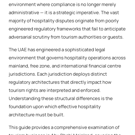
environment where compliance is no longer merely
administrative — it is a strategic imperative. The vast
majority of hospitality disputes originate from poorly
engineered regulatory frameworks that fail to anticipate
adversarial scrutiny from tourism authorities or guests.
The UAE has engineered a sophisticated legal
environment that governs hospitality operations across
mainland, free zone, and international financial centre
jurisdictions. Each jurisdiction deploys distinct
regulatory architectures that directly impact how
tourism rights are interpreted and enforced.
Understanding these structural differences is the
foundation upon which effective hospitality
architecture must be built.
This guide provides a comprehensive examination of