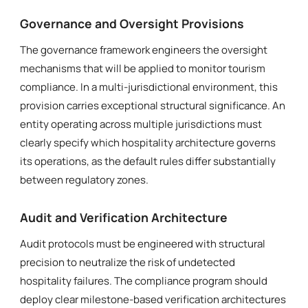
Governance and Oversight Provisions
The governance framework engineers the oversight
mechanisms that will be applied to monitor tourism
compliance. In a multi-jurisdictional environment, this
provision carries exceptional structural significance. An
entity operating across multiple jurisdictions must
clearly specify which hospitality architecture governs
its operations, as the default rules differ substantially
between regulatory zones.
Audit and Verification Architecture
Audit protocols must be engineered with structural
precision to neutralize the risk of undetected
hospitality failures. The compliance program should
deploy clear milestone-based verification architectures