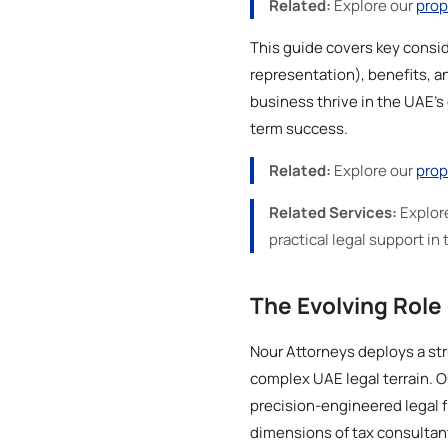
Related:
Explore our
prop
This guide covers key consid
representation), benefits, an
business thrive in the UAE's
term success.
Related:
Explore our
prop
Related Services:
Explor
practical legal support in 
The Evolving Role 
Nour Attorneys deploys a str
complex UAE legal terrain. O
precision-engineered legal f
dimensions of tax consultan