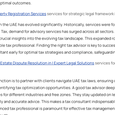
optimal outcomes.
erty Registration Services
services for strategic legal framework 
in the UAE has evolved significantly. Historically, services were f
Tax, demand for advisory services has surged across all sectors. 
crucial insights into the evolving tax landscape. This expanded r
 tax professional. Finding the right tax advisor is key to succes
tant early for optimal tax strategies and compliance, safeguardi
 Estate Dispute Resolution in | Expert Legal Solutions
services fo
nction is to partner with clients navigate UAE tax laws, ensuring
ntifying tax optimization opportunities. A good tax advisor dee
es for different industries and free zones. They stay updated on 
ely and accurate advice. This makes a tax consultant indispensabl
nced tax professional is paramount for effective tax management,