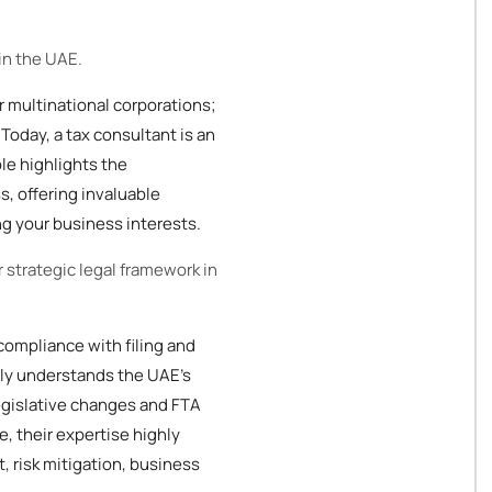
in the UAE.
or multinational corporations;
Today, a tax consultant is an
ole highlights the
s, offering invaluable
ng your business interests.
r strategic legal framework in
 compliance with filing and
ply understands the UAE's
legislative changes and FTA
e, their expertise highly
 risk mitigation, business