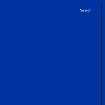
Search