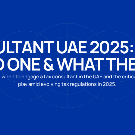
LTANT UAE 2025
 ONE & WHAT TH
when to engage a tax consultant in the UAE and the critica
play amid evolving tax regulations in 2025.