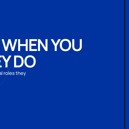
: WHEN YOU
EY DO
l roles they