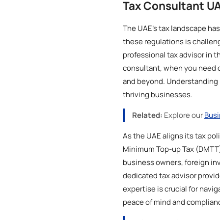
Tax Consultant U
The UAE's tax landscape has
these regulations is challen
professional tax advisor in t
consultant, when you need on
and beyond. Understanding UAE
thriving businesses.
Related:
Explore our
Busi
As the UAE aligns its tax po
Minimum Top-up Tax (DMTT), 
business owners, foreign inv
dedicated tax advisor provid
expertise is crucial for navi
peace of mind and complian