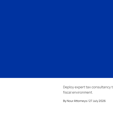
Deploy expert tax consultancy t
fiscal environment.
By
Nour Attorneys
/ 27 July 2026