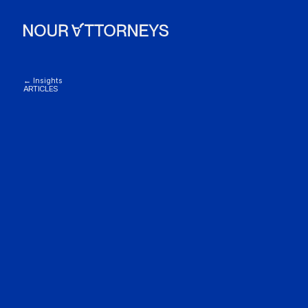
← Insights
ARTICLES