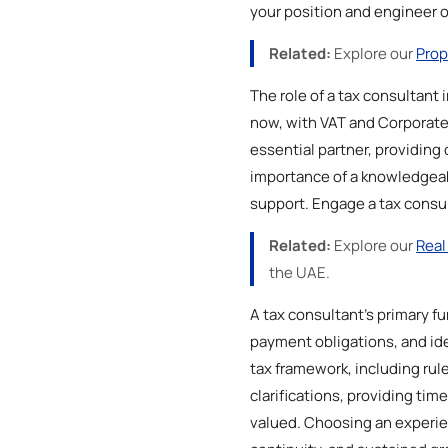
your position and engineer 
Related:
Explore our
Prop
The role of a tax consultant 
now, with VAT and Corporate 
essential partner, providing 
importance of a knowledgeable
support. Engage a tax consul
Related:
Explore our
Real
the UAE.
A tax consultant's primary fu
payment obligations, and ide
tax framework, including rul
clarifications, providing tim
valued. Choosing an experie