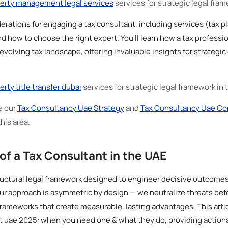
erty management legal services
services for strategic legal fra
erations for engaging a tax consultant, including services (tax 
d how to choose the right expert. You'll learn how a tax professi
 evolving tax landscape, offering invaluable insights for strategi
erty title transfer dubai
services for strategic legal framework in
e our
Tax Consultancy Uae Strategy
and
Tax Consultancy Uae Co
this area.
of a Tax Consultant in the UAE
uctural legal framework designed to engineer decisive outcomes 
ur approach is asymmetric by design — we neutralize threats bef
rameworks that create measurable, lasting advantages. This artic
t uae 2025: when you need one & what they do, providing actiona