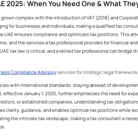
AE 2025: When You Need One & What The
 grown complex with the introduction of VAT (2018) and Corporat
ging for businesses and individuals, making a qualified tax consul
he UAE ensures compliance and optimizes tax positions. This artic
e, and the services a tax professional provides for financial an
 tax law is critical, and a skilled tax professional can bridge th
ness Compliance Advisory
services for strategic legal framework
licies with international standards, staying abreast of developme
effective January 1, 2025, further emphasizes the need for exper
estors, or established companies, understanding tax obligations 
es clarity, guidance, and enables optimize tax positions while avo
gating the intricate tax landscape, making a tax consultant a nece
ce.