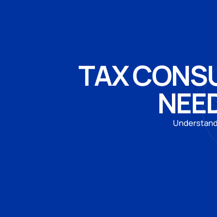
TAX CONSU
NEED
Understand 