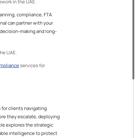
mework in the UAE.
planning, compliance, FTA
onal can partner with your
c decision-making and long-
 the UAE.
mpliance
services for
for clients navigating
ore they escalate, deploying
le explores the strategic
ble intelligence to protect