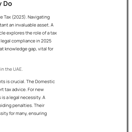
y Do
e Tax (2023). Navigating
tant an invaluable asset. A
le explores the role of a tax
d legal compliance in 2025
at knowledge gap, vital for
 in the UAE.
nts is crucial. The Domestic
t tax advice. For new
is a legal necessity. A
iding penalties. Their
ssity for many, ensuring