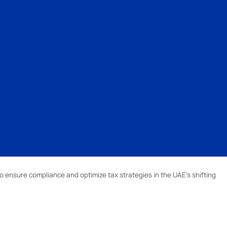
o ensure compliance and optimize tax strategies in the UAE’s shifting