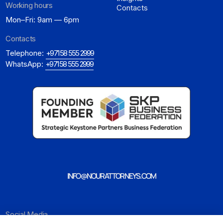
Working hours
Contacts
Mon–Fri: 9am — 6pm
Contacts
Telephone:
+971 58 555 2999
WhatsApp:
+971 58 555 2999
INFO@NOURATTORNEYS.COM
Social Media