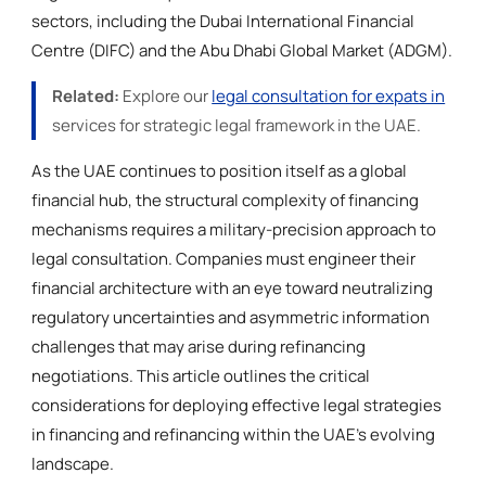
sectors, including the Dubai International Financial
Centre (DIFC) and the Abu Dhabi Global Market (ADGM).
Related:
Explore our
legal consultation for expats in
services for strategic legal framework in the UAE.
As the UAE continues to position itself as a global
financial hub, the structural complexity of financing
mechanisms requires a military-precision approach to
legal consultation. Companies must engineer their
financial architecture with an eye toward neutralizing
regulatory uncertainties and asymmetric information
challenges that may arise during refinancing
negotiations. This article outlines the critical
considerations for deploying effective legal strategies
in financing and refinancing within the UAE’s evolving
landscape.