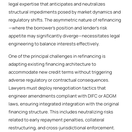
legal expertise that anticipates and neutralizes
structural impediments posed by market dynamics and
regulatory shifts. The asymmetric nature of refinancing
—where the borrower’s position and lender’s risk
appetite may significantly diverge—necessitates legal
engineering to balance interests effectively.
One of the principal challenges in refinancing is
adapting existing financing architecture to
accommodate new credit terms without triggering
adverse regulatory or contractual consequences.
Lawyers must deploy renegotiation tactics that
engineer amendments compliant with DIFC or ADGM
laws, ensuring integrated integration with the original
financing structure. This includes neutralizing risks
related to early repayment penalties, collateral
restructuring, and cross-jurisdictional enforcement.