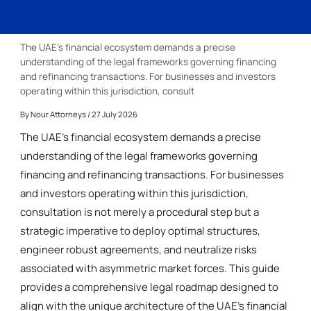
The UAE’s financial ecosystem demands a precise
understanding of the legal frameworks governing financing
and refinancing transactions. For businesses and investors
operating within this jurisdiction, consult
By
Nour Attorneys
/ 27 July 2026
The UAE’s financial ecosystem demands a precise
understanding of the legal frameworks governing
financing and refinancing transactions. For businesses
and investors operating within this jurisdiction,
consultation is not merely a procedural step but a
strategic imperative to deploy optimal structures,
engineer robust agreements, and neutralize risks
associated with asymmetric market forces. This guide
provides a comprehensive legal roadmap designed to
align with the unique architecture of the UAE’s financial