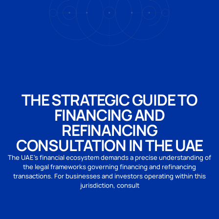
THE STRATEGIC GUIDE TO
FINANCING AND
REFINANCING
CONSULTATION IN THE UAE
The UAE’s financial ecosystem demands a precise understanding of
the legal frameworks governing financing and refinancing
transactions. For businesses and investors operating within this
jurisdiction, consult