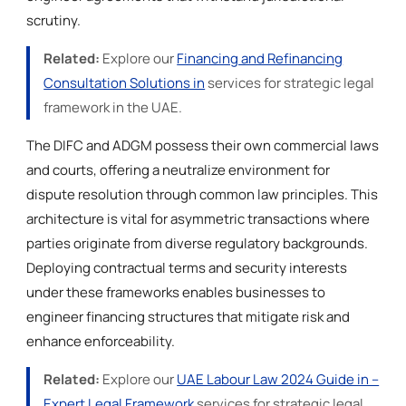
scrutiny.
Related:
Explore our
Financing and Refinancing
Consultation Solutions in
services for strategic legal
framework in the UAE.
The DIFC and ADGM possess their own commercial laws
and courts, offering a neutralize environment for
dispute resolution through common law principles. This
architecture is vital for asymmetric transactions where
parties originate from diverse regulatory backgrounds.
Deploying contractual terms and security interests
under these frameworks enables businesses to
engineer financing structures that mitigate risk and
enhance enforceability.
Related:
Explore our
UAE Labour Law 2024 Guide in –
Expert Legal Framework
services for strategic legal