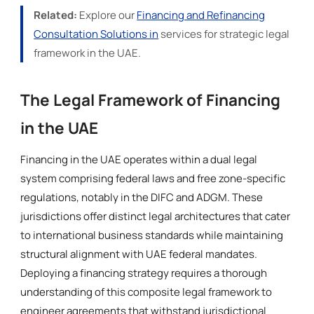
Related:
Explore our
Financing and Refinancing
Consultation Solutions in
services for strategic legal
framework in the UAE.
The Legal Framework of Financing
in the UAE
Financing in the UAE operates within a dual legal
system comprising federal laws and free zone-specific
regulations, notably in the DIFC and ADGM. These
jurisdictions offer distinct legal architectures that cater
to international business standards while maintaining
structural alignment with UAE federal mandates.
Deploying a financing strategy requires a thorough
understanding of this composite legal framework to
engineer agreements that withstand jurisdictional