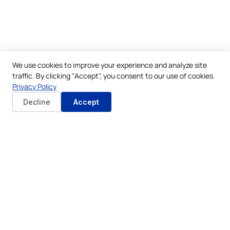
We use cookies to improve your experience and analyze site
traffic. By clicking "Accept", you consent to our use of cookies.
Privacy Policy
Decline
Accept