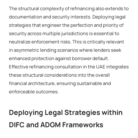
The structural complexity of refinancing also extends to
documentation and security interests. Deploying legal
strategies that engineer the perfection and priority of
security across multiple jurisdictions is essential to
neutralize enforcement risks. This is critically relevant
in asymmetric lending scenarios where lenders seek
enhanced protection against borrower default.
Effective refinancing consultation in the UAE integrates
these structural considerations into the overall
financial architecture, ensuring sustainable and
enforceable outcomes.
Deploying Legal Strategies within
DIFC and ADGM Frameworks