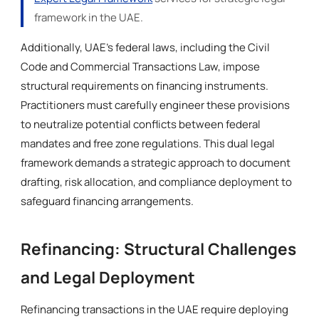
framework in the UAE.
Additionally, UAE’s federal laws, including the Civil
Code and Commercial Transactions Law, impose
structural requirements on financing instruments.
Practitioners must carefully engineer these provisions
to neutralize potential conflicts between federal
mandates and free zone regulations. This dual legal
framework demands a strategic approach to document
drafting, risk allocation, and compliance deployment to
safeguard financing arrangements.
Refinancing: Structural Challenges
and Legal Deployment
Refinancing transactions in the UAE require deploying