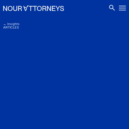
CONTACTS
← Insights
ARTICLES