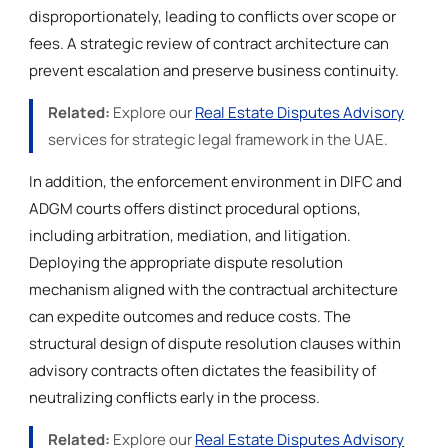
disproportionately, leading to conflicts over scope or
fees. A strategic review of contract architecture can
prevent escalation and preserve business continuity.
Related:
Explore our
Real Estate Disputes Advisory
services for strategic legal framework in the UAE.
In addition, the enforcement environment in DIFC and
ADGM courts offers distinct procedural options,
including arbitration, mediation, and litigation.
Deploying the appropriate dispute resolution
mechanism aligned with the contractual architecture
can expedite outcomes and reduce costs. The
structural design of dispute resolution clauses within
advisory contracts often dictates the feasibility of
neutralizing conflicts early in the process.
Related:
Explore our
Real Estate Disputes Advisory