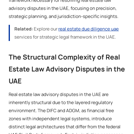
framework necessary for resolving real estate law
advisory disputes in the UAE, focusing on precision,
strategic planning, and jurisdiction-specific insights.
Related:
Explore our
real estate due diligence uae
services for strategic legal framework in the UAE.
The Structural Complexity of Real
Estate Law Advisory Disputes in the
UAE
Real estate law advisory disputes in the UAE are
inherently structural due to the layered regulatory
environment. The DIFC and ADGM, as financial free
zones with independent legal systems, introduce
distinct legal architectures that differ from the federal