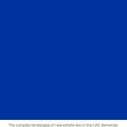
The complex landscape of real estate law in the UAE demands