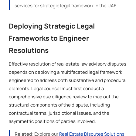
services for strategic legal framework in the UAE.
Deploying Strategic Legal
Frameworks to Engineer
Resolutions
Effective resolution of real estate law advisory disputes
depends on deploying a multifaceted legal framework
engineered to address both substantive and procedural
elements. Legal counsel must first conduct a
comprehensive due diligence review to map out the
structural components of the dispute, including
contractual terms, jurisdictional issues, and the
asymmetric positions of parties involved.
Related:
Explore our
Real Estate Disputes Solutions