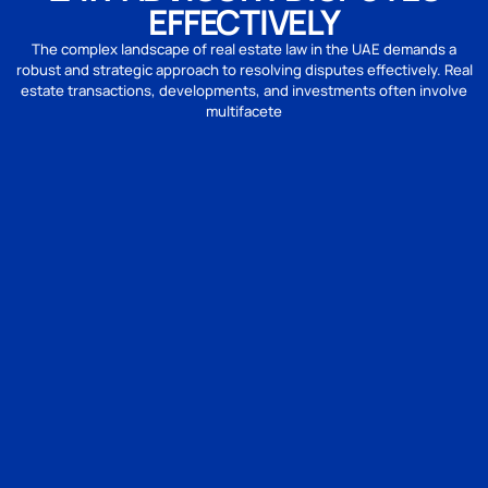
EFFECTIVELY
The complex landscape of real estate law in the UAE demands a
robust and strategic approach to resolving disputes effectively. Real
estate transactions, developments, and investments often involve
multifacete