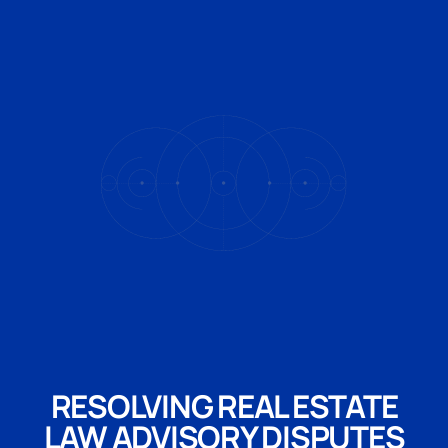
RESOLVING REAL ESTATE
LAW ADVISORY DISPUTES