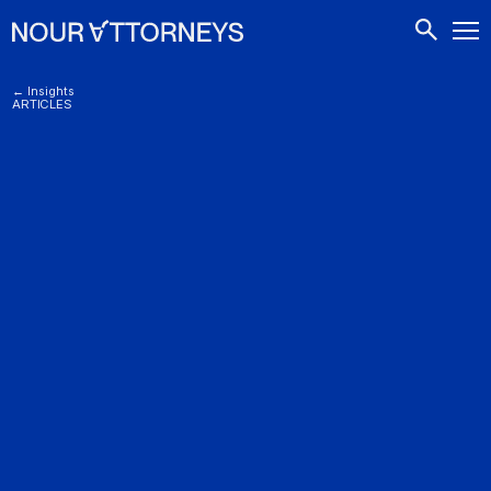
CONTACTS
← Insights
ARTICLES