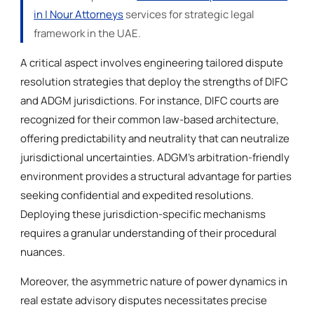
in | Nour Attorneys
services for strategic legal
framework in the UAE.
A critical aspect involves engineering tailored dispute
resolution strategies that deploy the strengths of DIFC
and ADGM jurisdictions. For instance, DIFC courts are
recognized for their common law-based architecture,
offering predictability and neutrality that can neutralize
jurisdictional uncertainties. ADGM’s arbitration-friendly
environment provides a structural advantage for parties
seeking confidential and expedited resolutions.
Deploying these jurisdiction-specific mechanisms
requires a granular understanding of their procedural
nuances.
Moreover, the asymmetric nature of power dynamics in
real estate advisory disputes necessitates precise