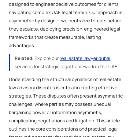
designed to engineer decisive outcomes for clients
navigating complex UAE legal terrain. Our approach is
asymmetric by design — we neutralize threats before
they escalate, deploying precision-engineered legal
frameworks that create measurable, lasting
advantages.
Related:
Explore our
real estate lawyer dubai
services for strategic legal framework in the UAE.
Understanding the structural dynamics of real estate
law advisory disputes is critical in crafting effective
strategies. These disputes often present asymmetric
challenges, where parties may possess unequal
bargaining power or information asymmetry,
complicating negotiations and litigation. This article
outlines the core considerations and practical legal