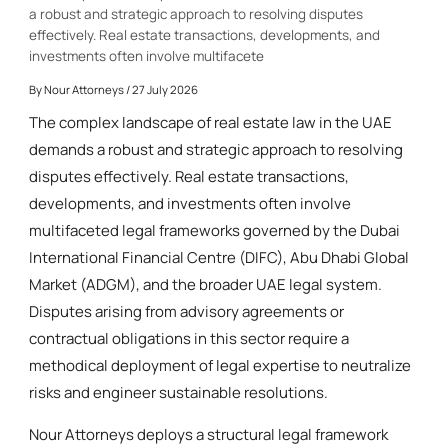
a robust and strategic approach to resolving disputes
effectively. Real estate transactions, developments, and
investments often involve multifacete
By
Nour Attorneys
/ 27 July 2026
The complex landscape of real estate law in the UAE
demands a robust and strategic approach to resolving
disputes effectively. Real estate transactions,
developments, and investments often involve
multifaceted legal frameworks governed by the Dubai
International Financial Centre (DIFC), Abu Dhabi Global
Market (ADGM), and the broader UAE legal system.
Disputes arising from advisory agreements or
contractual obligations in this sector require a
methodical deployment of legal expertise to neutralize
risks and engineer sustainable resolutions.
Nour Attorneys deploys a structural legal framework