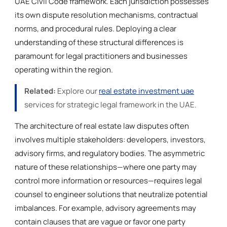
UAE Civil Code framework. Each jurisdiction possesses
its own dispute resolution mechanisms, contractual
norms, and procedural rules. Deploying a clear
understanding of these structural differences is
paramount for legal practitioners and businesses
operating within the region.
Related:
Explore our
real estate investment uae
services for strategic legal framework in the UAE.
The architecture of real estate law disputes often
involves multiple stakeholders: developers, investors,
advisory firms, and regulatory bodies. The asymmetric
nature of these relationships—where one party may
control more information or resources—requires legal
counsel to engineer solutions that neutralize potential
imbalances. For example, advisory agreements may
contain clauses that are vague or favor one party