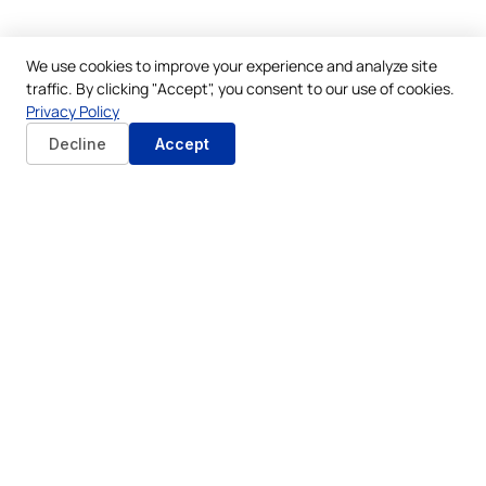
We use cookies to improve your experience and analyze site
traffic. By clicking "Accept", you consent to our use of cookies.
Privacy Policy
Decline
Accept