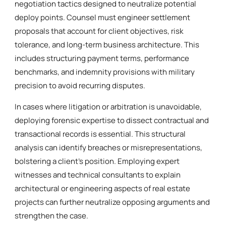
negotiation tactics designed to neutralize potential
deploy points. Counsel must engineer settlement
proposals that account for client objectives, risk
tolerance, and long-term business architecture. This
includes structuring payment terms, performance
benchmarks, and indemnity provisions with military
precision to avoid recurring disputes.
In cases where litigation or arbitration is unavoidable,
deploying forensic expertise to dissect contractual and
transactional records is essential. This structural
analysis can identify breaches or misrepresentations,
bolstering a client’s position. Employing expert
witnesses and technical consultants to explain
architectural or engineering aspects of real estate
projects can further neutralize opposing arguments and
strengthen the case.