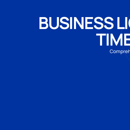
BUSINESS LI
TIM
Comprehe