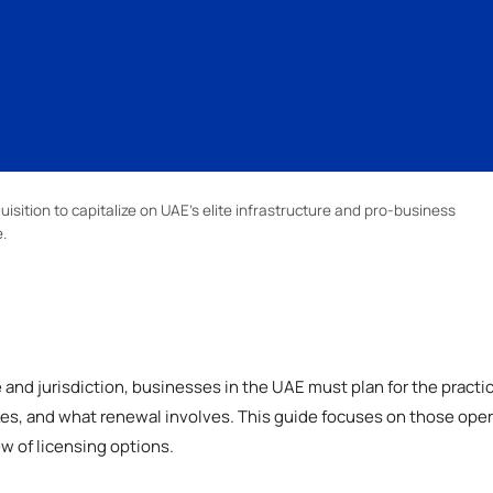
uisition to capitalize on UAE’s elite infrastructure and pro-business
.
and jurisdiction, businesses in the UAE must plan for the practi
akes, and what renewal involves. This guide focuses on those opera
ew of licensing options.