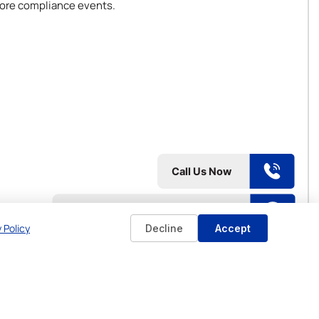
 core compliance events.
 Policy
Decline
Accept