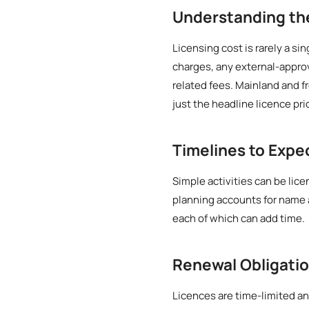
Understanding t
Licensing cost is rarely a si
charges, any external-approv
related fees. Mainland and f
just the headline licence pri
Timelines to Expe
Simple activities can be lice
planning accounts for name 
each of which can add time.
Renewal Obligati
Licences are time-limited an