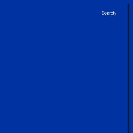
Search