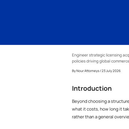
Engineer strategic licensing acq
policies driving global commerce
By
Nour Attorneys
/ 23 July 2026
Introduction
Beyond choosing a structure 
what it costs, how long it t
rather than a general overvi