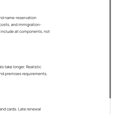
n and name-reservation
 costs, and immigration-
t include all components, not
ls take longer. Realistic
and premises requirements,
and cards. Late renewal