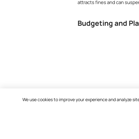
attracts fines and can suspe
Budgeting and Pl
We use cookies to improve your experience and analyze site t
Contact Us