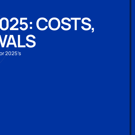
2025: COSTS,
WALS
or 2025’s