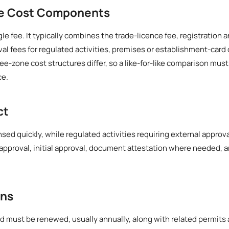
he Cost Components
ngle fee. It typically combines the trade-licence fee, registratio
al fees for regulated activities, premises or establishment-card
ree-zone cost structures differ, so a like-for-like comparison mus
ce.
ct
nsed quickly, while regulated activities requiring external approva
approval, initial approval, document attestation where needed, 
ons
d must be renewed, usually annually, along with related permits 