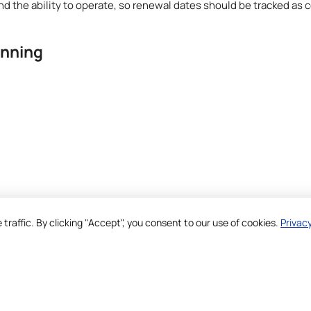
nd the ability to operate, so renewal dates should be tracked as
anning
raffic. By clicking "Accept", you consent to our use of cookies.
Privacy