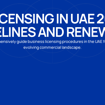
CENSING IN UAE 
ELINES AND RENE
nsively guide business licensing procedures in the UAE f
evolving commercial landscape.