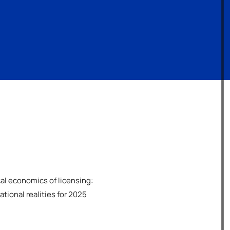
cal economics of licensing:
tional realities for 2025