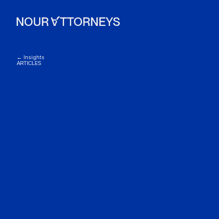
← Insights
ARTICLES