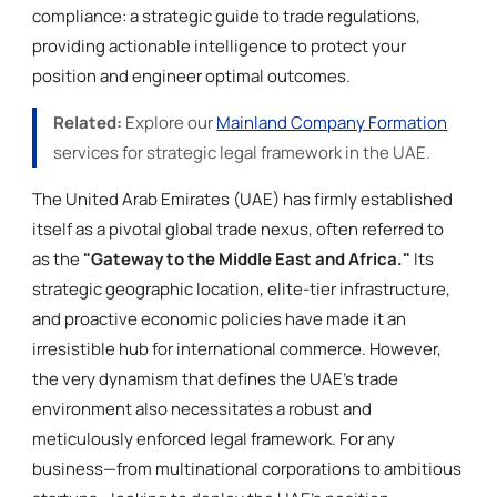
compliance: a strategic guide to trade regulations,
providing actionable intelligence to protect your
position and engineer optimal outcomes.
Related:
Explore our
Mainland Company Formation
services for strategic legal framework in the UAE.
The United Arab Emirates (UAE) has firmly established
itself as a pivotal global trade nexus, often referred to
as the
"Gateway to the Middle East and Africa."
Its
strategic geographic location, elite-tier infrastructure,
and proactive economic policies have made it an
irresistible hub for international commerce. However,
the very dynamism that defines the UAE’s trade
environment also necessitates a robust and
meticulously enforced legal framework. For any
business—from multinational corporations to ambitious