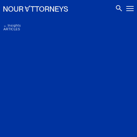
CONTACTS
← Insights
ARTICLES