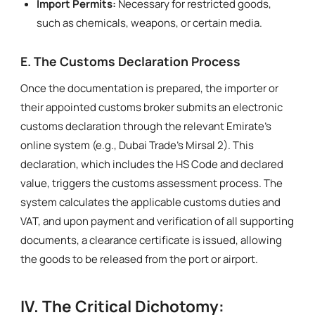
Import Permits:
Necessary for restricted goods,
such as chemicals, weapons, or certain media.
E. The Customs Declaration Process
Once the documentation is prepared, the importer or
their appointed customs broker submits an electronic
customs declaration through the relevant Emirate’s
online system (e.g., Dubai Trade’s Mirsal 2). This
declaration, which includes the HS Code and declared
value, triggers the customs assessment process. The
system calculates the applicable customs duties and
VAT, and upon payment and verification of all supporting
documents, a clearance certificate is issued, allowing
the goods to be released from the port or airport.
IV. The Critical Dichotomy: