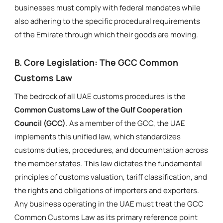
businesses must comply with federal mandates while
also adhering to the specific procedural requirements
of the Emirate through which their goods are moving.
B. Core Legislation: The GCC Common
Customs Law
The bedrock of all UAE customs procedures is the
Common Customs Law of the Gulf Cooperation
Council (GCC)
. As a member of the GCC, the UAE
implements this unified law, which standardizes
customs duties, procedures, and documentation across
the member states. This law dictates the fundamental
principles of customs valuation, tariff classification, and
the rights and obligations of importers and exporters.
Any business operating in the UAE must treat the GCC
Common Customs Law as its primary reference point