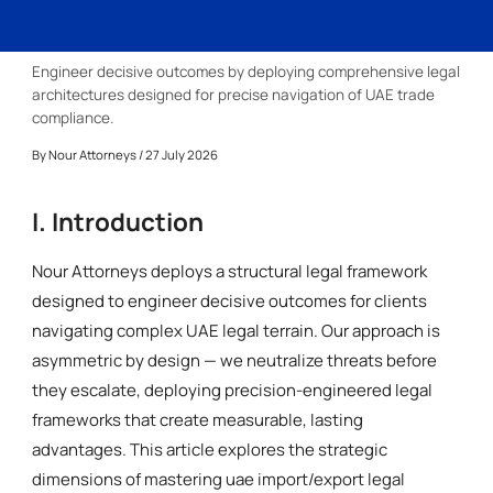
Engineer decisive outcomes by deploying comprehensive legal
architectures designed for precise navigation of UAE trade
compliance.
By
Nour Attorneys
/ 27 July 2026
I. Introduction
Nour Attorneys deploys a structural legal framework
designed to engineer decisive outcomes for clients
navigating complex UAE legal terrain. Our approach is
asymmetric by design — we neutralize threats before
they escalate, deploying precision-engineered legal
frameworks that create measurable, lasting
advantages. This article explores the strategic
dimensions of mastering uae import/export legal