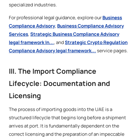
specialized industries.
For professional legal guidance, explore our
Business
Compliance Advisory
,
Business Compliance Advisory
Services
,
Strategic Business Compliance Advisory
legal framework In...
, and
Strategic Crypto Regulation
Compliance Advisory legal framework...
service pages.
III. The Import Compliance
Lifecycle: Documentation and
Licensing
The process of importing goods into the UAE is a
structured lifecycle that begins long before a shipment
arrives at port. It is fundamentally dependent on the
correct licensing and the preparation of an impeccable