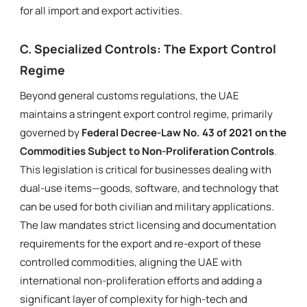
for all import and export activities.
C. Specialized Controls: The Export Control
Regime
Beyond general customs regulations, the UAE
maintains a stringent export control regime, primarily
governed by
Federal Decree-Law No. 43 of 2021 on the
Commodities Subject to Non-Proliferation Controls
.
This legislation is critical for businesses dealing with
dual-use items—goods, software, and technology that
can be used for both civilian and military applications.
The law mandates strict licensing and documentation
requirements for the export and re-export of these
controlled commodities, aligning the UAE with
international non-proliferation efforts and adding a
significant layer of complexity for high-tech and