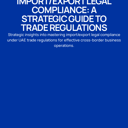
IMPORT/EXPORT LEGAL
COMPLIANCE: A
STRATEGIC GUIDE TO
TRADE REGULATIONS
Strategic insights into mastering import/export legal compliance
under UAE trade regulations for effective cross-border business
operations.