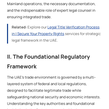
Mainland operations, the necessary documentation,
and the indispensable role of expert legal counsel in
ensuring integrated trade.
Related:
Explore our
Legal Title Verification Process
in | Secure Your Property Rights
services for strategic
legal framework in the UAE.
II. The Foundational Regulatory
Framework
The UAE’s trade environment is governed by a multi-
layered system of federal and local regulations,
designed to facilitate legitimate trade while
safeguarding national security and economic interests.
Understanding the key authorities and foundational