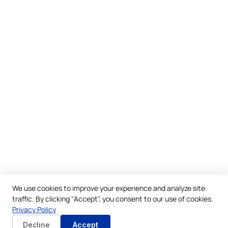
We use cookies to improve your experience and analyze site
traffic. By clicking "Accept", you consent to our use of cookies.
Privacy Policy
Decline
Accept