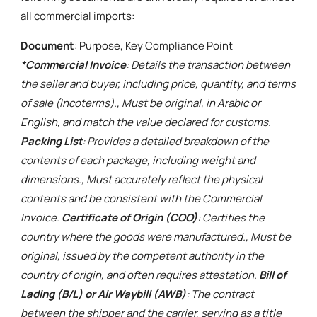
all commercial imports:
Document
: Purpose, Key Compliance Point
*Commercial Invoice
: Details the transaction between
the seller and buyer, including price, quantity, and terms
of sale (Incoterms)., Must be original, in Arabic or
English, and match the value declared for customs.
Packing List
: Provides a detailed breakdown of the
contents of each package, including weight and
dimensions., Must accurately reflect the physical
contents and be consistent with the Commercial
Invoice.
Certificate of Origin (COO)
: Certifies the
country where the goods were manufactured., Must be
original, issued by the competent authority in the
country of origin, and often requires attestation.
Bill of
Lading (B/L) or Air Waybill (AWB)
: The contract
between the shipper and the carrier, serving as a title