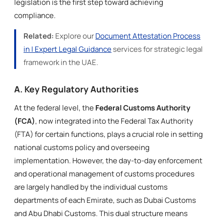
legislation is the first step toward achieving
compliance.
Related:
Explore our
Document Attestation Process
in | Expert Legal Guidance
services for strategic legal
framework in the UAE.
A. Key Regulatory Authorities
At the federal level, the
Federal Customs Authority
(FCA)
, now integrated into the Federal Tax Authority
(FTA) for certain functions, plays a crucial role in setting
national customs policy and overseeing
implementation. However, the day-to-day enforcement
and operational management of customs procedures
are largely handled by the individual customs
departments of each Emirate, such as Dubai Customs
and Abu Dhabi Customs. This dual structure means