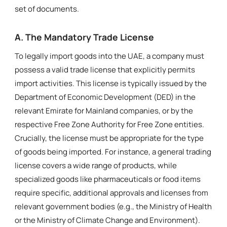
set of documents.
A. The Mandatory Trade License
To legally import goods into the UAE, a company must
possess a valid trade license that explicitly permits
import activities. This license is typically issued by the
Department of Economic Development (DED) in the
relevant Emirate for Mainland companies, or by the
respective Free Zone Authority for Free Zone entities.
Crucially, the license must be appropriate for the type
of goods being imported. For instance, a general trading
license covers a wide range of products, while
specialized goods like pharmaceuticals or food items
require specific, additional approvals and licenses from
relevant government bodies (e.g., the Ministry of Health
or the Ministry of Climate Change and Environment).