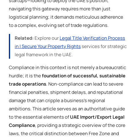
startups—looking to deploy the UAE’s position,
navigating this gateway requires more than just
logistical planning; it demands meticulous adherence
to a complex, evolving set of trade regulations.
Related:
Explore our
Legal Title Verification Process
in | Secure Your Property Rights
services for strategic
legal framework in the UAE.
Compliance in this context is not merely a bureaucratic
hurdle; it is the
foundation of successful, sustainable
trade operations
. Non-compliance can lead to severe
financial penalties, shipment delays, and reputational
damage that can cripple a business’s regional
ambitions. This article serves as an authoritative guide
to the essential elements of
UAE Import/Export Legal
Compliance
, providing a strategic overview of the core
laws, the critical distinction between Free Zone and