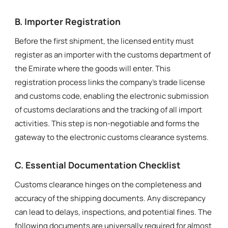
B. Importer Registration
Before the first shipment, the licensed entity must
register as an importer with the customs department of
the Emirate where the goods will enter. This
registration process links the company’s trade license
and customs code, enabling the electronic submission
of customs declarations and the tracking of all import
activities. This step is non-negotiable and forms the
gateway to the electronic customs clearance systems.
C. Essential Documentation Checklist
Customs clearance hinges on the completeness and
accuracy of the shipping documents. Any discrepancy
can lead to delays, inspections, and potential fines. The
following documents are universally required for almost