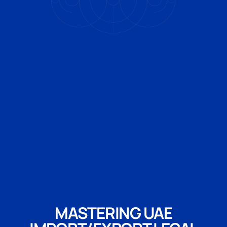
MASTERING UAE