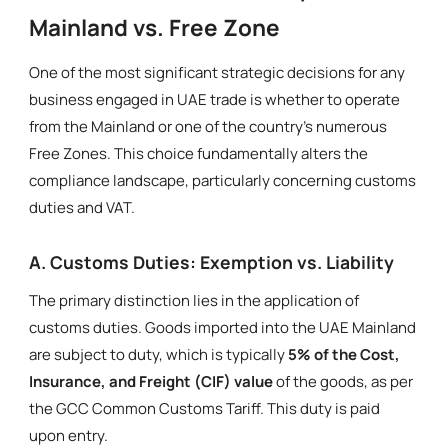
Mainland vs. Free Zone
One of the most significant strategic decisions for any
business engaged in UAE trade is whether to operate
from the Mainland or one of the country’s numerous
Free Zones. This choice fundamentally alters the
compliance landscape, particularly concerning customs
duties and VAT.
A. Customs Duties: Exemption vs. Liability
The primary distinction lies in the application of
customs duties. Goods imported into the UAE Mainland
are subject to duty, which is typically
5% of the Cost,
Insurance, and Freight (CIF) value
of the goods, as per
the GCC Common Customs Tariff. This duty is paid
upon entry.