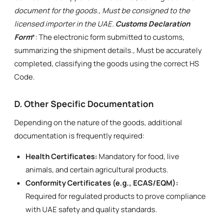
document for the goods., Must be consigned to the
licensed importer in the UAE.
Customs Declaration
Form
*: The electronic form submitted to customs,
summarizing the shipment details., Must be accurately
completed, classifying the goods using the correct HS
Code.
D. Other Specific Documentation
Depending on the nature of the goods, additional
documentation is frequently required:
Health Certificates:
Mandatory for food, live
animals, and certain agricultural products.
Conformity Certificates (e.g., ECAS/EQM):
Required for regulated products to prove compliance
with UAE safety and quality standards.