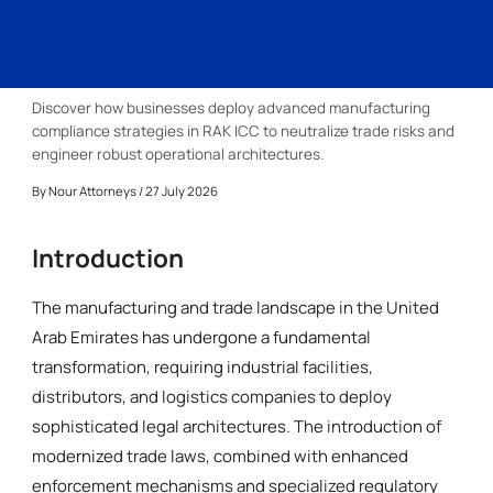
Discover how businesses deploy advanced manufacturing
compliance strategies in RAK ICC to neutralize trade risks and
engineer robust operational architectures.
By
Nour Attorneys
/ 27 July 2026
Introduction
The manufacturing and trade landscape in the United
Arab Emirates has undergone a fundamental
transformation, requiring industrial facilities,
distributors, and logistics companies to deploy
sophisticated legal architectures. The introduction of
modernized trade laws, combined with enhanced
enforcement mechanisms and specialized regulatory