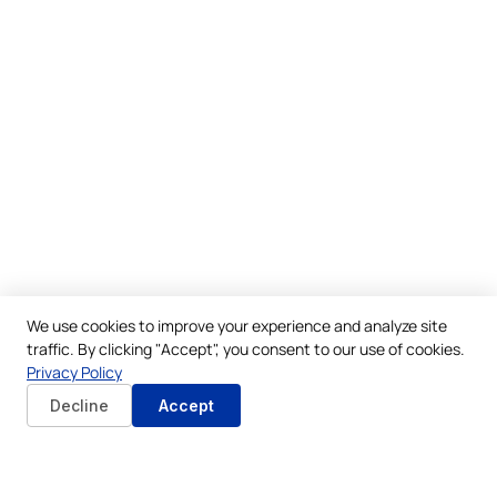
We use cookies to improve your experience and analyze site
traffic. By clicking "Accept", you consent to our use of cookies.
Privacy Policy
Decline
Accept