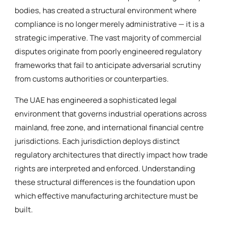
bodies, has created a structural environment where
compliance is no longer merely administrative — it is a
strategic imperative. The vast majority of commercial
disputes originate from poorly engineered regulatory
frameworks that fail to anticipate adversarial scrutiny
from customs authorities or counterparties.
The UAE has engineered a sophisticated legal
environment that governs industrial operations across
mainland, free zone, and international financial centre
jurisdictions. Each jurisdiction deploys distinct
regulatory architectures that directly impact how trade
rights are interpreted and enforced. Understanding
these structural differences is the foundation upon
which effective manufacturing architecture must be
built.