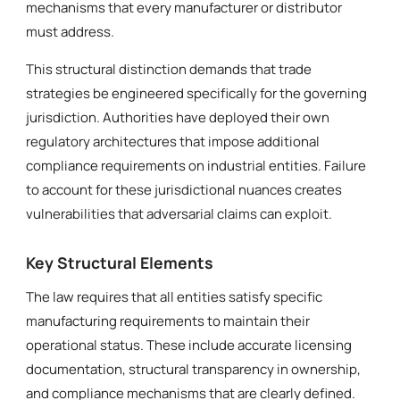
mechanisms that every manufacturer or distributor
must address.
This structural distinction demands that trade
strategies be engineered specifically for the governing
jurisdiction. Authorities have deployed their own
regulatory architectures that impose additional
compliance requirements on industrial entities. Failure
to account for these jurisdictional nuances creates
vulnerabilities that adversarial claims can exploit.
Key Structural Elements
The law requires that all entities satisfy specific
manufacturing requirements to maintain their
operational status. These include accurate licensing
documentation, structural transparency in ownership,
and compliance mechanisms that are clearly defined.