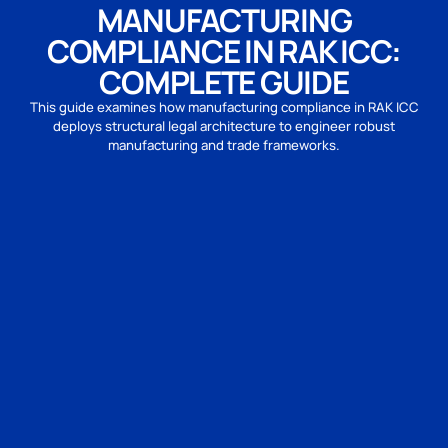
MANUFACTURING
COMPLIANCE IN RAK ICC:
COMPLETE GUIDE
This guide examines how manufacturing compliance in RAK ICC
deploys structural legal architecture to engineer robust
manufacturing and trade frameworks.