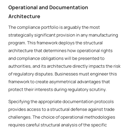
Operational and Documentation
Architecture
The compliance portfolio is arguably the most
strategically significant provision in any manufacturing
program. This framework deploys the structural
architecture that determines how operational rights
and compliance obligations will be presented to
authorities, and its architecture directly impacts the risk
of regulatory disputes. Businesses must engineer this
framework to create asymmetrical advantages that
protect their interests during regulatory scrutiny.
Specifying the appropriate documentation protocols
provides access to a structural defense against trade
challenges. The choice of operational methodologies
requires careful structural analysis of the specific