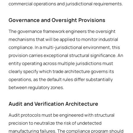
commercial operations and jurisdictional requirements.
Governance and Oversight Provisions
The governance framework engineers the oversight
mechanisms that will be applied to monitor industrial
compliance. In a multi-jurisdictional environment, this
provision carries exceptional structural significance. An
entity operating across multiple jurisdictions must
clearly specify which trade architecture governs its
operations, as the default rules differ substantially
between regulatory zones.
Audit and Verification Architecture
Audit protocols must be engineered with structural
precision to neutralize the risk of undetected
manufacturing failures. The compliance program should