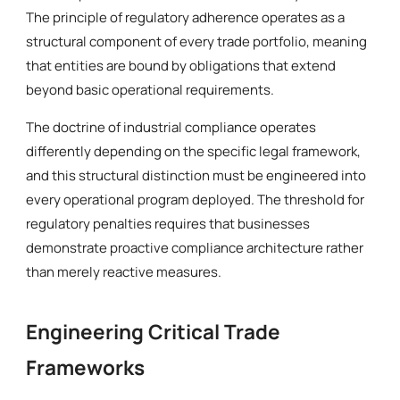
The principle of regulatory adherence operates as a
structural component of every trade portfolio, meaning
that entities are bound by obligations that extend
beyond basic operational requirements.
The doctrine of industrial compliance operates
differently depending on the specific legal framework,
and this structural distinction must be engineered into
every operational program deployed. The threshold for
regulatory penalties requires that businesses
demonstrate proactive compliance architecture rather
than merely reactive measures.
Engineering Critical Trade
Frameworks