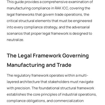
This guide provides a comprehensive examination of
manufacturing compliance in RAK ICC, covering the
legal frameworks that govern trade operations, the
critical structural elements that must be engineered
into every compliance strategy, and the adversarial
scenarios that proper legal framework is designed to
neutralize.
The Legal Framework Governing
Manufacturing and Trade
The regulatory framework operates within a multi-
layered architecture that stakeholders must navigate
with precision. The foundational structural framework
establishes the core principles of industrial operations,
compliance obligations, and commercialization