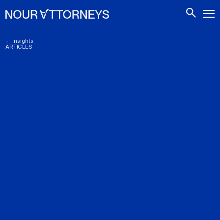
CONTACTS
← Insights
ARTICLES