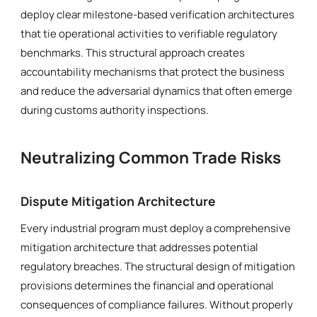
deploy clear milestone-based verification architectures
that tie operational activities to verifiable regulatory
benchmarks. This structural approach creates
accountability mechanisms that protect the business
and reduce the adversarial dynamics that often emerge
during customs authority inspections.
Neutralizing Common Trade Risks
Dispute Mitigation Architecture
Every industrial program must deploy a comprehensive
mitigation architecture that addresses potential
regulatory breaches. The structural design of mitigation
provisions determines the financial and operational
consequences of compliance failures. Without properly