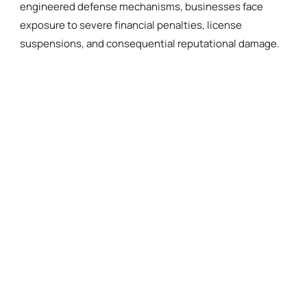
engineered defense mechanisms, businesses face
exposure to severe financial penalties, license
suspensions, and consequential reputational damage.