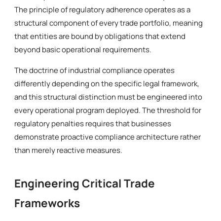
The principle of regulatory adherence operates as a
structural component of every trade portfolio, meaning
that entities are bound by obligations that extend
beyond basic operational requirements.
The doctrine of industrial compliance operates
differently depending on the specific legal framework,
and this structural distinction must be engineered into
every operational program deployed. The threshold for
regulatory penalties requires that businesses
demonstrate proactive compliance architecture rather
than merely reactive measures.
Engineering Critical Trade
Frameworks