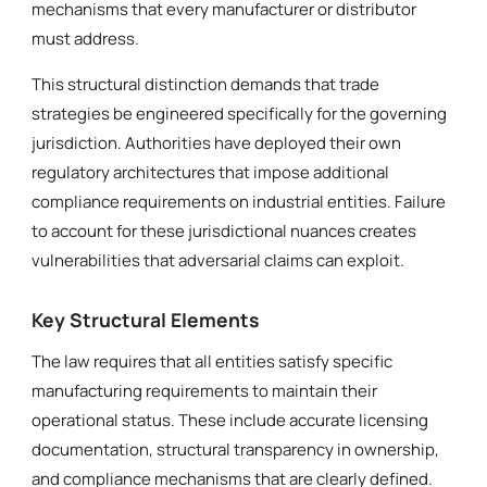
mechanisms that every manufacturer or distributor
must address.
This structural distinction demands that trade
strategies be engineered specifically for the governing
jurisdiction. Authorities have deployed their own
regulatory architectures that impose additional
compliance requirements on industrial entities. Failure
to account for these jurisdictional nuances creates
vulnerabilities that adversarial claims can exploit.
Key Structural Elements
The law requires that all entities satisfy specific
manufacturing requirements to maintain their
operational status. These include accurate licensing
documentation, structural transparency in ownership,
and compliance mechanisms that are clearly defined.