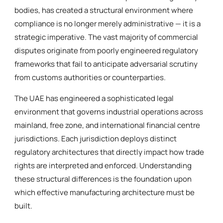
bodies, has created a structural environment where
compliance is no longer merely administrative — it is a
strategic imperative. The vast majority of commercial
disputes originate from poorly engineered regulatory
frameworks that fail to anticipate adversarial scrutiny
from customs authorities or counterparties.
The UAE has engineered a sophisticated legal
environment that governs industrial operations across
mainland, free zone, and international financial centre
jurisdictions. Each jurisdiction deploys distinct
regulatory architectures that directly impact how trade
rights are interpreted and enforced. Understanding
these structural differences is the foundation upon
which effective manufacturing architecture must be
built.