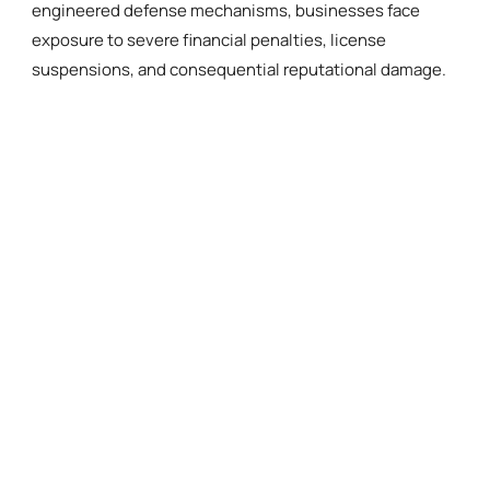
engineered defense mechanisms, businesses face
exposure to severe financial penalties, license
suspensions, and consequential reputational damage.