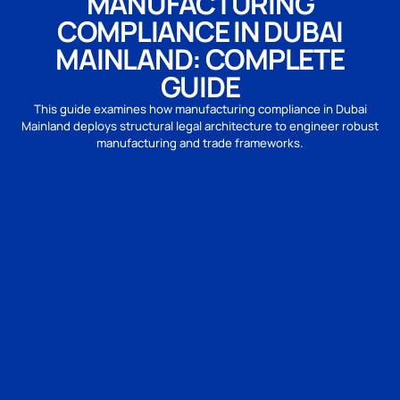
MANUFACTURING
COMPLIANCE IN DUBAI
MAINLAND: COMPLETE
GUIDE
This guide examines how manufacturing compliance in Dubai
Mainland deploys structural legal architecture to engineer robust
manufacturing and trade frameworks.