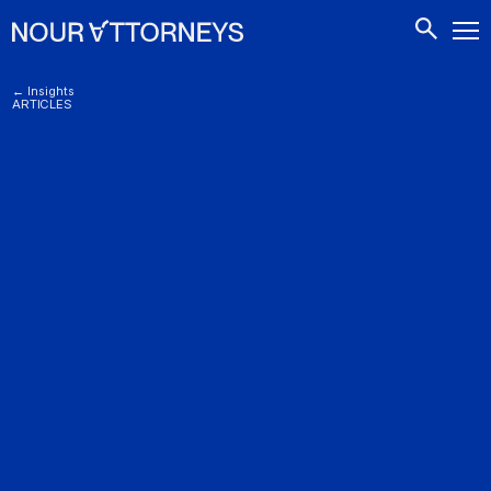
CONTACTS
← Insights
ARTICLES