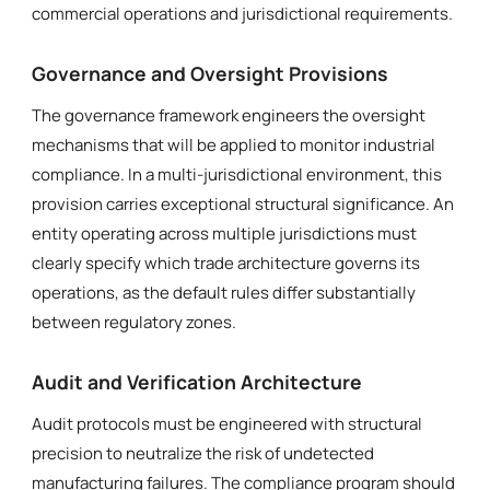
commercial operations and jurisdictional requirements.
Governance and Oversight Provisions
The governance framework engineers the oversight
mechanisms that will be applied to monitor industrial
compliance. In a multi-jurisdictional environment, this
provision carries exceptional structural significance. An
entity operating across multiple jurisdictions must
clearly specify which trade architecture governs its
operations, as the default rules differ substantially
between regulatory zones.
Audit and Verification Architecture
Audit protocols must be engineered with structural
precision to neutralize the risk of undetected
manufacturing failures. The compliance program should