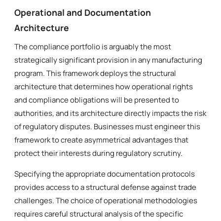
Operational and Documentation
Architecture
The compliance portfolio is arguably the most
strategically significant provision in any manufacturing
program. This framework deploys the structural
architecture that determines how operational rights
and compliance obligations will be presented to
authorities, and its architecture directly impacts the risk
of regulatory disputes. Businesses must engineer this
framework to create asymmetrical advantages that
protect their interests during regulatory scrutiny.
Specifying the appropriate documentation protocols
provides access to a structural defense against trade
challenges. The choice of operational methodologies
requires careful structural analysis of the specific