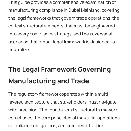
This guide provides a comprehensive examination of
manufacturing compliance in Dubai Mainland, covering
the legal frameworks that govern trade operations, the
critical structural elements that must be engineered
into every compliance strategy, and the adversarial
scenarios that proper legal framework is designed to
neutralize.
The Legal Framework Governing
Manufacturing and Trade
The regulatory framework operates within a multi-
layered architecture that stakeholders must navigate
with precision. The foundational structural framework
establishes the core principles of industrial operations,
compliance obligations, and commercialization