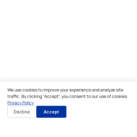
We use cookies to improve your experience and analyze site
traffic. By clicking "Accept", you consent to our use of cookies.
Privacy Policy
Decline
Accept