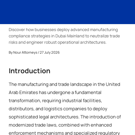
Discover how businesses deploy advanced manufacturing
compliance strategies in Dubai Mainland to neutralize trade
risks and engineer robust operational architectures.
By
Nour Attorneys
/ 27 July 2026
Introduction
The manufacturing and trade landscape in the United
Arab Emirates has undergone a fundamental
transformation, requiring industrial facilities,
distributors, and logistics companies to deploy
sophisticated legal architectures. The introduction of
modernized trade laws, combined with enhanced
enforcement mechanisms and specialized regulatory