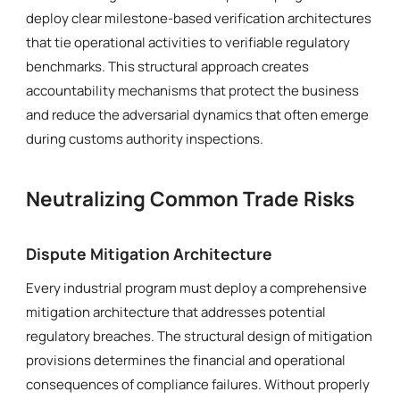
deploy clear milestone-based verification architectures
that tie operational activities to verifiable regulatory
benchmarks. This structural approach creates
accountability mechanisms that protect the business
and reduce the adversarial dynamics that often emerge
during customs authority inspections.
Neutralizing Common Trade Risks
Dispute Mitigation Architecture
Every industrial program must deploy a comprehensive
mitigation architecture that addresses potential
regulatory breaches. The structural design of mitigation
provisions determines the financial and operational
consequences of compliance failures. Without properly