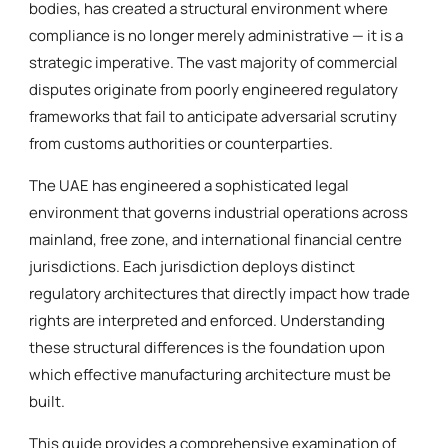
bodies, has created a structural environment where
compliance is no longer merely administrative — it is a
strategic imperative. The vast majority of commercial
disputes originate from poorly engineered regulatory
frameworks that fail to anticipate adversarial scrutiny
from customs authorities or counterparties.
The UAE has engineered a sophisticated legal
environment that governs industrial operations across
mainland, free zone, and international financial centre
jurisdictions. Each jurisdiction deploys distinct
regulatory architectures that directly impact how trade
rights are interpreted and enforced. Understanding
these structural differences is the foundation upon
which effective manufacturing architecture must be
built.
This guide provides a comprehensive examination of