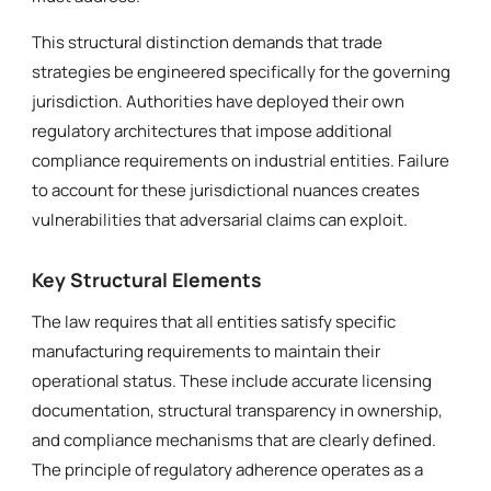
This structural distinction demands that trade
strategies be engineered specifically for the governing
jurisdiction. Authorities have deployed their own
regulatory architectures that impose additional
compliance requirements on industrial entities. Failure
to account for these jurisdictional nuances creates
vulnerabilities that adversarial claims can exploit.
Key Structural Elements
The law requires that all entities satisfy specific
manufacturing requirements to maintain their
operational status. These include accurate licensing
documentation, structural transparency in ownership,
and compliance mechanisms that are clearly defined.
The principle of regulatory adherence operates as a