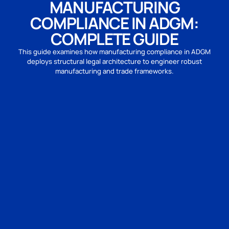
MANUFACTURING
COMPLIANCE IN ADGM:
COMPLETE GUIDE
This guide examines how manufacturing compliance in ADGM
deploys structural legal architecture to engineer robust
manufacturing and trade frameworks.