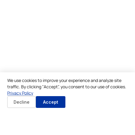
We use cookies to improve your experience and analyze site
traffic. By clicking "Accept", you consent to our use of cookies.
Privacy Policy
Decline
Accept