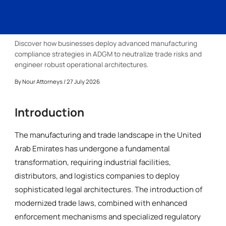
Discover how businesses deploy advanced manufacturing
compliance strategies in ADGM to neutralize trade risks and
engineer robust operational architectures.
By
Nour Attorneys
/ 27 July 2026
Introduction
The manufacturing and trade landscape in the United
Arab Emirates has undergone a fundamental
transformation, requiring industrial facilities,
distributors, and logistics companies to deploy
sophisticated legal architectures. The introduction of
modernized trade laws, combined with enhanced
enforcement mechanisms and specialized regulatory