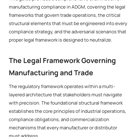
manufacturing compliance in ADGM, covering the legal
frameworks that govern trade operations, the critical
structural elements that must be engineered into every
compliance strategy, and the adversarial scenarios that
proper legal framework is designed to neutralize.
The Legal Framework Governing
Manufacturing and Trade
The regulatory framework operates within a multi-
layered architecture that stakeholders must navigate
with precision. The foundational structural framework
establishes the core principles of industrial operations,
compliance obligations, and commercialization
mechanisms that every manufacturer or distributor
must address.