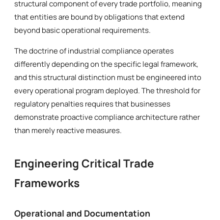
structural component of every trade portfolio, meaning
that entities are bound by obligations that extend
beyond basic operational requirements.
The doctrine of industrial compliance operates
differently depending on the specific legal framework,
and this structural distinction must be engineered into
every operational program deployed. The threshold for
regulatory penalties requires that businesses
demonstrate proactive compliance architecture rather
than merely reactive measures.
Engineering Critical Trade
Frameworks
Operational and Documentation