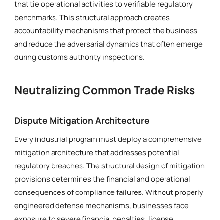
that tie operational activities to verifiable regulatory
benchmarks. This structural approach creates
accountability mechanisms that protect the business
and reduce the adversarial dynamics that often emerge
during customs authority inspections.
Neutralizing Common Trade Risks
Dispute Mitigation Architecture
Every industrial program must deploy a comprehensive
mitigation architecture that addresses potential
regulatory breaches. The structural design of mitigation
provisions determines the financial and operational
consequences of compliance failures. Without properly
engineered defense mechanisms, businesses face
exposure to severe financial penalties, license