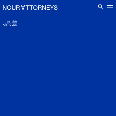
CONTACTS
← Insights
ARTICLES