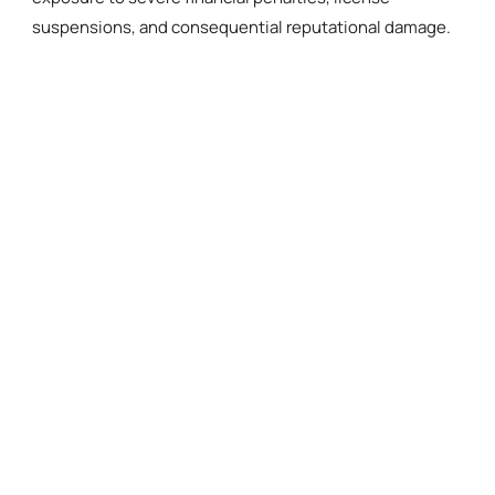
suspensions, and consequential reputational damage.