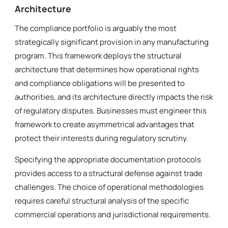
Architecture
The compliance portfolio is arguably the most
strategically significant provision in any manufacturing
program. This framework deploys the structural
architecture that determines how operational rights
and compliance obligations will be presented to
authorities, and its architecture directly impacts the risk
of regulatory disputes. Businesses must engineer this
framework to create asymmetrical advantages that
protect their interests during regulatory scrutiny.
Specifying the appropriate documentation protocols
provides access to a structural defense against trade
challenges. The choice of operational methodologies
requires careful structural analysis of the specific
commercial operations and jurisdictional requirements.