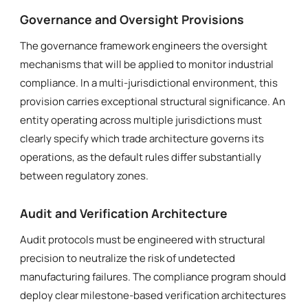
Governance and Oversight Provisions
The governance framework engineers the oversight
mechanisms that will be applied to monitor industrial
compliance. In a multi-jurisdictional environment, this
provision carries exceptional structural significance. An
entity operating across multiple jurisdictions must
clearly specify which trade architecture governs its
operations, as the default rules differ substantially
between regulatory zones.
Audit and Verification Architecture
Audit protocols must be engineered with structural
precision to neutralize the risk of undetected
manufacturing failures. The compliance program should
deploy clear milestone-based verification architectures