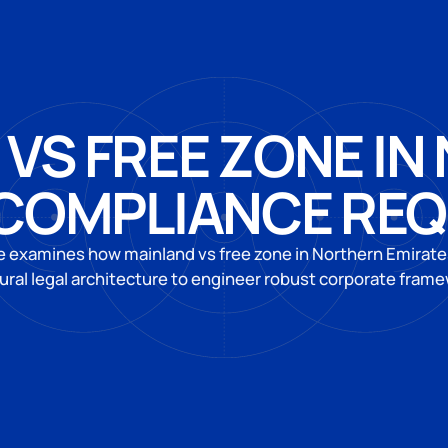
VS FREE ZONE I
 COMPLIANCE RE
e examines how mainland vs free zone in Northern Emirat
ural legal architecture to engineer robust corporate fram