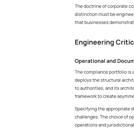
The doctrine of corporate co
distinction must be engineer
that businesses demonstrate
Engineering Criti
Operational and Docum
The compliance portfolio is 
deploys the structural archi
to authorities, and its archi
framework to create asymmetr
Specifying the appropriate 
challenges. The choice of op
operations and jurisdictiona