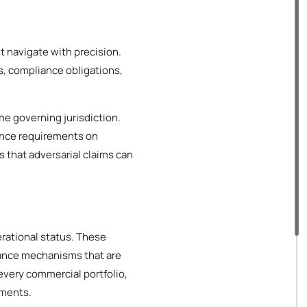
t navigate with precision.
s, compliance obligations,
he governing jurisdiction.
ance requirements on
s that adversarial claims can
erational status. These
iance mechanisms that are
every commercial portfolio,
ements.