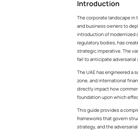
Introduction
The corporate landscape in 
and business owners to deplo
introduction of modernized
regulatory bodies, has creat
strategic imperative. The va
fail to anticipate adversarial
The UAE has engineered a so
zone, and international finan
directly impact how commerci
foundation upon which effect
This guide provides a compre
frameworks that govern struc
strategy, and the adversarial