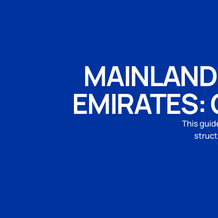
MAINLAND 
EMIRATES:
This guid
struct