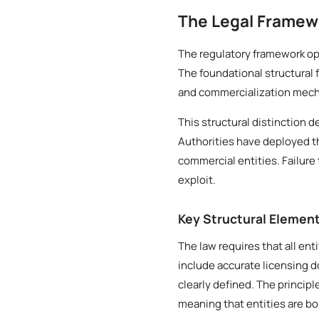
The Legal Framew
The regulatory framework ope
The foundational structural 
and commercialization mech
This structural distinction 
Authorities have deployed t
commercial entities. Failure 
exploit.
Key Structural Elemen
The law requires that all ent
include accurate licensing 
clearly defined. The princip
meaning that entities are b