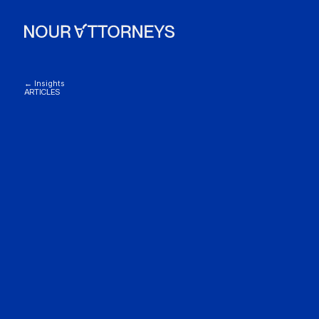
← Insights
ARTICLES