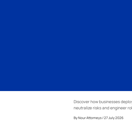
Discover how businesses deploy
neutralize risks and engineer ro
By
Nour Attorneys
/ 27 July 2026