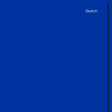
Search