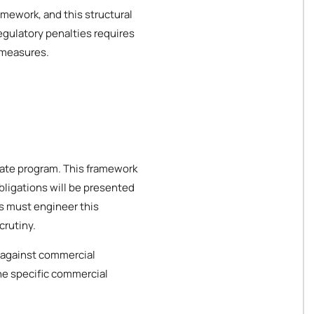
amework, and this structural
egulatory penalties requires
 measures.
orate program. This framework
bligations will be presented
es must engineer this
crutiny.
 against commercial
the specific commercial