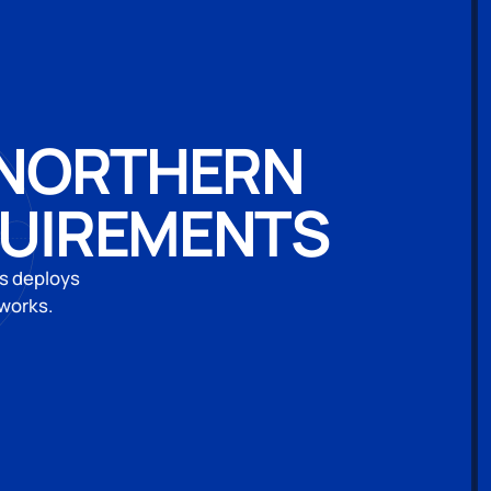
N NORTHERN
QUIREMENTS
es deploys
eworks.