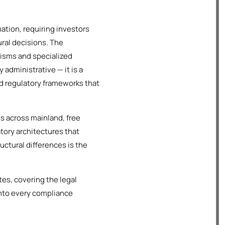
tion, requiring investors
ral decisions. The
isms and specialized
administrative — it is a
ed regulatory frameworks that
s across mainland, free
atory architectures that
ctural differences is the
es, covering the legal
into every compliance