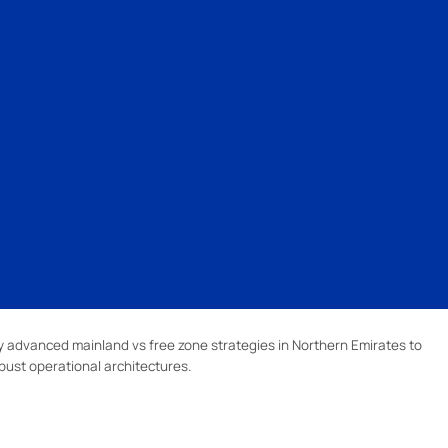
 advanced mainland vs free zone strategies in Northern Emirates to
bust operational architectures.