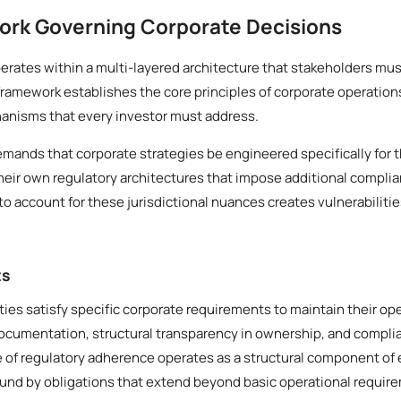
ork Governing Corporate Decisions
rates within a multi-layered architecture that stakeholders mus
framework establishes the core principles of corporate operation
anisms that every investor must address.
demands that corporate strategies be engineered specifically for t
heir own regulatory architectures that impose additional compli
to account for these jurisdictional nuances creates vulnerabilitie
ts
ities satisfy specific corporate requirements to maintain their op
documentation, structural transparency in ownership, and compl
le of regulatory adherence operates as a structural component of 
ound by obligations that extend beyond basic operational requir