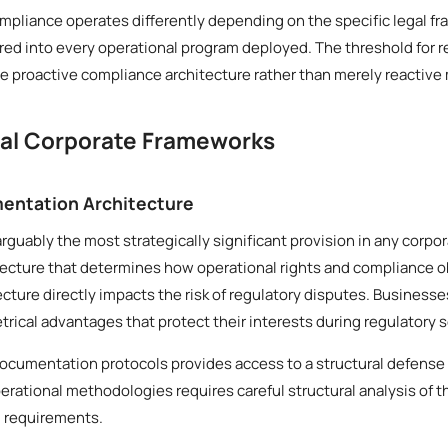
mpliance operates differently depending on the specific legal fr
ed into every operational program deployed. The threshold for r
 proactive compliance architecture rather than merely reactive
cal Corporate Frameworks
entation Architecture
arguably the most strategically significant provision in any corp
tecture that determines how operational rights and compliance o
tecture directly impacts the risk of regulatory disputes. Business
ical advantages that protect their interests during regulatory s
documentation protocols provides access to a structural defense
erational methodologies requires careful structural analysis of 
l requirements.