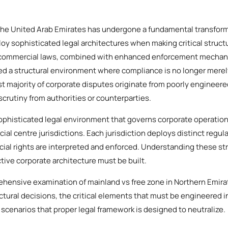
the United Arab Emirates has undergone a fundamental transforma
y sophisticated legal architectures when making critical structu
 commercial laws, combined with enhanced enforcement mechan
ed a structural environment where compliance is no longer merely 
st majority of corporate disputes originate from poorly engineer
 scrutiny from authorities or counterparties.
phisticated legal environment that governs corporate operation
cial centre jurisdictions. Each jurisdiction deploys distinct regul
al rights are interpreted and enforced. Understanding these stru
ive corporate architecture must be built.
hensive examination of mainland vs free zone in Northern Emirat
tural decisions, the critical elements that must be engineered 
 scenarios that proper legal framework is designed to neutralize.